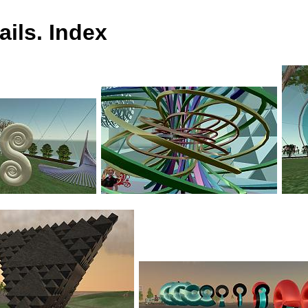
ils. Index