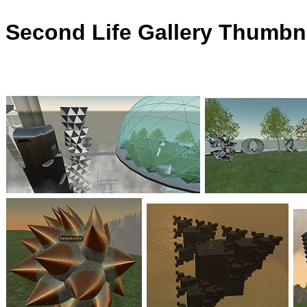
Second Life Gallery Thumbna