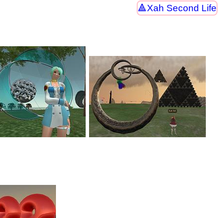
Xah Second Life