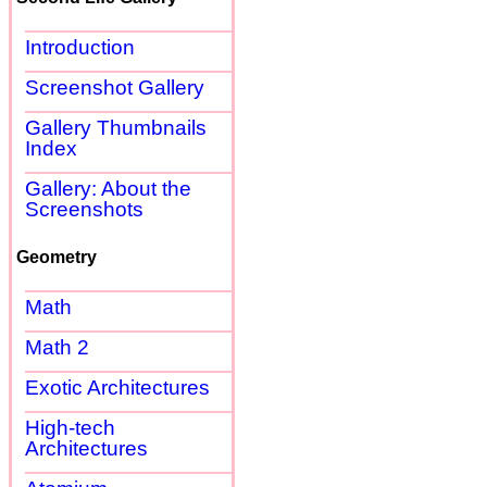
Introduction
Screenshot Gallery
Gallery Thumbnails
Index
Gallery: About the
Screenshots
Geometry
Math
Math 2
Exotic Architectures
High-tech
Architectures