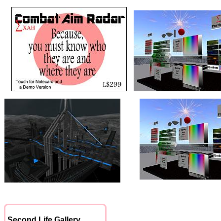
Second Life Gallery