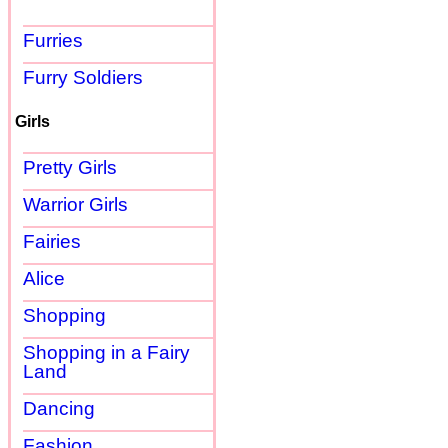
Furries
Furry Soldiers
Girls
Pretty Girls
Warrior Girls
Fairies
Alice
Shopping
Shopping in a Fairy
Land
Dancing
Fashion