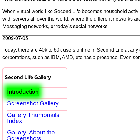
When virtual world like Second Life becomes household activity
with servers all over the world, where the different networks ar
Messaging networks, or today's social networks.
2009-07-05
Today, there are 40k to 60k users online in Second Life at any
corporations, such as IBM, AMD, etc has a presence. Even s
Second Life Gallery
Introduction
Screenshot Gallery
Gallery Thumbnails
Index
Gallery: About the
Screenshots