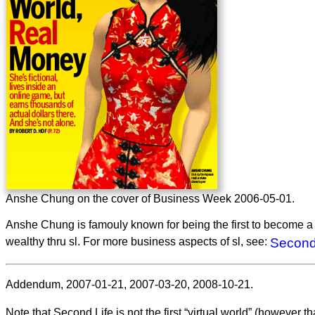
Anshe Chung on the cover of Business Week 2006-05-01.
Anshe Chung is famouly known for being the first to become a re
wealthy thru sl. For more business aspects of sl, see:
Second
Addendum, 2007-01-21, 2007-03-20, 2008-10-21.
Note that Second Life is not the first “virtual world” (however tha