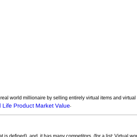
al world millionaire by selling entirely virtual items and virtu
 Life Product Market Value
.
t is defined), and, it has many competitors. (for a list: Virtual wo