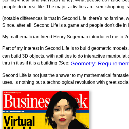
people do in real life. The major activities are: sex, shopping, 
(notable differences is that in Second Life, there's no famine, 
Since, after all, Second Life is a game and people don't die in i
My mathematician friend Henry Segerman introduced me to 2nd 
Part of my interest in Second Life is to build geometric models
can build 3D objects, with abilities to do interactive manipulat
thru in it as if it is a building (See:
Geometry: Requirements
Second Life is not just the answer to my mathematical fantasies
uses, is nothing but a technological revolution with great soc