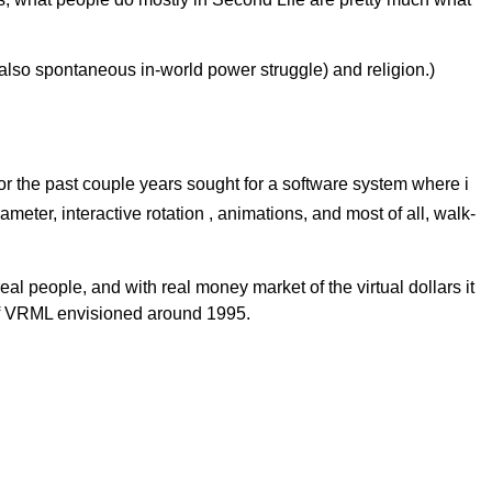
ut also spontaneous in-world power struggle) and religion.)
for the past couple years sought for a software system where i
meter, interactive rotation , animations, and most of all, walk-
al people, and with real money market of the virtual dollars it
m of VRML envisioned around 1995.