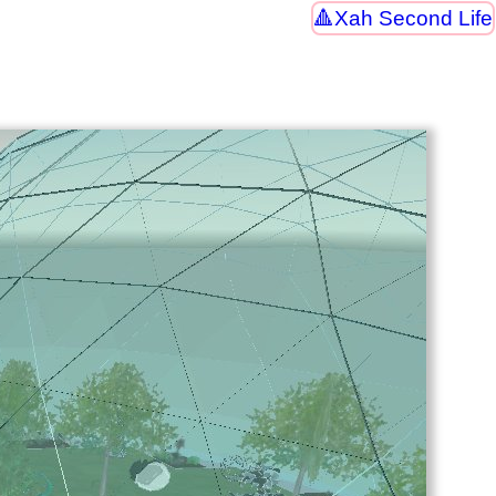
Xah Second Life