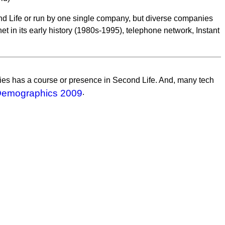
ond Life or run by one single company, but diverse companies
net in its early history (1980s-1995), telephone network, Instant
ities has a course or presence in Second Life. And, many tech
Demographics 2009
.