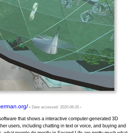
german.org/
.
a software that shows a interactive computer-generated 3D
er users, including chatting in text or voice, and buying and
pens, what people do mostly in Second Life are pretty much what