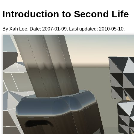
Introduction to Second Life
By Xah Lee. Date:
2007-01-09
. Last updated:
2010-05-10
.