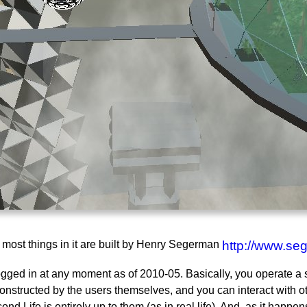
d most things in it are built by Henry Segerman
http://www.se
 logged in at any moment as of 2010-05. Basically, you operate 
nstructed by the users themselves, and you can interact with oth
ond Life is entirely up to them (as in real life). And, as it hap