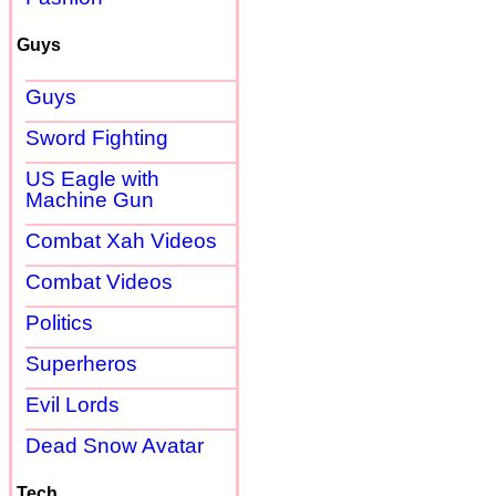
Guys
Guys
Sword Fighting
US Eagle with
Machine Gun
Combat Xah Videos
Combat Videos
Politics
Superheros
Evil Lords
Dead Snow Avatar
Tech