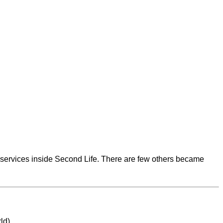
al services inside Second Life. There are few others became
rld)