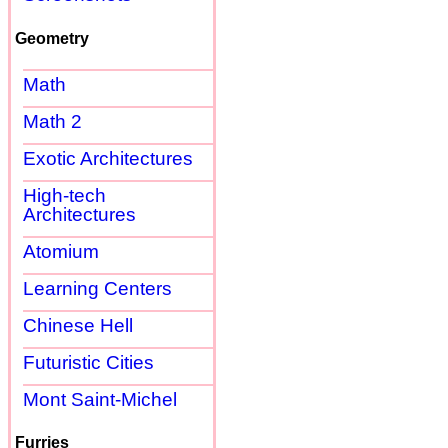
Geometry
Math
Math 2
Exotic Architectures
High-tech
Architectures
Atomium
Learning Centers
Chinese Hell
Futuristic Cities
Mont Saint-Michel
Furries