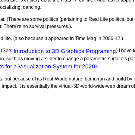
socializing, dancing.
war. (There are some politics (pertaining to Real Life politics, b
t. There're no survival pressures.).
life. (also because it appeared in Time Mag in 2006-12.)
. (See:
Introduction to 3D Graphics Programing
) I have 
ion, such as moving a slider to change a parametric surface's para
 for a Visualization System for 2020
).
, but because of its Real-World nature, being run and build by re
ial impact. It is essentially the virtual-3D-world-wide-web drea