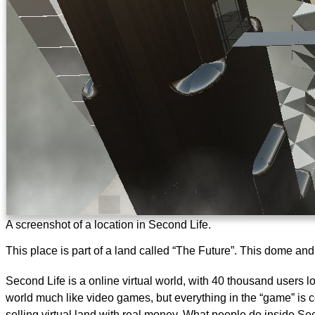
A screenshot of a location in Second Life.
This place is part of a land called “The Future”. This dome an
Second Life is a online virtual world, with 40 thousand users
world much like video games, but everything in the “game” is co
selling virtual land with real money. What people do inside Sec