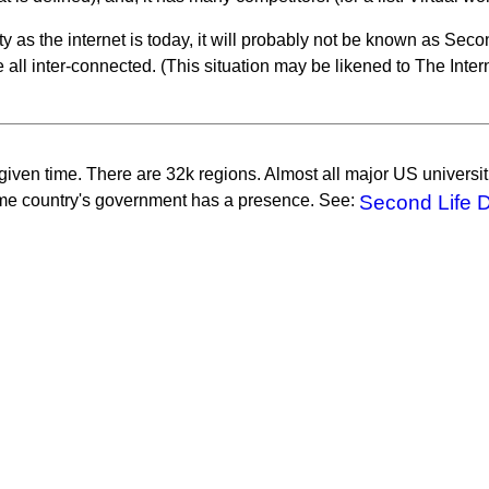
 as the internet is today, it will probably not be known as Sec
e all inter-connected. (This situation may be likened to The Inter
 given time. There are 32k regions. Almost all major US univers
ome country's government has a presence. See:
Second Life 