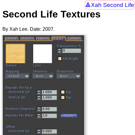
Xah Second Life
Second Life Textures
By Xah Lee. Date:
2007
.