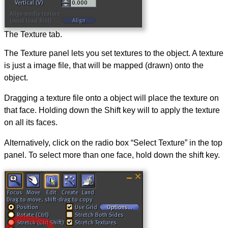
The Texture tab.
The Texture panel lets you set textures to the object. A texture
is just a image file, that will be mapped (drawn) onto the
object.
Dragging a texture file onto a object will place the texture on
that face. Holding down the Shift key will to apply the texture
on all its faces.
Alternatively, click on the radio box “Select Texture” in the top
panel. To select more than one face, hold down the shift key.