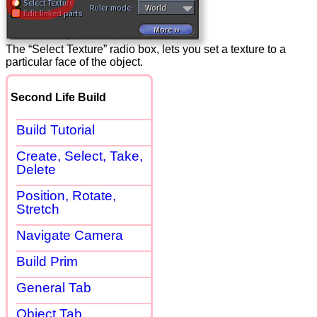
The “Select Texture” radio box, lets you set a texture to a
particular face of the object.
Second Life Build
Build Tutorial
Create, Select, Take,
Delete
Position, Rotate,
Stretch
Navigate Camera
Build Prim
General Tab
Object Tab