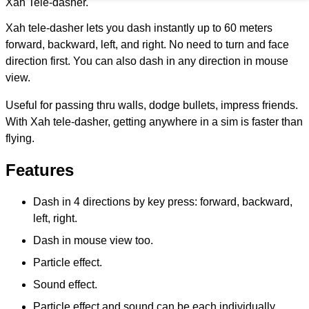
Xah Tele-dasher.
Xah tele-dasher lets you dash instantly up to 60 meters
forward, backward, left, and right. No need to turn and face
direction first. You can also dash in any direction in mouse
view.
Useful for passing thru walls, dodge bullets, impress friends.
With Xah tele-dasher, getting anywhere in a sim is faster than
flying.
Features
Dash in 4 directions by key press: forward, backward,
left, right.
Dash in mouse view too.
Particle effect.
Sound effect.
Particle effect and sound can be each individually