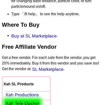
for changing dash distance, particle color, or turn
particle/sound on/off.
Type 「/8 help」 to see the help anytime.
Where To Buy
Buy at SL Marketplace
.
Free Affiliate Vendor
Get a free vendor. For each sale from the vendor, you get
20% immediately. Buy it from this vendor and you save too!
Get the vendor at:
SL Marketplace
.
Xah SL Products
Xah Productions
Xah Tele-Dasher