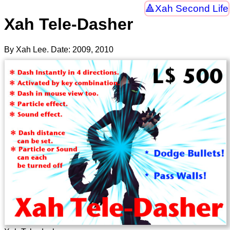
Xah Second Life
Xah Tele-Dasher
By Xah Lee. Date:
2009
,
2010