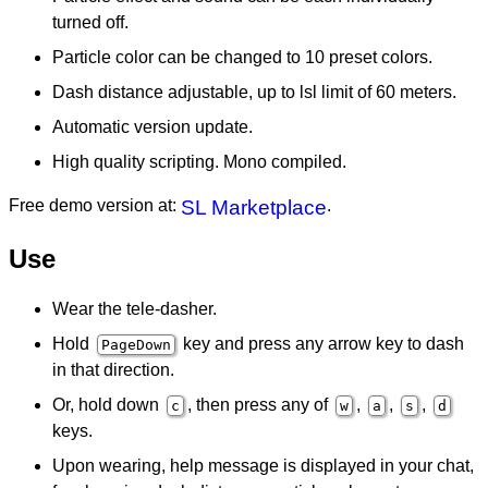
turned off.
Particle color can be changed to 10 preset colors.
Dash distance adjustable, up to lsl limit of 60 meters.
Automatic version update.
High quality scripting. Mono compiled.
Free demo version at:
SL Marketplace
.
Use
Wear the tele-dasher.
Hold
key and press any arrow key to dash
PageDown
in that direction.
Or, hold down
, then press any of
,
,
,
c
w
a
s
d
keys.
Upon wearing, help message is displayed in your chat,