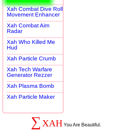
Xah Combat Dive Roll
Movement Enhancer
Xah Combat Aim
Radar
Xah Who Killed Me
Hud
Xah Particle Crumb
Xah Tech Warfare
Generator Rezzer
Xah Plasma Bomb
Xah Particle Maker
∑
XAH
You Are Beautiful.