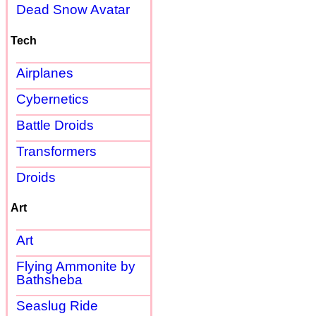
Dead Snow Avatar
Tech
Airplanes
Cybernetics
Battle Droids
Transformers
Droids
Art
Art
Flying Ammonite by
Bathsheba
Seaslug Ride