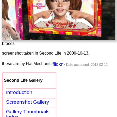
braces
screenshot taken in Second Life in
2009-10-13
.
these are by Hat Mechanic
flickr
Second Life Gallery
Introduction
Screenshot Gallery
Gallery Thumbnails
Index