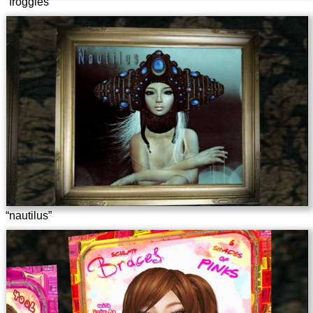
“froggles”
“nautilus”