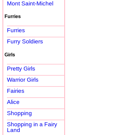
Mont Saint-Michel
Furries
Furries
Furry Soldiers
Girls
Pretty Girls
Warrior Girls
Fairies
Alice
Shopping
Shopping in a Fairy
Land