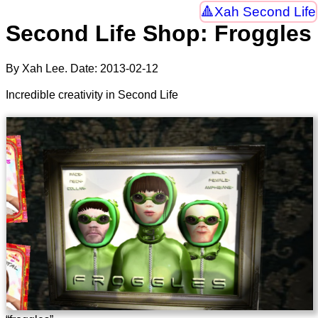
Xah Second Life
Second Life Shop: Froggles
By Xah Lee. Date:
2013-02-12
Incredible creativity in Second Life