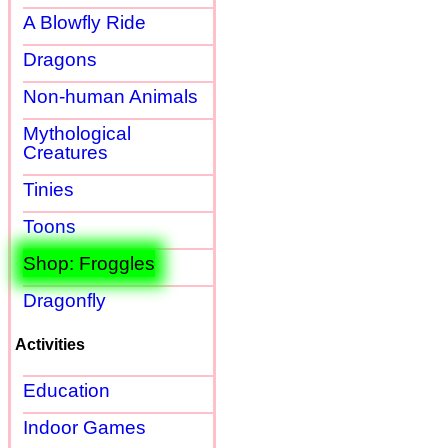
A Blowfly Ride
Dragons
Non-human Animals
Mythological
Creatures
Tinies
Toons
Shop: Froggles
Dragonfly
Activities
Education
Indoor Games