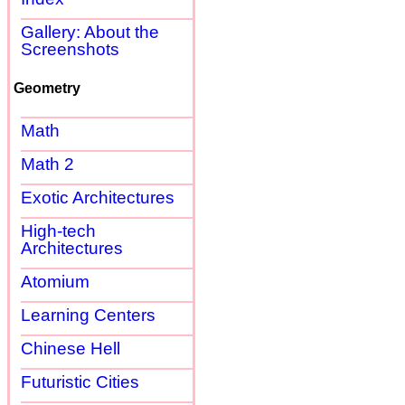
Gallery: About the
Screenshots
Geometry
Math
Math 2
Exotic Architectures
High-tech
Architectures
Atomium
Learning Centers
Chinese Hell
Futuristic Cities