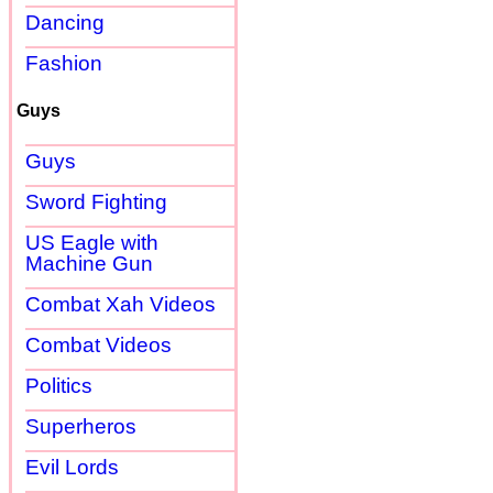
Dancing
Fashion
Guys
Guys
Sword Fighting
US Eagle with
Machine Gun
Combat Xah Videos
Combat Videos
Politics
Superheros
Evil Lords