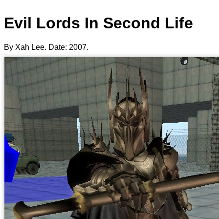
Evil Lords In Second Life
By Xah Lee. Date:
2007
.