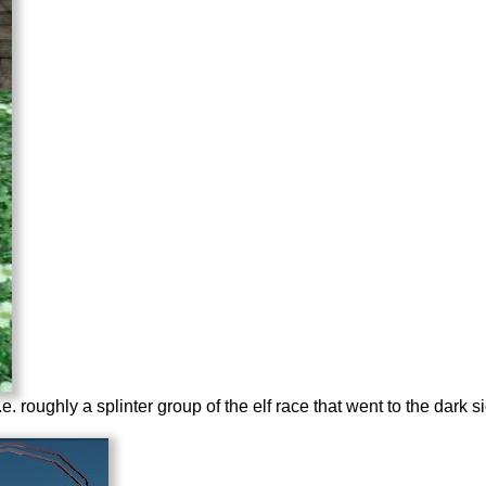
 i.e. roughly a splinter group of the elf race that went to the dark s