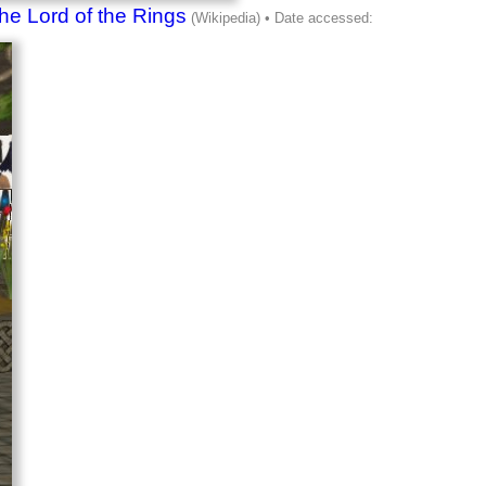
he Lord of the Rings