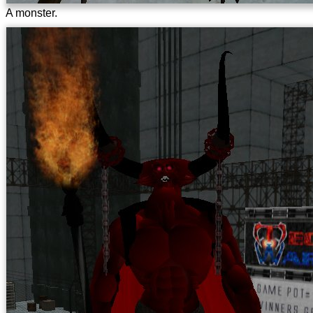
A monster.