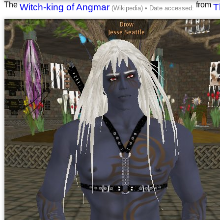
The
from
Witch-king of Angmar
T