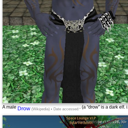
A male
. (a “drow” is a dark elf.
Drow