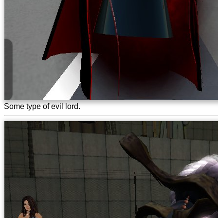
Some type of evil lord.