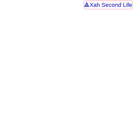
Xah Second Life