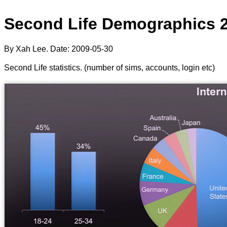
Second Life Demographics 
By Xah Lee. Date:
2009-05-30
Second Life statistics. (number of sims, accounts, login etc)