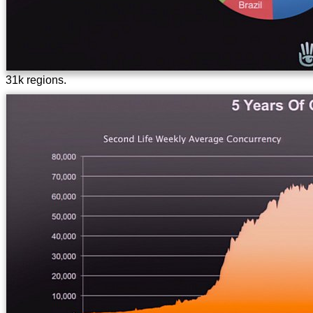
31k regions.