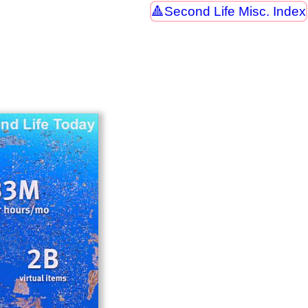
Second Life Misc. Index