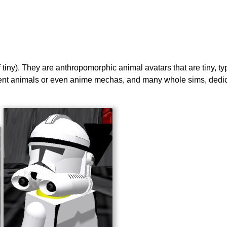
of tiny). They are anthropomorphic animal avatars that are tiny, t
erent animals or even anime mechas, and many whole sims, dedicat