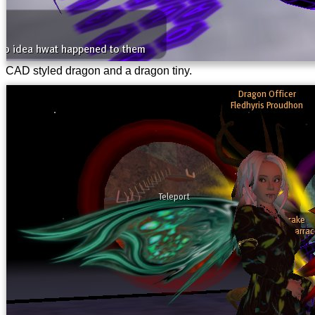
CAD styled dragon and a dragon tiny.