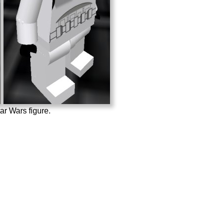
r Wars figure.