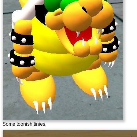
Some toonish tinies.