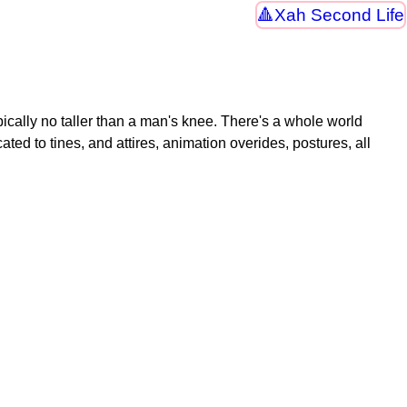
Xah Second Life
ypically no taller than a man's knee. There's a whole world
ed to tines, and attires, animation overides, postures, all