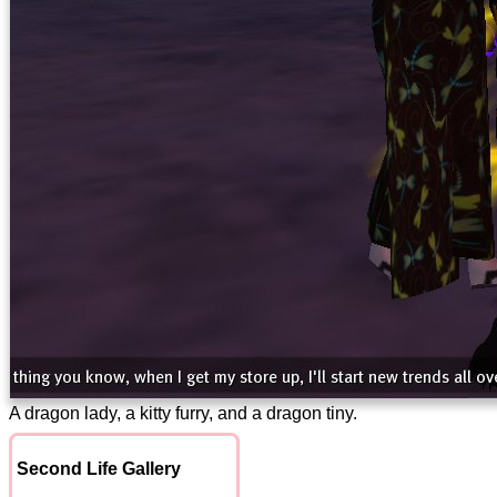
A dragon lady, a kitty furry, and a dragon tiny.
Second Life Gallery