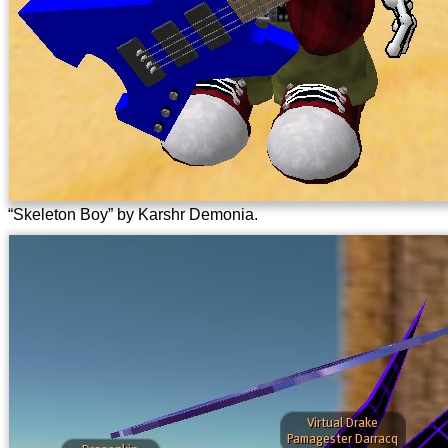
“Skeleton Boy” by Karshr Demonia.