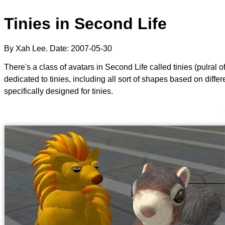
Tinies in Second Life
By Xah Lee. Date:
2007-05-30
There's a class of avatars in Second Life called tinies (pulral 
dedicated to tinies, including all sort of shapes based on diff
specifically designed for tinies.