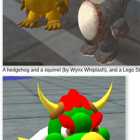
A hedgehog and a squirrel (by Wynx Whiplash), and a Lego Sta