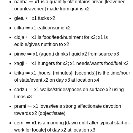
nanba ≔ x1 is a quantity of/contains bread [leavened
or unleavened] made from grains x2
gletu ≔ x1 fucks x2
citka ≔ x1 eat/consume x2
cidja ≔ x1 is food/feed/nutriment for x2; x1 is
edible/gives nutrition to x2
pinxe ≔ x1 (agent) drinks liquid x2 from source x3
xagji ≔ x1 hungers for x2; x1 needs/wants food/fuel x2
tcika ≔ x1 [hours, {minutes}, {seconds}] is the time/hour
of state/event x2 on day x3 at location x4
cadzu ≔ x1 walks/strides/paces on surface x2 using
limbs x3
prami ≔ x1 loves/feels strong affectionate devotion
towards x2 (object/state)
cerni ≔ x1 is a morning [dawn until after typical start-of-
work for locale] of day x2 at location x3