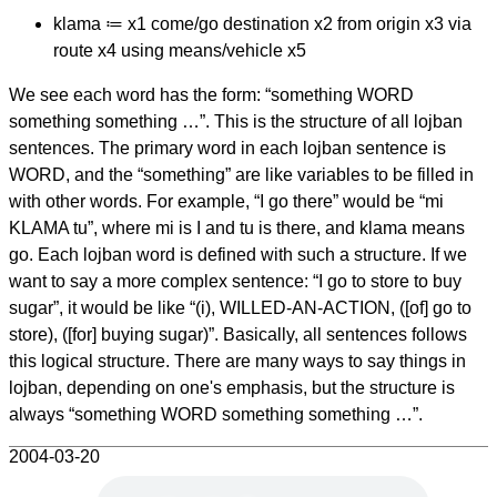
klama ≔ x1 come/go destination x2 from origin x3 via
route x4 using means/vehicle x5
We see each word has the form: “something WORD
something something …”. This is the structure of all lojban
sentences. The primary word in each lojban sentence is
WORD, and the “something” are like variables to be filled in
with other words. For example, “I go there” would be “mi
KLAMA tu”, where mi is I and tu is there, and klama means
go. Each lojban word is defined with such a structure. If we
want to say a more complex sentence: “I go to store to buy
sugar”, it would be like “(i), WILLED-AN-ACTION, ([of] go to
store), ([for] buying sugar)”. Basically, all sentences follows
this logical structure. There are many ways to say things in
lojban, depending on one's emphasis, but the structure is
always “something WORD something something …”.
2004-03-20