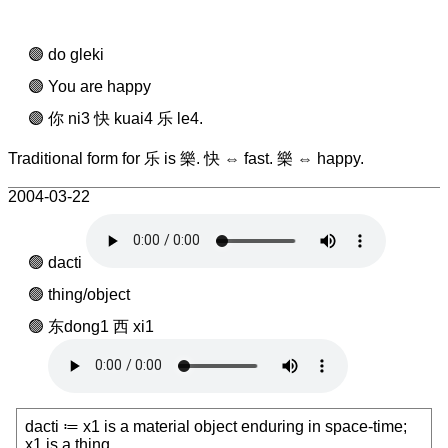
do gleki
You are happy
你 ni3 快 kuai4 乐 le4.
Traditional form for 乐 is 樂. 快 ⇔ fast. 樂 ⇔ happy.
2004-03-22
dacti
thing/object
东dong1 西 xi1
dacti ≔ x1 is a material object enduring in space-time;
x1 is a thing