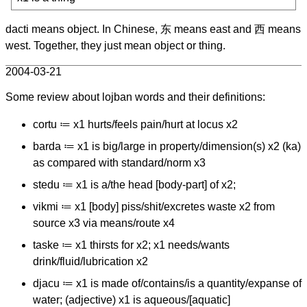
dacti means object. In Chinese, 东 means east and 西 means
west. Together, they just mean object or thing.
2004-03-21
Some review about lojban words and their definitions:
cortu ≔ x1 hurts/feels pain/hurt at locus x2
barda ≔ x1 is big/large in property/dimension(s) x2 (ka)
as compared with standard/norm x3
stedu ≔ x1 is a/the head [body-part] of x2;
vikmi ≔ x1 [body] piss/shit/excretes waste x2 from
source x3 via means/route x4
taske ≔ x1 thirsts for x2; x1 needs/wants
drink/fluid/lubrication x2
djacu ≔ x1 is made of/contains/is a quantity/expanse of
water; (adjective) x1 is aqueous/[aquatic]