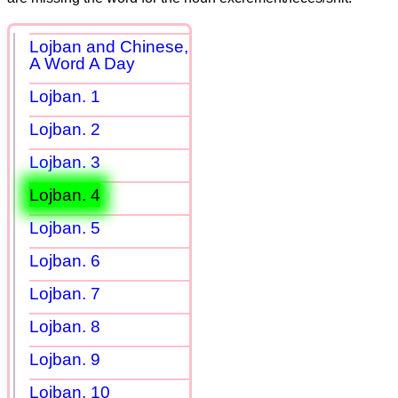
Lojban and Chinese,
A Word A Day
Lojban. 1
Lojban. 2
Lojban. 3
Lojban. 4
Lojban. 5
Lojban. 6
Lojban. 7
Lojban. 8
Lojban. 9
Lojban. 10