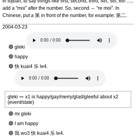
In lojban, to say things like first, second, third, 4th, 5th, 6th …,
add a “moi” after the number. So, second ⇔ “re moi”. In
Chinese, put a 第 in front of the number, for example: 第二.
2004-03-23
gleki
happy
快 kuai4 乐 le4.
gleki ≔ x1 is happy/gay/merry/glad/gleeful about x2
(event/state)
mi gleki
I am happy
我 wo3 快 kuai4 乐 le4.