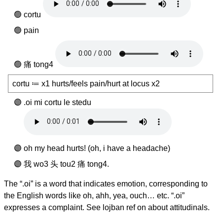
cortu
pain
痛 tong4
cortu ≔ x1 hurts/feels pain/hurt at locus x2
.oi mi cortu le stedu
oh my head hurts! (oh, i have a headache)
我 wo3 头 tou2 痛 tong4.
The “.oi” is a word that indicates emotion, corresponding to
the English words like oh, ahh, yea, ouch… etc. “.oi”
expresses a complaint. See lojban ref on about attitudinals.