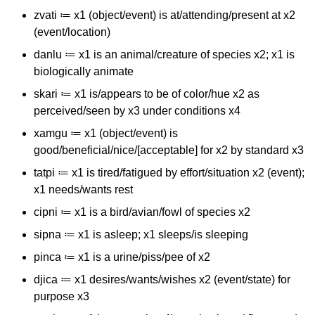
zvati ≔ x1 (object/event) is at/attending/present at x2
(event/location)
danlu ≔ x1 is an animal/creature of species x2; x1 is
biologically animate
skari ≔ x1 is/appears to be of color/hue x2 as
perceived/seen by x3 under conditions x4
xamgu ≔ x1 (object/event) is
good/beneficial/nice/[acceptable] for x2 by standard x3
tatpi ≔ x1 is tired/fatigued by effort/situation x2 (event);
x1 needs/wants rest
cipni ≔ x1 is a bird/avian/fowl of species x2
sipna ≔ x1 is asleep; x1 sleeps/is sleeping
pinca ≔ x1 is a urine/piss/pee of x2
djica ≔ x1 desires/wants/wishes x2 (event/state) for
purpose x3