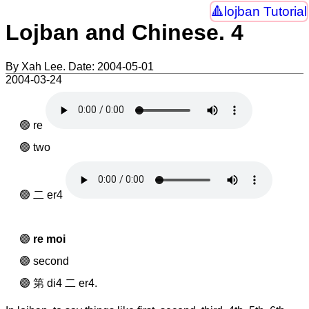
lojban Tutorial
Lojban and Chinese. 4
By Xah Lee. Date:
2004-05-01
2004-03-24
re
two
二 er4
re moi
second
第 di4 二 er4.