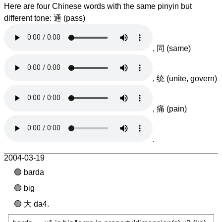
Here are four Chinese words with the same pinyin but
different tone: 通 (pass)
, 同 (same)
, 统 (unite, govern)
, 痛 (pain)
.
2004-03-19
barda
big
大 da4.