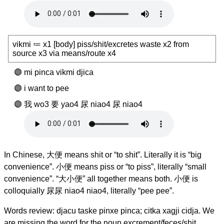
vikmi ≔ x1 [body] piss/shit/excretes waste x2 from
source x3 via means/route x4
mi pinca vikmi djica
i want to pee
我 wo3 要 yao4 尿 niao4 尿 niao4
In Chinese, 大便 means shit or “to shit”. Literally it is “big
convenience”. 小便 means piss or “to piss”, literally “small
convenience”. “大小便” all together means both. 小便 is
colloquially 尿尿 niao4 niao4, literally “pee pee”.
Words review: djacu taske pinxe pinca; citka xagji cidja. We
are missing the word for the noun excrement/feces/shit.