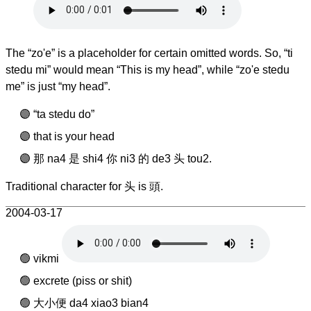
The “zo'e” is a placeholder for certain omitted words. So, “ti
stedu mi” would mean “This is my head”, while “zo'e stedu
me” is just “my head”.
“ta stedu do”
that is your head
那 na4 是 shi4 你 ni3 的 de3 头 tou2.
Traditional character for 头 is 頭.
2004-03-17
vikmi
excrete (piss or shit)
大小便 da4 xiao3 bian4