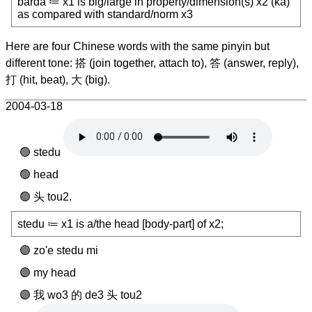
barda ≔ x1 is big/large in property/dimension(s) x2 (ka)
as compared with standard/norm x3
Here are four Chinese words with the same pinyin but
different tone: 搭 (join together, attach to), 答 (answer, reply),
打 (hit, beat), 大 (big).
2004-03-18
stedu
head
头 tou2.
stedu ≔ x1 is a/the head [body-part] of x2;
zo'e stedu mi
my head
我 wo3 的 de3 头 tou2