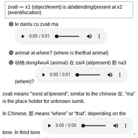
zvati ≔ x1 (object/event) is at/attending/present at x2
(event/location)
le danlu cu zvati ma
animal at where? (where is the/that animal)
动物 dong4wu4 (animal) 在 zai4 (at/present) 那 na3
(where)?
zvati means “'exist at'/present”, similar to the chinese 在. “ma”
is the place holder for unknown sumti.
In Chinese, 那 means “where” or “that”, depending on the
tone. In third tone
,