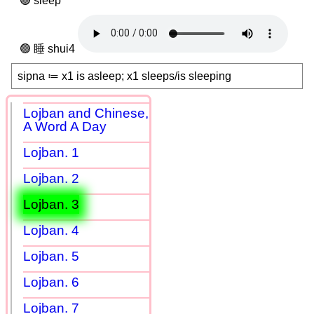
sleep
睡 shui4
sipna ≔ x1 is asleep; x1 sleeps/is sleeping
Lojban and Chinese,
A Word A Day
Lojban. 1
Lojban. 2
Lojban. 3
Lojban. 4
Lojban. 5
Lojban. 6
Lojban. 7