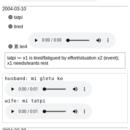
2004-03-10
tatpi
tired
累 lei4
tatpi ≔ x1 is tired/fatigued by effort/situation x2 (event);
x1 needs/wants rest
husband: mi gletu ko 
wife: mi tatpi 