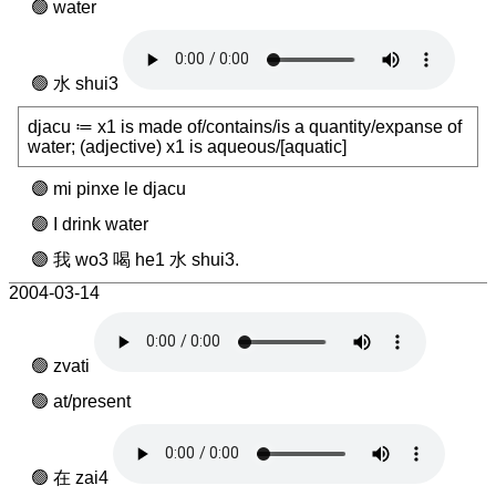
water
水 shui3
djacu ≔ x1 is made of/contains/is a quantity/expanse of
water; (adjective) x1 is aqueous/[aquatic]
mi pinxe le djacu
I drink water
我 wo3 喝 he1 水 shui3.
2004-03-14
zvati
at/present
在 zai4