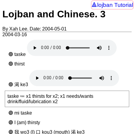
lojban Tutorial
Lojban and Chinese. 3
By Xah Lee. Date:
2004-05-01
2004-03-16
taske
thirst
渴 ke3
taske ≔ x1 thirsts for x2; x1 needs/wants
drink/fluid/lubrication x2
mi taske
I (am) thirsty
我 wo3 (I) 口 kou3 (mouth) 渴 ke3