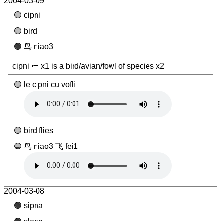
2004-03-09
cipni
bird
鸟 niao3
cipni ≔ x1 is a bird/avian/fowl of species x2
le cipni cu vofli
bird flies
鸟 niao3 飞 fei1
2004-03-08
sipna