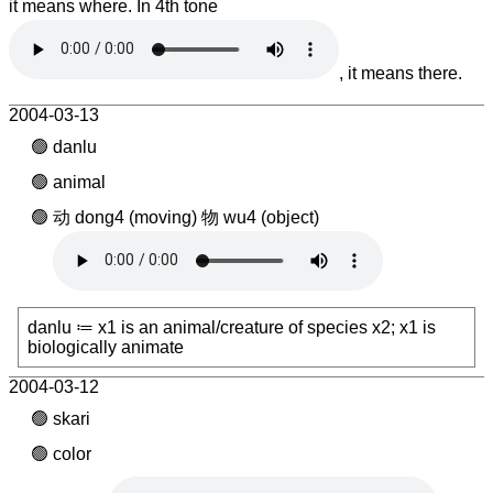
it means where. In 4th tone
, it means there.
2004-03-13
danlu
animal
动 dong4 (moving) 物 wu4 (object)
danlu ≔ x1 is an animal/creature of species x2; x1 is
biologically animate
2004-03-12
skari
color