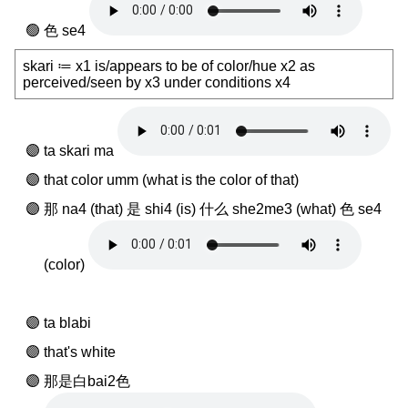
色 se4
skari ≔ x1 is/appears to be of color/hue x2 as
perceived/seen by x3 under conditions x4
ta skari ma
that color umm (what is the color of that)
那 na4 (that) 是 shi4 (is) 什么 she2me3 (what) 色 se4
(color)
ta blabi
that's white
那是白bai2色