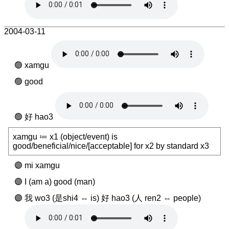
2004-03-11
xamgu
good
好 hao3
xamgu ≔ x1 (object/event) is
good/beneficial/nice/[acceptable] for x2 by standard x3
mi xamgu
I (am a) good (man)
我 wo3 (是shi4 ⇔ is) 好 hao3 (人 ren2 ⇔ people)