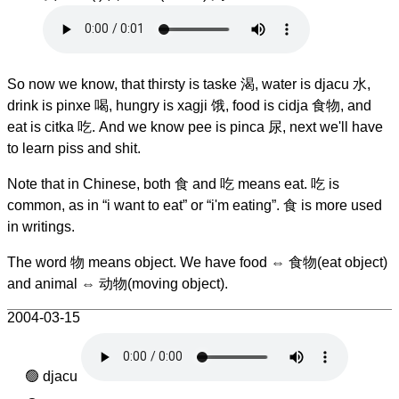
So now we know, that thirsty is taske 渴, water is djacu 水,
drink is pinxe 喝, hungry is xagji 饿, food is cidja 食物, and
eat is citka 吃. And we know pee is pinca 尿, next we'll have
to learn piss and shit.
Note that in Chinese, both 食 and 吃 means eat. 吃 is
common, as in “i want to eat” or “i'm eating”. 食 is more used
in writings.
The word 物 means object. We have food ⇔ 食物(eat object)
and animal ⇔ 动物(moving object).
2004-03-15
djacu