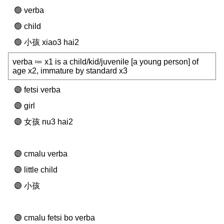
verba
child
小孩 xiao3 hai2
verba ≔ x1 is a child/kid/juvenile [a young person] of
age x2, immature by standard x3
fetsi verba
girl
女孩 nu3 hai2
cmalu verba
little child
小孩
cmalu fetsi bo verba