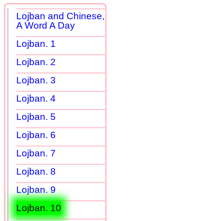
Lojban and Chinese,
A Word A Day
Lojban. 1
Lojban. 2
Lojban. 3
Lojban. 4
Lojban. 5
Lojban. 6
Lojban. 7
Lojban. 8
Lojban. 9
Lojban. 10