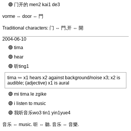
门开的 men2 kai1 de3
vorme ⇔ door ⇔ 門
Traditional characters: 门 ⇔ 門,开 ⇔ 開
2004-06-10
tirna
hear
听ting1
tirna ≔ x1 hears x2 against background/noise x3; x2 is
audible; (adjective) x1 is aural
mi tirna le zgike
i listen to music
我听音乐wo3 tin1 yin1yue4
音乐 ⇔ music. 听 ⇔ 聽. 音乐 ⇔ 音樂.