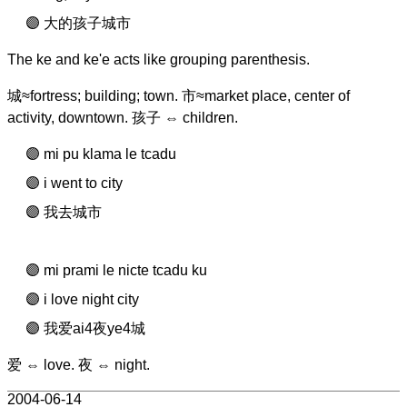
大的孩子城市
The ke and ke'e acts like grouping parenthesis.
城≈fortress; building; town. 市≈market place, center of
activity, downtown. 孩子 ⇔ children.
mi pu klama le tcadu
i went to city
我去城市
mi prami le nicte tcadu ku
i love night city
我爱ai4夜ye4城
爱 ⇔ love. 夜 ⇔ night.
2004-06-14