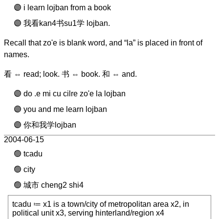
i learn lojban from a book
我看kan4书su1学 lojban.
Recall that zo'e is blank word, and “la” is placed in front of
names.
看 ⇔ read; look. 书 ⇔ book. 和 ⇔ and.
do .e mi cu cilre zo'e la lojban
you and me learn lojban
你和我学lojban
2004-06-15
tcadu
city
城市 cheng2 shi4
tcadu ≔ x1 is a town/city of metropolitan area x2, in
political unit x3, serving hinterland/region x4