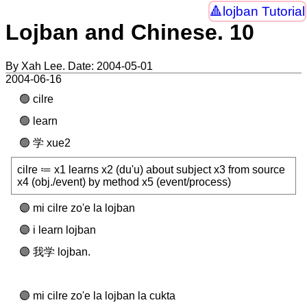
lojban Tutorial
Lojban and Chinese. 10
By Xah Lee. Date:
2004-05-01
2004-06-16
cilre
learn
学 xue2
cilre ≔ x1 learns x2 (du'u) about subject x3 from source
x4 (obj./event) by method x5 (event/process)
mi cilre zo'e la lojban
i learn lojban
我学 lojban.
mi cilre zo'e la lojban la cukta