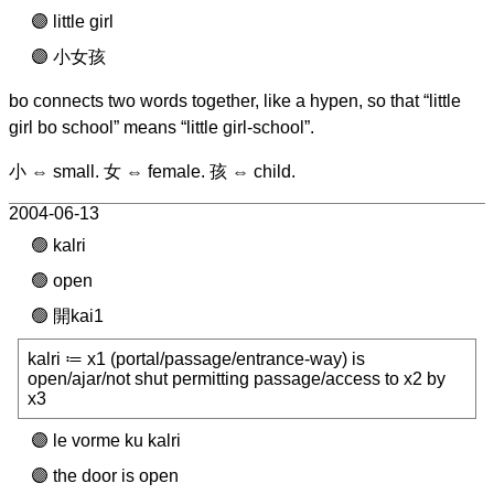
little girl
小女孩
bo connects two words together, like a hypen, so that “little
girl bo school” means “little girl-school”.
小 ⇔ small. 女 ⇔ female. 孩 ⇔ child.
2004-06-13
kalri
open
開kai1
kalri ≔ x1 (portal/passage/entrance-way) is
open/ajar/not shut permitting passage/access to x2 by
x3
le vorme ku kalri
the door is open