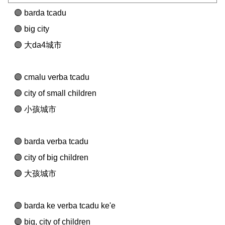
barda tcadu
big city
大da4城市
cmalu verba tcadu
city of small children
小孩城市
barda verba tcadu
city of big children
大孩城市
barda ke verba tcadu ke'e
big, city of children