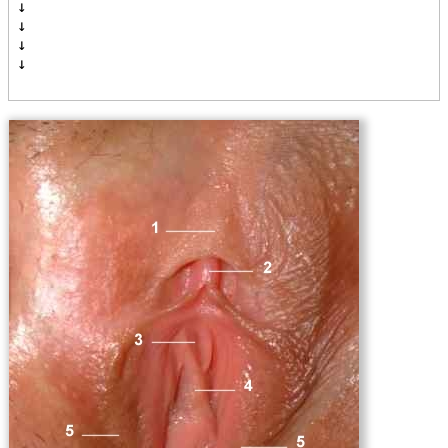
↓

↓

↓

↓
