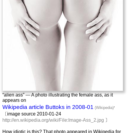
“alien ass” — A photo illustrating the female ass, as it
appears on
.
Wikipedia article Buttoks in 2008-01
〔image source 2010-01-24
http://en.wikipedia.org/wiki/File:Image-Ass_2.jpg
〕
How idiotic is this? That photo appeared in Wikipedia for