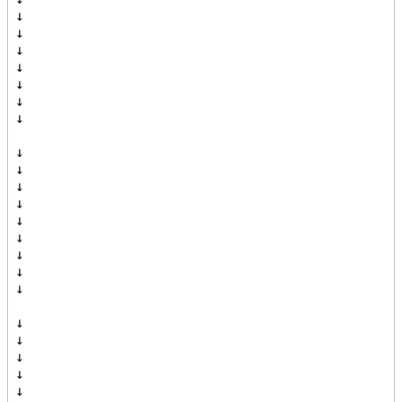
↓

↓

↓

↓

↓

↓

↓

↓

↓

↓

↓

↓

↓

↓

↓

↓

↓

↓

↓

↓

↓
