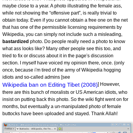
maybe close to a year. A photo illustrating the female ass,
while not showing the “offensive part”, is really trivial to
obtain today. Even if you cannot obtain a free one on the net
that has one of the permissible licensing requirements by
Wikipedia, you can simply not include such a misleading,
bastardized
photo. Do people really need a photo to know
what ass looks like? Many other people see this too, and
tried to fix or discuss about it in the page's discussion
section. I myself have voiced my opinion there, once. (only
once, because i'm tired of the army of Wikipedia hogging
idiots and so-called admins [see
Wikipedia ban on Editing Tibet (2008)
] However,
there are this bunch of moralists or US American idiots, who
insist on putting back this photo. So the wiki fight went on for
months, but eventually a un-manipulated photo of female
buttocks have been uploaded and stayed. Thank Allah!