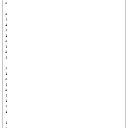
↓

↓

↓

↓

↓

↓

↓

↓

↓

↓

↓

↓

↓

↓

↓

↓

↓

↓

↓

↓

↓
