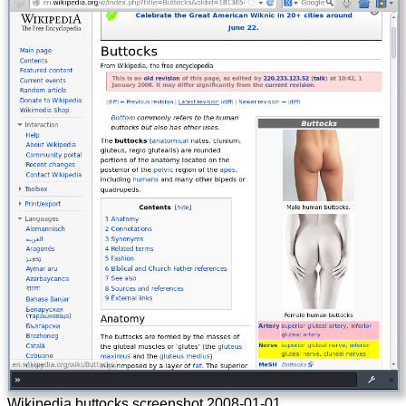
Wikipedia buttocks screenshot
2008-01-01