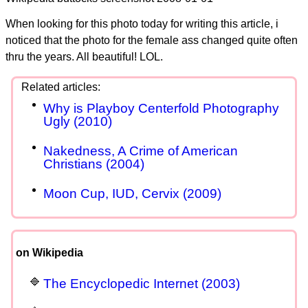
When looking for this photo today for writing this article, i
noticed that the photo for the female ass changed quite often
thru the years. All beautiful! LOL.
Why is Playboy Centerfold Photography
Ugly (2010)
Nakedness, A Crime of American
Christians (2004)
Moon Cup, IUD, Cervix (2009)
on Wikipedia
The Encyclopedic Internet (2003)