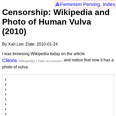
Feminism Perving. Index
Censorship: Wikipedia and
Photo of Human Vulva
(2010)
By Xah Lee. Date:
2010-01-24
I was browsing Wikipedia today on the article
Clitoris
, and notice that now it has a
photo of vulva.
↓

↓

↓

↓

↓

↓

↓

↓
