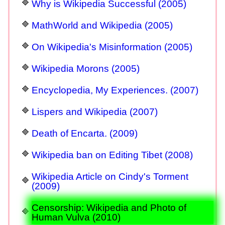
Why is Wikipedia Successful (2005)
MathWorld and Wikipedia (2005)
On Wikipedia's Misinformation (2005)
Wikipedia Morons (2005)
Encyclopedia, My Experiences. (2007)
Lispers and Wikipedia (2007)
Death of Encarta. (2009)
Wikipedia ban on Editing Tibet (2008)
Wikipedia Article on Cindy's Torment
(2009)
Censorship: Wikipedia and Photo of
Human Vulva (2010)