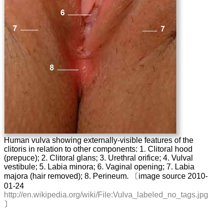
Human vulva showing externally-visible features of the
clitoris in relation to other components: 1. Clitoral hood
(prepuce); 2. Clitoral glans; 3. Urethral orifice; 4. Vulval
vestibule; 5. Labia minora; 6. Vaginal opening; 7. Labia
majora (hair removed); 8. Perineum. 〔image source 2010-
01-24
http://en.wikipedia.org/wiki/File:Vulva_labeled_no_tags.jpg
〕