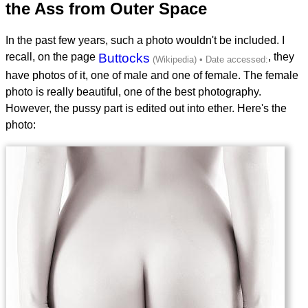
the Ass from Outer Space
In the past few years, such a photo wouldn't be included. I
recall, on the page
Buttocks
, they
have photos of it, one of male and one of female. The female
photo is really beautiful, one of the best photography.
However, the pussy part is edited out into ether. Here's the
photo: