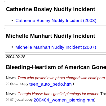
Catherine Bosley Nudity Incident
Catherine Bosley Nudity Incident (2003)
Michelle Manhart Nudity Incident
Michelle Manhart Nudity Incident (2007)
2004-02-28
Bleeding-Heartism of American Gone
News:
Teen who posted own photo charged with child porn
(local copy
teen_auto_pedo.htm
)
News:
Georgia House bans genital piercings for women
The
(local copy
200404_women_piercing.htm
)