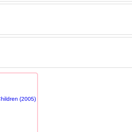
hildren (2005)