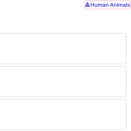
Human Animals