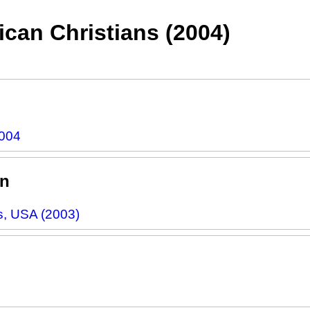
can Christians (2004)
2004
rn
s, USA (2003)