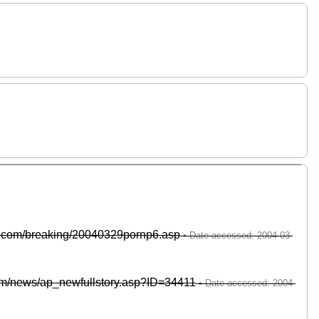
te.com/breaking/20040329pornp6.asp
om/news/ap_newfullstory.asp?ID=34411