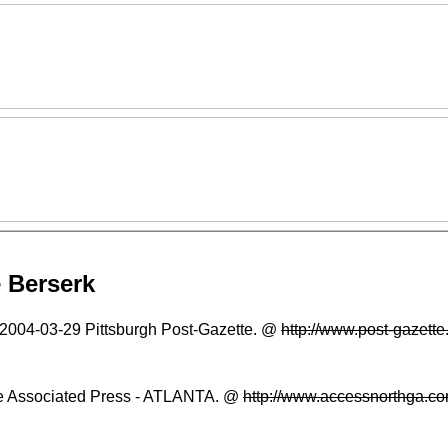
 Berserk
2004-03-29
Pittsburgh Post-Gazette. @
http://www.post-gazet
 Associated Press - ATLANTA. @
http://www.accessnorthga.c