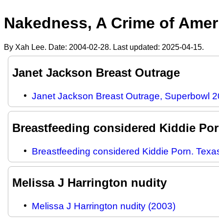
Nakedness, A Crime of Ameri
By Xah Lee. Date:
2004-02-28
. Last updated:
2025-04-15
.
Janet Jackson Breast Outrage
Janet Jackson Breast Outrage, Superbowl 
Breastfeeding considered Kiddie Po
Breastfeeding considered Kiddie Porn. Texa
Melissa J Harrington nudity
Melissa J Harrington nudity (2003)