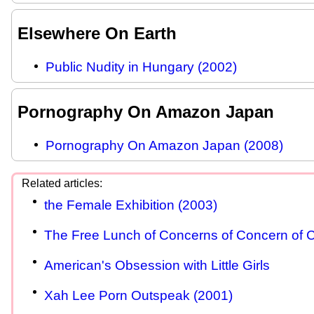
Elsewhere On Earth
Public Nudity in Hungary (2002)
Pornography On Amazon Japan
Pornography On Amazon Japan (2008)
the Female Exhibition (2003)
The Free Lunch of Concerns of Concern of C
American's Obsession with Little Girls
Xah Lee Porn Outspeak (2001)