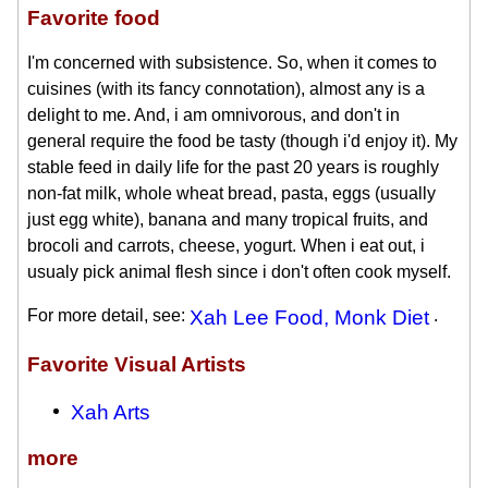
Favorite food
I'm concerned with subsistence. So, when it comes to
cuisines (with its fancy connotation), almost any is a
delight to me. And, i am omnivorous, and don't in
general require the food be tasty (though i'd enjoy it). My
stable feed in daily life for the past 20 years is roughly
non-fat milk, whole wheat bread, pasta, eggs (usually
just egg white), banana and many tropical fruits, and
brocoli and carrots, cheese, yogurt. When i eat out, i
usualy pick animal flesh since i don't often cook myself.
For more detail, see:
Xah Lee Food, Monk Diet
.
Favorite Visual Artists
Xah Arts
more