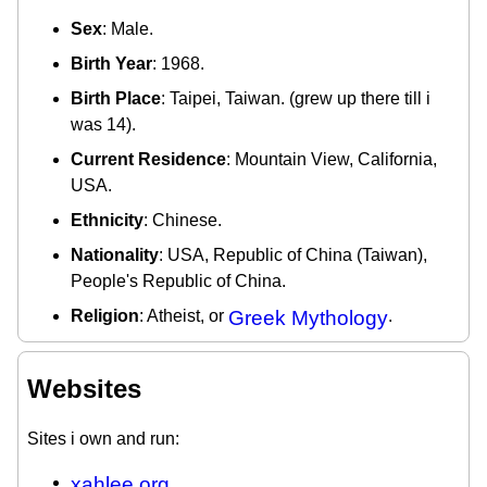
Sex
: Male.
Birth Year
: 1968.
Birth Place
: Taipei, Taiwan. (grew up there till i
was 14).
Current Residence
: Mountain View, California,
USA.
Ethnicity
: Chinese.
Nationality
: USA, Republic of China (Taiwan),
People's Republic of China.
Religion
: Atheist, or
Greek Mythology
.
Websites
Sites i own and run:
xahlee.org