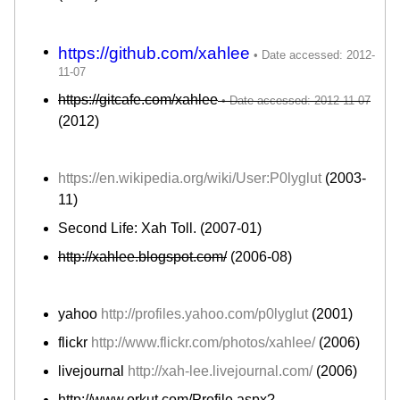
https://github.com/xahlee
https://gitcafe.com/xahlee
(2012)
https://en.wikipedia.org/wiki/User:P0lyglut
(2003-
11)
Second Life: Xah Toll. (2007-01)
http://xahlee.blogspot.com/
(2006-08)
yahoo
http://profiles.yahoo.com/p0lyglut
(2001)
flickr
http://www.flickr.com/photos/xahlee/
(2006)
livejournal
http://xah-lee.livejournal.com/
(2006)
http://www.orkut.com/Profile.aspx?