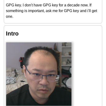
GPG key. I don't have GPG key for a decade now. If
something is important, ask me for GPG key and i'll get
one.
Intro