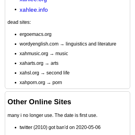
xahlee.info
dead sites:
ergoemacs.org
wordyenglish.com → linguistics and literature
xahmusic.org → music
xaharts.org → arts
xahsl.org → second life
xahporn.org → porn
Other Online Sites
many i no longer use. The date is first use.
twitter (2010) got ban'd on 2020-05-06