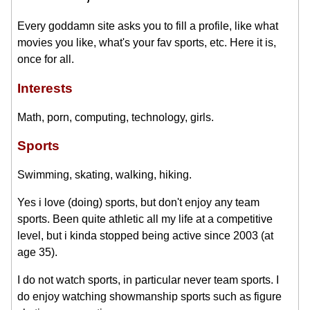
Every goddamn site asks you to fill a profile, like what
movies you like, what's your fav sports, etc. Here it is,
once for all.
Interests
Math, porn, computing, technology, girls.
Sports
Swimming, skating, walking, hiking.
Yes i love (doing) sports, but don't enjoy any team
sports. Been quite athletic all my life at a competitive
level, but i kinda stopped being active since 2003 (at
age 35).
I do not watch sports, in particular never team sports. I
do enjoy watching showmanship sports such as figure