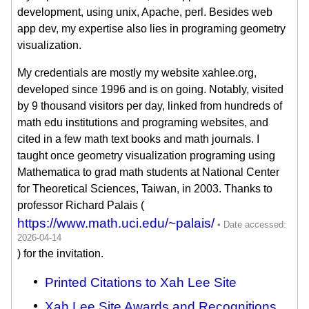
development, using unix, Apache, perl. Besides web
app dev, my expertise also lies in programing geometry
visualization.
My credentials are mostly my website xahlee.org,
developed since 1996 and is on going. Notably, visited
by 9 thousand visitors per day, linked from hundreds of
math edu institutions and programing websites, and
cited in a few math text books and math journals. I
taught once geometry visualization programing using
Mathematica to grad math students at National Center
for Theoretical Sciences, Taiwan, in 2003. Thanks to
professor Richard Palais (
https://www.math.uci.edu/~palais/
) for the invitation.
Printed Citations to Xah Lee Site
Xah Lee Site Awards and Recognitions