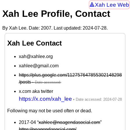
Xah Lee Web
Xah Lee Profile, Contact
By Xah Lee. Date:
2007
. Last updated:
2024-07-28
.
Xah Lee Contact
xah@xahlee.org
xahlee@gmail.com
https://plus.google.com/112757647855302148298
/posts
x.com aka twitter
https://x.com/xah_lee
Following may not be used often or dead.
2017-04 “
xahlee@noagendasocial.com
”
https://noagendasocial.com/