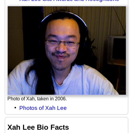
Photo of Xah, taken in 2006.
Photos of Xah Lee
Xah Lee Bio Facts