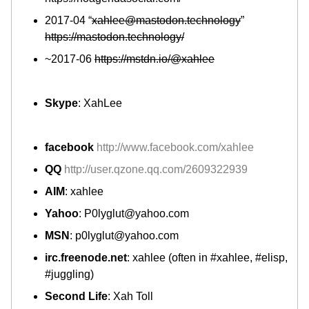
2017-04 “
xahlee@mastodon.technology
”
https://mastodon.technology/
~2017-06
https://mstdn.io/@xahlee
Skype
: XahLee
facebook
http://www.facebook.com/xahlee
QQ
http://user.qzone.qq.com/2609322939
AIM
: xahlee
Yahoo
: P0lyglut@yahoo.com
MSN
: p0lyglut@yahoo.com
irc.freenode.net
: xahlee (often in #xahlee, #elisp,
#juggling)
Second Life
: Xah Toll