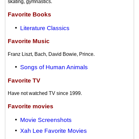
skating, gymnastics.
Favorite Books
Literature Classics
Favorite Music
Franz Liszt, Bach, David Bowie, Prince.
Songs of Human Animals
Favorite TV
Have not watched TV since 1999.
Favorite movies
Movie Screenshots
Xah Lee Favorite Movies