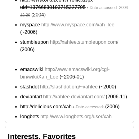
uid=13766830193715327795
(2004)
myspace
http://www.myspace.com/xah_lee
(~2006)
stumbleupon
http://xahlee.stumbleupon.com/
(2006)
emacswiki
http://www.emacswiki.org/cgi-
bin/wiki/Xah_Lee
(~2006-01)
slashdot
http://slashdot.org/~xahlee
(~2000)
deviantart
http://xahlee.deviantart.com/
(2006-11)
http://delicious.com/xah
(2006)
longbets
http://www.longbets.org/user/xah
Interests, Favorites