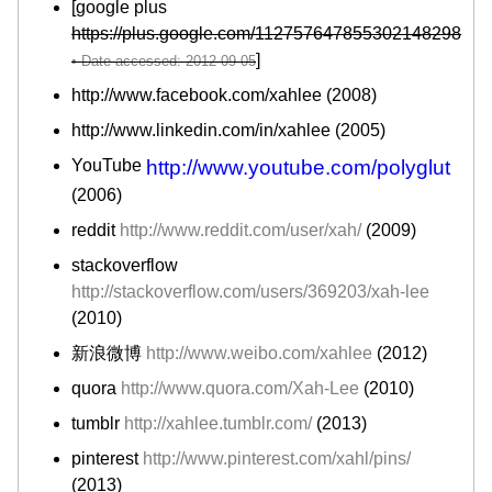
[google plus
https://plus.google.com/112757647855302148298
]
http://www.facebook.com/xahlee (2008)
http://www.linkedin.com/in/xahlee (2005)
YouTube
http://www.youtube.com/polyglut
(2006)
reddit
http://www.reddit.com/user/xah/
(2009)
stackoverflow
http://stackoverflow.com/users/369203/xah-lee
(2010)
新浪微博
http://www.weibo.com/xahlee
(2012)
quora
http://www.quora.com/Xah-Lee
(2010)
tumblr
http://xahlee.tumblr.com/
(2013)
pinterest
http://www.pinterest.com/xahl/pins/
(2013)