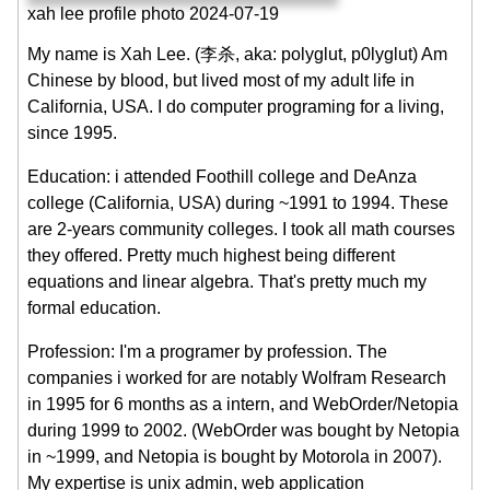
xah lee profile photo 2024-07-19
My name is Xah Lee. (李杀, aka: polyglut, p0lyglut) Am
Chinese by blood, but lived most of my adult life in
California, USA. I do computer programing for a living,
since 1995.
Education: i attended Foothill college and DeAnza
college (California, USA) during ~1991 to 1994. These
are 2-years community colleges. I took all math courses
they offered. Pretty much highest being different
equations and linear algebra. That's pretty much my
formal education.
Profession: I'm a programer by profession. The
companies i worked for are notably Wolfram Research
in 1995 for 6 months as a intern, and WebOrder/Netopia
during 1999 to 2002. (WebOrder was bought by Netopia
in ~1999, and Netopia is bought by Motorola in 2007).
My expertise is unix admin, web application