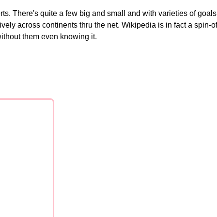
ts. There's quite a few big and small and with varieties of goals
across continents thru the net. Wikipedia is in fact a spin-off. 
ithout them even knowing it.