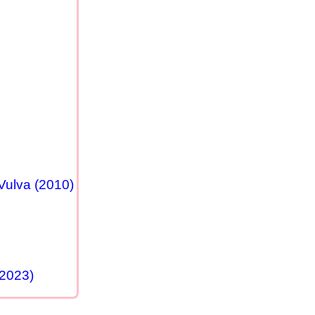
Vulva (2010)
(2023)