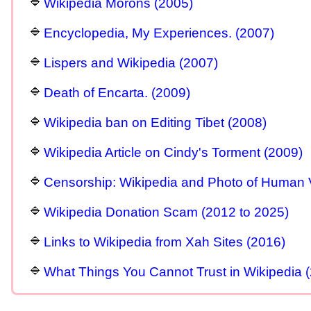
Wikipedia Morons (2005)
Encyclopedia, My Experiences. (2007)
Lispers and Wikipedia (2007)
Death of Encarta. (2009)
Wikipedia ban on Editing Tibet (2008)
Wikipedia Article on Cindy's Torment (2009)
Censorship: Wikipedia and Photo of Human 
Wikipedia Donation Scam (2012 to 2025)
Links to Wikipedia from Xah Sites (2016)
What Things You Cannot Trust in Wikipedia 