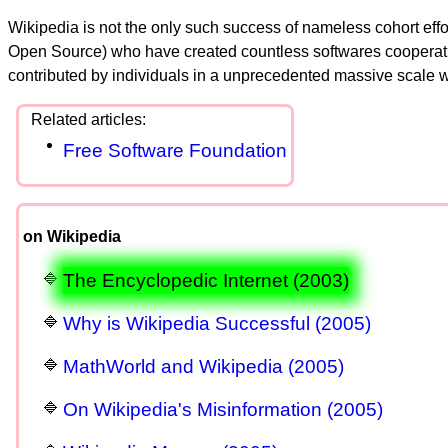
Wikipedia is not the only such success of nameless cohort effor
Open Source) who have created countless softwares cooperatively 
contributed by individuals in a unprecedented massive scale w
Free Software Foundation
on Wikipedia
The Encyclopedic Internet (2003)
Why is Wikipedia Successful (2005)
MathWorld and Wikipedia (2005)
On Wikipedia's Misinformation (2005)