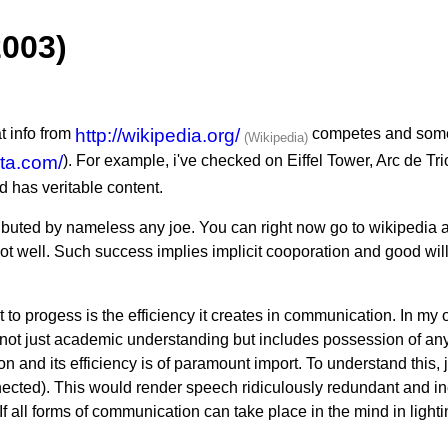
2003)
at info from
http://wikipedia.org/
competes and somet
rta.com/
). For example, i've checked on Eiffel Tower, Arc de T
 has veritable content.
ibuted by nameless any joe. You can right now go to wikipedia an
f not well. Such success implies implicit cooporation and good wi
t to progess is the efficiency it creates in communication. In my
 just academic understanding but includes possession of any i
 and its efficiency is of paramount import. To understand this
ected). This would render speech ridiculously redundant and inef
 If all forms of communication can take place in the mind in ligh