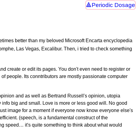
Periodic Dosage
imes better than my beloved Microsoft Encarta encyclopedia
riomphe, Las Vegas, Excalibur. Then, i tried to check something
d create or edit its pages. You don't even need to register or
ll of people. Its conntributors are mostly passionate computer
 opinion and as well as Bertrand Russell's opinion, utopia
nfo big and small. Love is more or less good will. No good
, just image for a moment if everyone now know everyone else's
ficient. (speech, is a fundamental construct of the
ting speed… it's quite something to think about what would