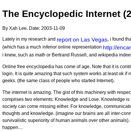
The Encyclopedic Internet (
By Xah Lee. Date:
2003-11-09
Lately in my research and
report on Las Vegas
, i found th
(which has a much inferior online representation
http://enca
i knew, such as math or Bertrand Russell, and wikipedia indeed
Online free encyclopedia has come of age. Note that it is contr
login. It is quite amazing that such system works at least ok i
geeks. (the same class of people who started Internet).
The internet is amazing. The gist of this machinery with respec
comprises two elements: Knowledge and Love. Knowledge is not
society can come missing either. For knowledge, communication
thoughts and knowledge. (imagine our brains are all inter-conn
survivalistic superiority of human animals over other animals).
happen…