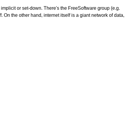
 implicit or set-down. There's the FreeSoftware group (e.g.
On the other hand, internet itself is a giant network of data,