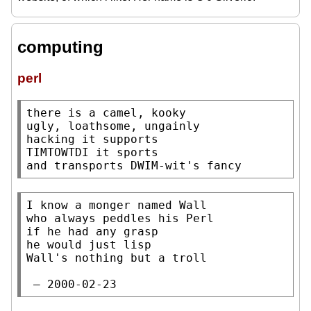
computing
perl
there is a camel, kooky

ugly, loathsome, ungainly

hacking it supports

TIMTOWTDI it sports

and transports DWIM-wit's fancy
I know a monger named Wall

who always peddles his Perl

if he had any grasp

he would just lisp

Wall's nothing but a troll

 — 2000-02-23