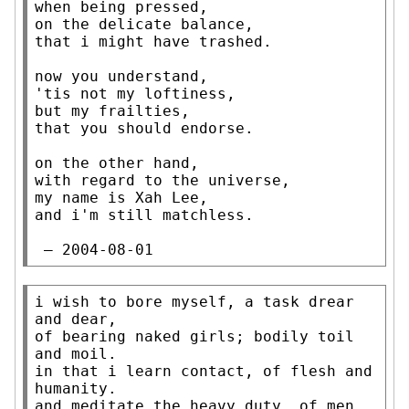
when being pressed,

on the delicate balance,

that i might have trashed.

now you understand,

'tis not my loftiness,

but my frailties,

that you should endorse.

on the other hand,

with regard to the universe,

my name is Xah Lee,

and i'm still matchless.

 — 2004-08-01
i wish to bore myself, a task drear 
and dear,

of bearing naked girls; bodily toil 
and moil.

in that i learn contact, of flesh and 
humanity.

and meditate the heavy duty, of men 