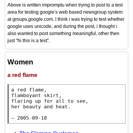
Above is written impromptu when trying to post to a test
area for testing google's web based newsgroup system
at groups.google.com. I think i was trying to test whether
google uses unicode, and during the post, i thought i
also wanted to post something meaningful, other then
just “hi this is a test”.
Women
a red flame
a red flame,

flamboyant skirt,

flaring up for all to see,

her beauty and heat.

— 2005-09-18