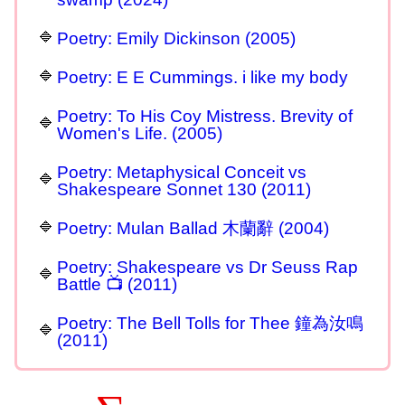
Poetry: Emily Dickinson (2005)
Poetry: E E Cummings. i like my body
Poetry: To His Coy Mistress. Brevity of
Women's Life. (2005)
Poetry: Metaphysical Conceit vs
Shakespeare Sonnet 130 (2011)
Poetry: Mulan Ballad 木蘭辭 (2004)
Poetry: Shakespeare vs Dr Seuss Rap
Battle 📺 (2011)
Poetry: The Bell Tolls for Thee 鐘為汝鳴
(2011)