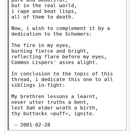
but in the real world,

i rape and beat lisps,

all of them to death.

Now, i wish to complement it by a 
dedication to the Schemers:

The fire in my eyes,

burning fierce and bright,

reflecting flare before my eyes,

Common Lispers' asses alight.

In conclusion to the topic of this 
thread, i dedicate this one to all

siblings in-fight:

My brethren lessons a learnt,

never utter truths a bent,

lest Xah elder wrath a birth,

thy buttocks =puff=, ignite.

 — 2001-02-28