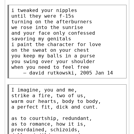
i tweaked your nipples

until they were f-15s

turning on the afterburners

we rose into the sunrise

and your face only confessed

savoring my genitals

i paint the character for love

on the sweat on your chest

you keep my balls in a purse

you swing over your shoulder

when you need to feel free

    — david rutkowski, 2005 Jan 14
I imagine, you and me,

strike a fire, two of us,

warm our hearts, body to body,

a perfect fit, dick and cunt.

as to courtship, redundant,

as to romance, how it is,

preordained, schizoids,
