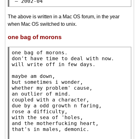
 — 2002-04
The above is written in a Mac OS forum, in the year
when Mac OS switched to unix.
one bag of morons
one bag of morons.

don't have time to deal with now.

will write off in few days.

maybe am down,

but sometimes i wonder,

whether my problem' cause,

an outlier of mind.

coupled with a character,

due by a odd growth n faring,

rose a difficulty,

with the sea of 'holes,

and the motherfucking heart,

that's in males, demonic.
