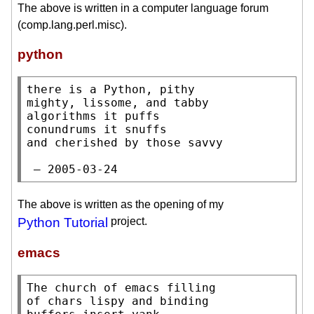
The above is written in a computer language forum
(comp.lang.perl.misc).
python
there is a Python, pithy

mighty, lissome, and tabby

algorithms it puffs

conundrums it snuffs

and cherished by those savvy

 — 2005-03-24
The above is written as the opening of my
Python Tutorial
project.
emacs
The church of emacs filling

of chars lispy and binding
