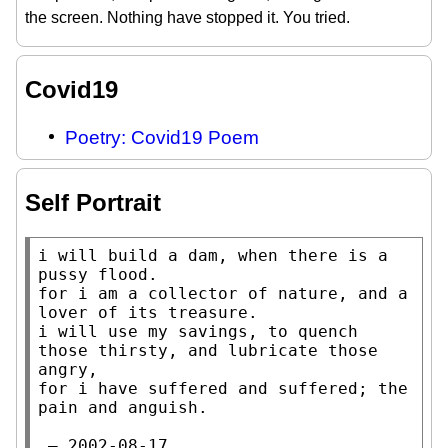
the screen. Nothing have stopped it. You tried.
Covid19
Poetry: Covid19 Poem
Self Portrait
i will build a dam, when there is a 
pussy flood.

for i am a collector of nature, and a 
lover of its treasure.

i will use my savings, to quench 
those thirsty, and lubricate those 
angry,

for i have suffered and suffered; the 
pain and anguish.

 — 2002-08-17