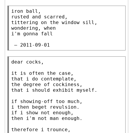
iron ball,

rusted and scarred,

tittering on the window sill,

wondering, when

i'm gonna fall

 — 2011-09-01
dear cocks,

it is often the case,

that i do contemplate,

the degree of cockiness,

that i should exhibit myself.

if showing-off too much,

i then beget revulsion.

if i show not enough,

then i'm not man enough.

therefore i trounce,
