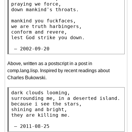
praying we force,

down mankind's throats.

mankind you fuckfaces,

we are truth harbingers,

conform and revere,

lest God strike you down.

 — 2002-09-20
Above, written as a postscript in a post in
comp.lang.lisp. Inspired by recent readings about
Charles Bukowski.
dark clouds looming,

surrounding me, in a deserted island.

because i see the stars,

shining and bright,

they are killing me.

 — 2011-08-25