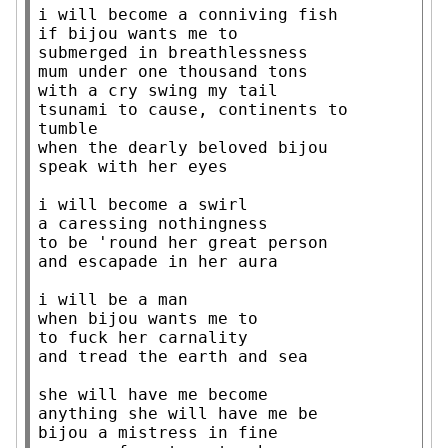
i will become a conniving fish

if bijou wants me to

submerged in breathlessness

mum under one thousand tons

with a cry swing my tail

tsunami to cause, continents to 
tumble

when the dearly beloved bijou

speak with her eyes

i will become a swirl

a caressing nothingness

to be 'round her great person

and escapade in her aura

i will be a man

when bijou wants me to

to fuck her carnality

and tread the earth and sea

she will have me become

anything she will have me be

bijou a mistress in fine
