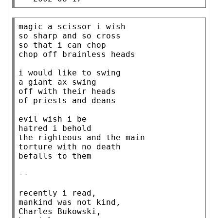
magic a scissor i wish

so sharp and so cross

so that i can chop

chop off brainless heads

i would like to swing

a giant ax swing

off with their heads

of priests and deans

evil wish i be

hatred i behold

the righteous and the main

torture with no death

befalls to them

--

recently i read,

mankind was not kind,

Charles Bukowski,
