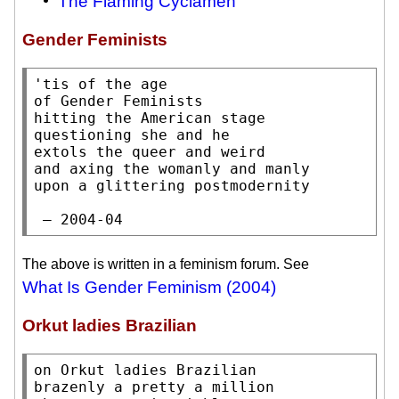
The Flaming Cyclamen
Gender Feminists
'tis of the age

of Gender Feminists

hitting the American stage

questioning she and he

extols the queer and weird

and axing the womanly and manly

upon a glittering postmodernity

 — 2004-04
The above is written in a feminism forum. See
What Is Gender Feminism (2004)
Orkut ladies Brazilian
on Orkut ladies Brazilian

brazenly a pretty a million
