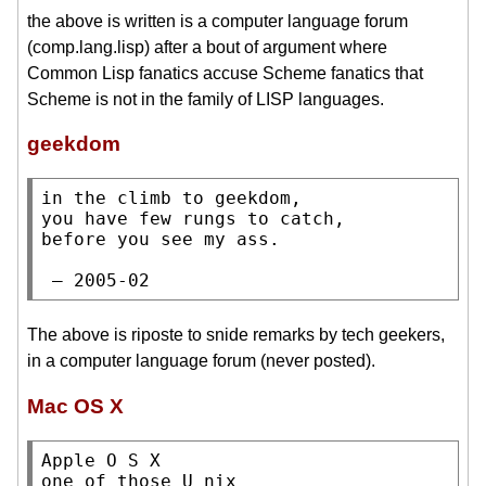
the above is written is a computer language forum
(comp.lang.lisp) after a bout of argument where
Common Lisp fanatics accuse Scheme fanatics that
Scheme is not in the family of LISP languages.
geekdom
in the climb to geekdom,

you have few rungs to catch,

before you see my ass.

 — 2005-02
The above is riposte to snide remarks by tech geekers,
in a computer language forum (never posted).
Mac OS X
Apple O S X

one of those U nix
