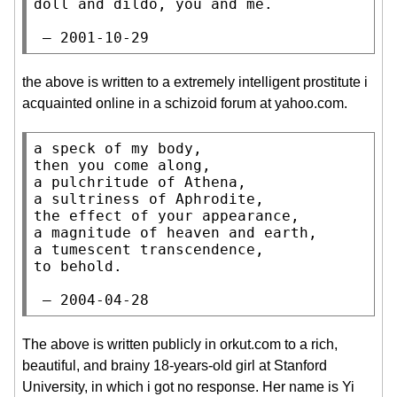
doll and dildo, you and me.

 — 2001-10-29
the above is written to a extremely intelligent prostitute i
acquainted online in a schizoid forum at yahoo.com.
a speck of my body,

then you come along,

a pulchritude of Athena,

a sultriness of Aphrodite,

the effect of your appearance,

a magnitude of heaven and earth,

a tumescent transcendence,

to behold.

 — 2004-04-28
The above is written publicly in orkut.com to a rich,
beautiful, and brainy 18-years-old girl at Stanford
University, in which i got no response. Her name is Yi