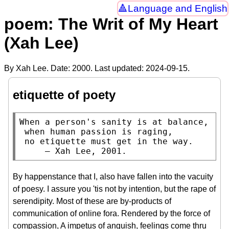
Language and English
poem: The Writ of My Heart
(Xah Lee)
By Xah Lee. Date:
2000
. Last updated:
2024-09-15
.
etiquette of poety
When a person's sanity is at balance,

 when human passion is raging,

 no etiquette must get in the way.

     — Xah Lee, 2001.
By happenstance that I, also have fallen into the vacuity
of poesy. I assure you 'tis not by intention, but the rape of
serendipity. Most of these are by-products of
communication of online fora. Rendered by the force of
compassion, A impetus of anguish, feelings come thru