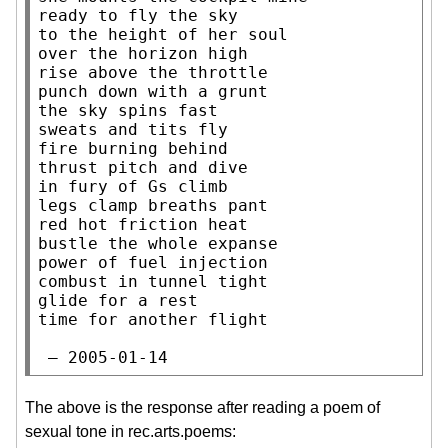
ready to fly the sky

to the height of her soul

over the horizon high

rise above the throttle

punch down with a grunt

the sky spins fast

sweats and tits fly

fire burning behind

thrust pitch and dive

in fury of Gs climb

legs clamp breaths pant

red hot friction heat

bustle the whole expanse

power of fuel injection

combust in tunnel tight

glide for a rest

time for another flight

 — 2005-01-14
The above is the response after reading a poem of
sexual tone in rec.arts.poems: