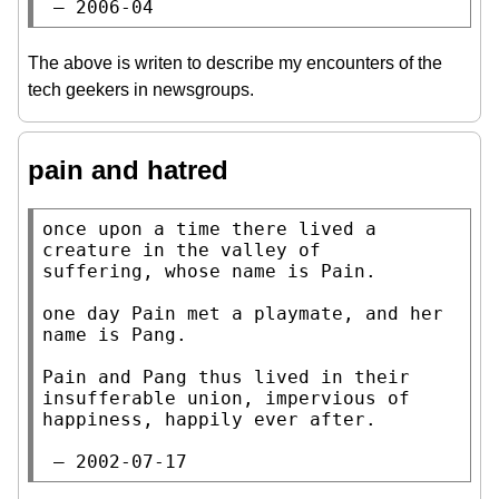
 — 2006-04
The above is writen to describe my encounters of the
tech geekers in newsgroups.
pain and hatred
once upon a time there lived a 
creature in the valley of

suffering, whose name is Pain.

one day Pain met a playmate, and her 
name is Pang.

Pain and Pang thus lived in their 
insufferable union, impervious of

happiness, happily ever after.

 — 2002-07-17