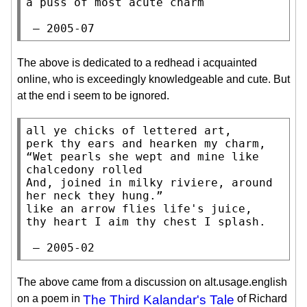
a puss of most acute charm

 — 2005-07
The above is dedicated to a redhead i acquainted
online, who is exceedingly knowledgeable and cute. But
at the end i seem to be ignored.
all ye chicks of lettered art,

perk thy ears and hearken my charm,

“Wet pearls she wept and mine like 
chalcedony rolled

And, joined in milky riviere, around 
her neck they hung.”

like an arrow flies life's juice,

thy heart I aim thy chest I splash.

 — 2005-02
The above came from a discussion on alt.usage.english
on a poem in
The Third Kalandar's Tale
of Richard