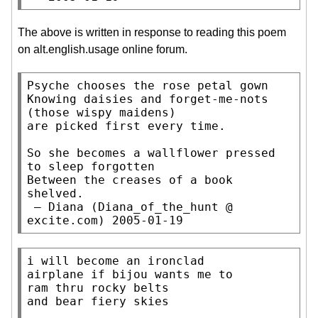
The above is written in response to reading this poem
on alt.english.usage online forum.
Psyche chooses the rose petal gown

Knowing daisies and forget-me-nots

(those wispy maidens)

are picked first every time.

So she becomes a wallflower pressed

to sleep forgotten

Between the creases of a book

shelved.

 — Diana (Diana_of_the_hunt @ 
excite.com) 2005-01-19
i will become an ironclad

airplane if bijou wants me to

ram thru rocky belts

and bear fiery skies
