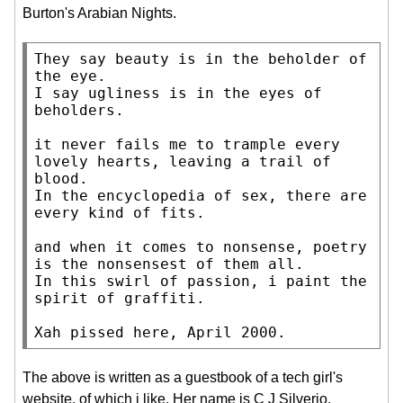
Burton's Arabian Nights.
They say beauty is in the beholder of 
the eye.

I say ugliness is in the eyes of 
beholders.

it never fails me to trample every 
lovely hearts, leaving a trail of 
blood.

In the encyclopedia of sex, there are 
every kind of fits.

and when it comes to nonsense, poetry 
is the nonsensest of them all.

In this swirl of passion, i paint the 
spirit of graffiti.

Xah pissed here, April 2000.
The above is written as a guestbook of a tech girl's
website, of which i like. Her name is C J Silverio.