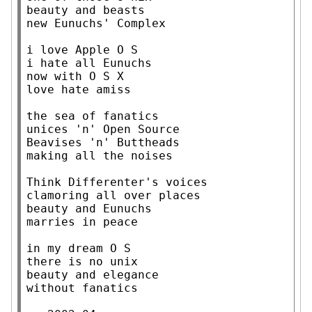
beauty and beasts

new Eunuchs' Complex

i love Apple O S

i hate all Eunuchs

now with O S X

love hate amiss

the sea of fanatics

unices 'n' Open Source

Beavises 'n' Buttheads

making all the noises

Think Differenter's voices

clamoring all over places

beauty and Eunuchs

marries in peace

in my dream O S

there is no unix

beauty and elegance

without fanatics
