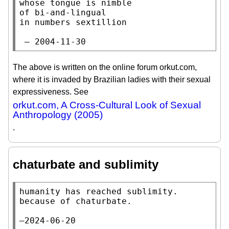
whose tongue is nimble

of bi-and-lingual

in numbers sextillion

 — 2004-11-30
The above is written on the online forum orkut.com,
where it is invaded by Brazilian ladies with their sexual
expressiveness. See
orkut.com, A Cross-Cultural Look of Sexual
Anthropology (2005)
.
chaturbate and sublimity
humanity has reached sublimity.

because of chaturbate.

—2024-06-20