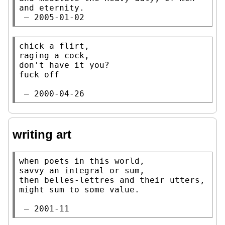
and eternity.

 — 2005-01-02
chick a flirt,

raging a cock,

don't have it you?

fuck off

 — 2000-04-26
writing art
when poets in this world,

savvy an integral or sum,

then belles-lettres and their utters,

might sum to some value.

 — 2001-11