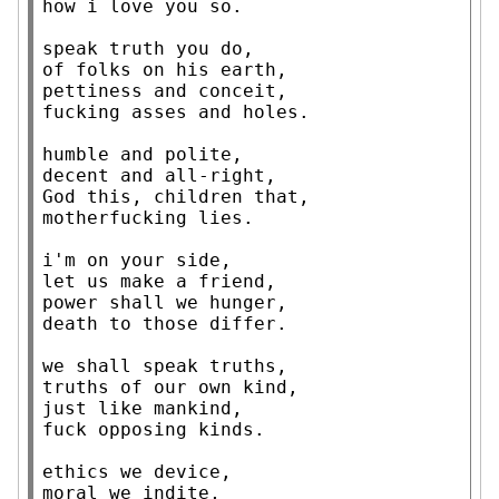
how i love you so.

speak truth you do,

of folks on his earth,

pettiness and conceit,

fucking asses and holes.

humble and polite,

decent and all-right,

God this, children that,

motherfucking lies.

i'm on your side,

let us make a friend,

power shall we hunger,

death to those differ.

we shall speak truths,

truths of our own kind,

just like mankind,

fuck opposing kinds.

ethics we device,

moral we indite,
