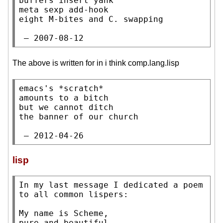
buffers insert yank

meta sexp add-hook

eight M-bites and C. swapping

 — 2007-08-12
The above is written for in i think comp.lang.lisp
emacs's *scratch*

amounts to a bitch

but we cannot ditch

the banner of our church

 — 2012-04-26
lisp
In my last message I dedicated a poem 
to all common lispers:

My name is Scheme,

pure and beautiful,
