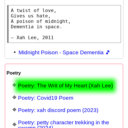
A twist of love,

Gives us hate,

A poison of midnight,

Dementia in space.

— Xah Lee, 2011
Midnight Poison - Space Dementia 🎵
Poetry
Poetry: The Writ of My Heart (Xah Lee)
Poetry: Covid19 Poem
Poetry: xah discord poem (2023)
Poetry: petty character trekking in the
swamp (2024)