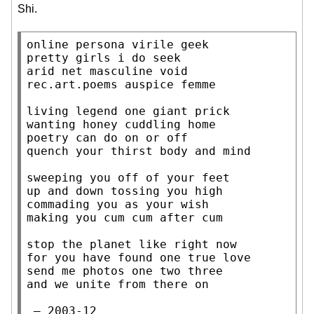
Shi.
online persona virile geek

pretty girls i do seek

arid net masculine void

rec.art.poems auspice femme

living legend one giant prick

wanting honey cuddling home

poetry can do on or off

quench your thirst body and mind

sweeping you off of your feet

up and down tossing you high

commading you as your wish

making you cum cum after cum

stop the planet like right now

for you have found one true love

send me photos one two three

and we unite from there on

 — 2003-12