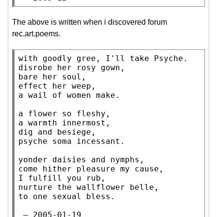
The above is written when i discovered forum
rec.art.poems.
with goodly gree, I'll take Psyche.

disrobe her rosy gown,

bare her soul,

effect her weep,

a wail of women make.

a flower so fleshy,

a warmth innermost,

dig and besiege,

psyche soma incessant.

yonder daisies and nymphs,

come hither pleasure my cause,

I fulfill you rub,

nurture the wallflower belle,

to one sexual bless.

 — 2005-01-19