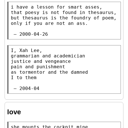
i have a lesson for smart asses,

that poesy is not found in thesaurus,

but thesaurus is the foundry of poem,

only if you are not an ass.

 — 2000-04-26
I, Xah Lee,

grammarian and academician

justice and vengeance

pain and punishment

as tormentor and the damned

I to them

 — 2004-04
love
she mounts the cockpit mine
