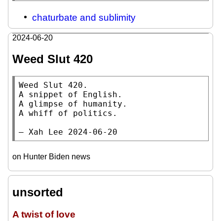
chaturbate and sublimity
2024-06-20
Weed Slut 420
Weed Slut 420.

A snippet of English.

A glimpse of humanity.

A whiff of politics.

— Xah Lee 2024-06-20
on Hunter Biden news
unsorted
A twist of love