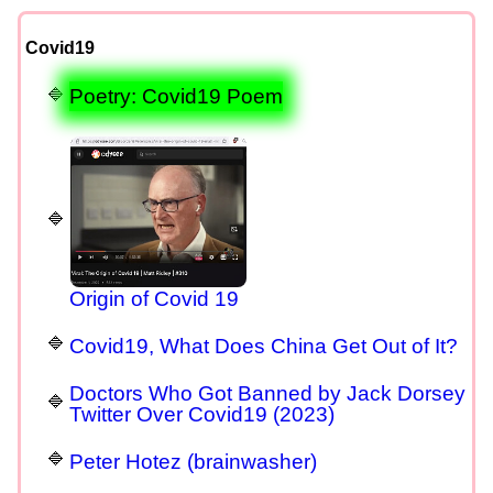
Covid19
Poetry: Covid19 Poem
Origin of Covid 19
Covid19, What Does China Get Out of It?
Doctors Who Got Banned by Jack Dorsey
Twitter Over Covid19 (2023)
Peter Hotez (brainwasher)