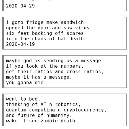
i goto fridge make sandwich

opened the door and saw virus

six feet backing off scares

into the chaos of bat death

maybe god is sending us a message.

if you look at the numbers,

get their ratios and cross ratios,

maybe it has a message.

went to bed,

thinking of AI n robotics,

quantum computing n cryptocurrency,

and future of humanity.
