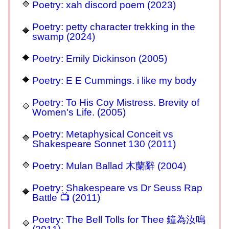
Poetry: xah discord poem (2023)
Poetry: petty character trekking in the
swamp (2024)
Poetry: Emily Dickinson (2005)
Poetry: E E Cummings. i like my body
Poetry: To His Coy Mistress. Brevity of
Women's Life. (2005)
Poetry: Metaphysical Conceit vs
Shakespeare Sonnet 130 (2011)
Poetry: Mulan Ballad 木蘭辭 (2004)
Poetry: Shakespeare vs Dr Seuss Rap
Battle 📺 (2011)
Poetry: The Bell Tolls for Thee 鐘為汝鳴