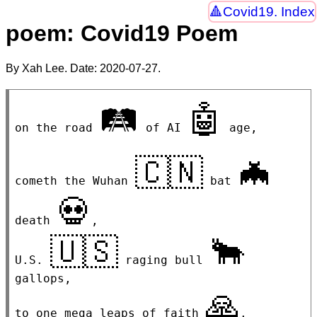
Covid19. Index
poem: Covid19 Poem
By Xah Lee. Date:
2020-07-27
.
🛤
🤖
on the road 
 of AI 
 age,

🇨🇳
🦇
cometh the Wuhan 
 bat 
💀
death 
,

🇺🇸
🐂
U.S. 
 raging bull 
gallops,

🙏
to one mega leaps of faith 
.
