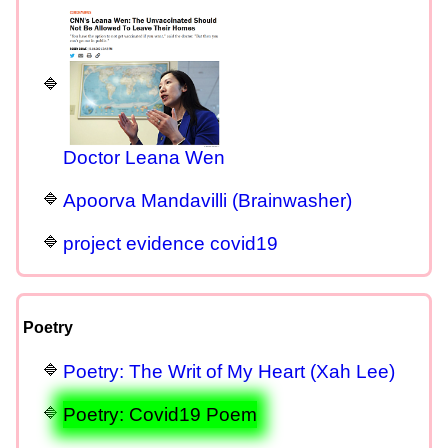
Doctor Leana Wen
Apoorva Mandavilli (Brainwasher)
project evidence covid19
Poetry
Poetry: The Writ of My Heart (Xah Lee)
Poetry: Covid19 Poem