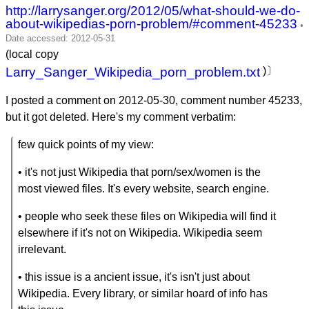
http://larrysanger.org/2012/05/what-should-we-do-
about-wikipedias-porn-problem/#comment-45233
(local copy
Larry_Sanger_Wikipedia_porn_problem.txt
)〕
I posted a comment on
2012-05-30
, comment number 45233,
but it got deleted. Here's my comment verbatim:
few quick points of my view:
• it's not just Wikipedia that porn/sex/women is the
most viewed files. It's every website, search engine.
• people who seek these files on Wikipedia will find it
elsewhere if it's not on Wikipedia. Wikipedia seem
irrelevant.
• this issue is a ancient issue, it's isn't just about
Wikipedia. Every library, or similar hoard of info has