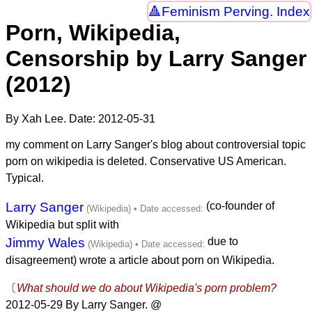
Feminism Perving. Index
Porn, Wikipedia,
Censorship by Larry Sanger
(2012)
By Xah Lee. Date:
2012-05-31
my comment on Larry Sanger's blog about controversial topic
porn on wikipedia is deleted. Conservative US American.
Typical.
Larry Sanger
(co-founder of
Wikipedia but split with
Jimmy Wales
due to
disagreement) wrote a article about porn on Wikipedia.
〔
What should we do about Wikipedia's porn problem?
2012-05-29
By Larry Sanger. @