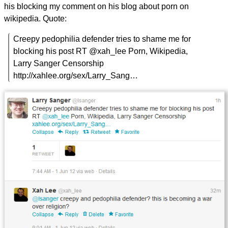
his blocking my comment on his blog about porn on
wikipedia. Quote:
Creepy pedophilia defender tries to shame me for
blocking his post RT @xah_lee Porn, Wikipedia,
Larry Sanger Censorship
http://xahlee.org/sex/Larry_Sang…