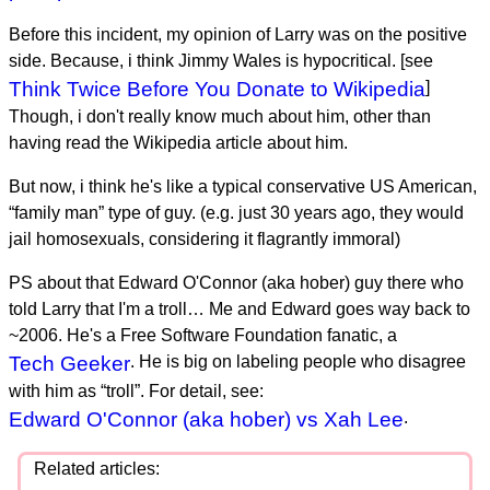
Before this incident, my opinion of Larry was on the positive
side. Because, i think Jimmy Wales is hypocritical. [see
Think Twice Before You Donate to Wikipedia
]
Though, i don't really know much about him, other than
having read the Wikipedia article about him.
But now, i think he's like a typical conservative US American,
“family man” type of guy. (e.g. just 30 years ago, they would
jail homosexuals, considering it flagrantly immoral)
PS about that Edward O'Connor (aka hober) guy there who
told Larry that I'm a troll… Me and Edward goes way back to
~2006. He's a Free Software Foundation fanatic, a
Tech Geeker
. He is big on labeling people who disagree
with him as “troll”. For detail, see:
Edward O'Connor (aka hober) vs Xah Lee
.