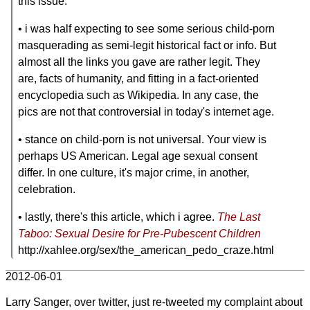
this issue.
• i was half expecting to see some serious child-porn
masquerading as semi-legit historical fact or info. But
almost all the links you gave are rather legit. They
are, facts of humanity, and fitting in a fact-oriented
encyclopedia such as Wikipedia. In any case, the
pics are not that controversial in today's internet age.
• stance on child-porn is not universal. Your view is
perhaps US American. Legal age sexual consent
differ. In one culture, it's major crime, in another,
celebration.
• lastly, there's this article, which i agree.
The Last
Taboo: Sexual Desire for Pre-Pubescent Children
http://xahlee.org/sex/the_american_pedo_craze.html
2012-06-01
Larry Sanger, over twitter, just re-tweeted my complaint about