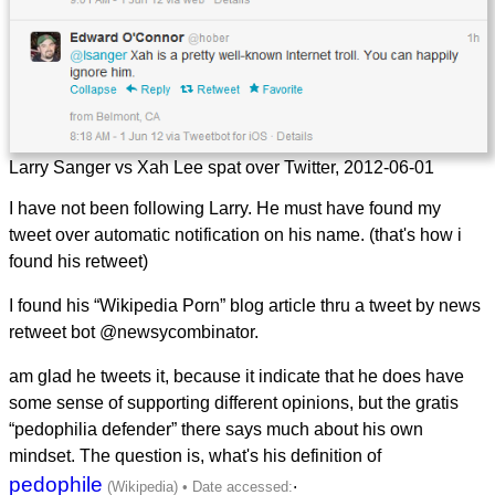
Larry Sanger vs Xah Lee spat over Twitter,
2012-06-01
I have not been following Larry. He must have found my
tweet over automatic notification on his name. (that's how i
found his retweet)
I found his “Wikipedia Porn” blog article thru a tweet by news
retweet bot @newsycombinator.
am glad he tweets it, because it indicate that he does have
some sense of supporting different opinions, but the gratis
“pedophilia defender” there says much about his own
mindset. The question is, what's his definition of
pedophile
.