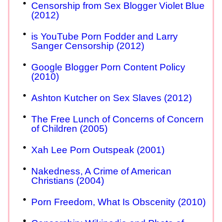
Censorship from Sex Blogger Violet Blue
(2012)
is YouTube Porn Fodder and Larry
Sanger Censorship (2012)
Google Blogger Porn Content Policy
(2010)
Ashton Kutcher on Sex Slaves (2012)
The Free Lunch of Concerns of Concern
of Children (2005)
Xah Lee Porn Outspeak (2001)
Nakedness, A Crime of American
Christians (2004)
Porn Freedom, What Is Obscenity (2010)