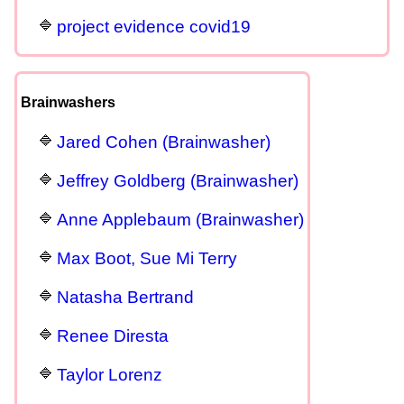
project evidence covid19
Brainwashers
Jared Cohen (Brainwasher)
Jeffrey Goldberg (Brainwasher)
Anne Applebaum (Brainwasher)
Max Boot, Sue Mi Terry
Natasha Bertrand
Renee Diresta
Taylor Lorenz