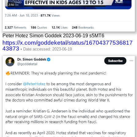
Peter Hotez Simon Goddek 2023-06-19 s5MT6
https://x.com/goddeketal/status/16704377536817
43873