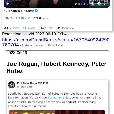
Peter Hotez covid 2023-06-19 2Yh4s
https://x.com/DavidSacks/status/1670540924290
760704
2023-06-19
Joe Rogan, Robert Kennedy, Peter
Hotez