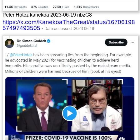
Peter Hotez kanekoa 2023-06-19 nbzG8
https://x.com/KanekoaTheGreat/status/16706198
57497493505