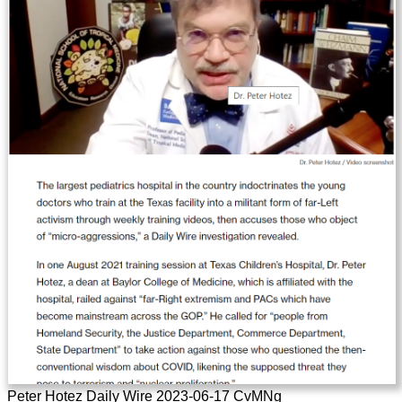
Peter Hotez Daily Wire 2023-06-17 CvMNg