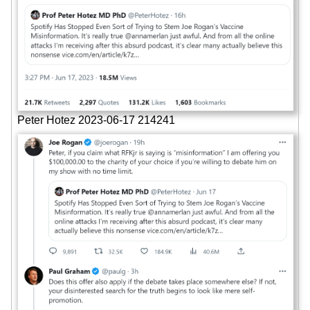
Peter Hotez 2023-06-17 214241