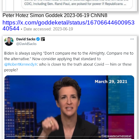
Peter Hotez Simon Goddek 2023-06-19 ChNN8
https://x.com/goddeketal/status/16706644600953
40544