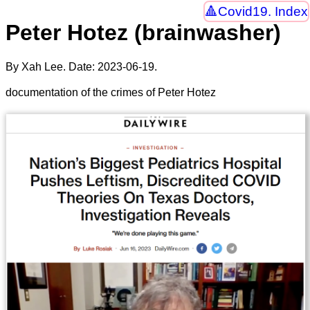
Covid19. Index
Peter Hotez (brainwasher)
By Xah Lee. Date:
2023-06-19
.
documentation of the crimes of Peter Hotez