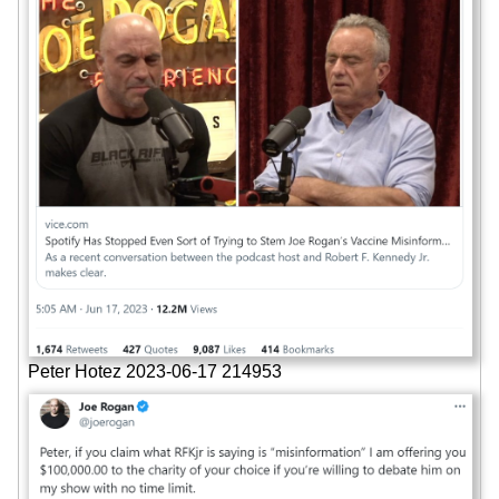
Peter Hotez 2023-06-17 214953