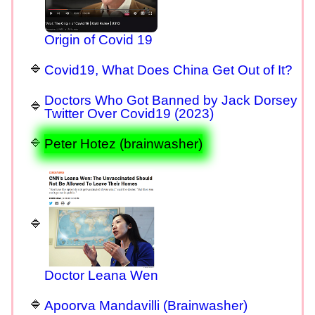
Origin of Covid 19
Covid19, What Does China Get Out of It?
Doctors Who Got Banned by Jack Dorsey
Twitter Over Covid19 (2023)
Peter Hotez (brainwasher)
Doctor Leana Wen
Apoorva Mandavilli (Brainwasher)