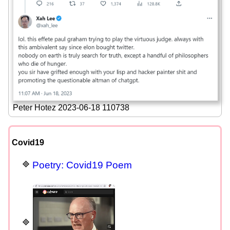
Peter Hotez 2023-06-18 110738
Covid19
Poetry: Covid19 Poem