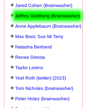
Jared Cohen (Brainwasher)
Jeffrey Goldberg (Brainwasher)
Anne Applebaum (Brainwasher)
Max Boot, Sue Mi Terry
Natasha Bertrand
Renee Diresta
Taylor Lorenz
Yoel Roth (twitter) (2023)
Tom Nicholes (brainwasher)
Peter Hotez (brainwasher)