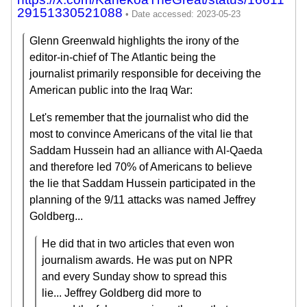
29151330521088
Glenn Greenwald highlights the irony of the
editor-in-chief of The Atlantic being the
journalist primarily responsible for deceiving the
American public into the Iraq War:
Let's remember that the journalist who did the
most to convince Americans of the vital lie that
Saddam Hussein had an alliance with Al-Qaeda
and therefore led 70% of Americans to believe
the lie that Saddam Hussein participated in the
planning of the 9/11 attacks was named Jeffrey
Goldberg...
He did that in two articles that even won
journalism awards. He was put on NPR
and every Sunday show to spread this
lie... Jeffrey Goldberg did more to