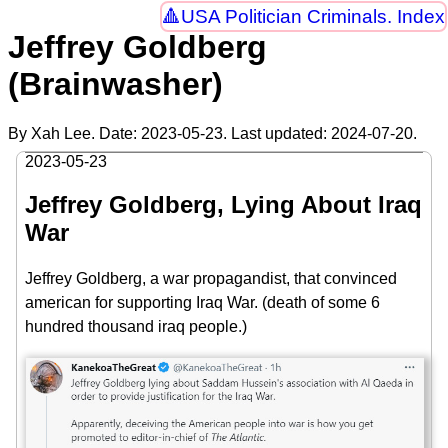
USA Politician Criminals. Index
Jeffrey Goldberg
(Brainwasher)
By Xah Lee. Date:
2023-05-23
. Last updated:
2024-07-20
.
2023-05-23
Jeffrey Goldberg, Lying About Iraq
War
Jeffrey Goldberg, a war propagandist, that convinced
american for supporting Iraq War. (death of some 6
hundred thousand iraq people.)