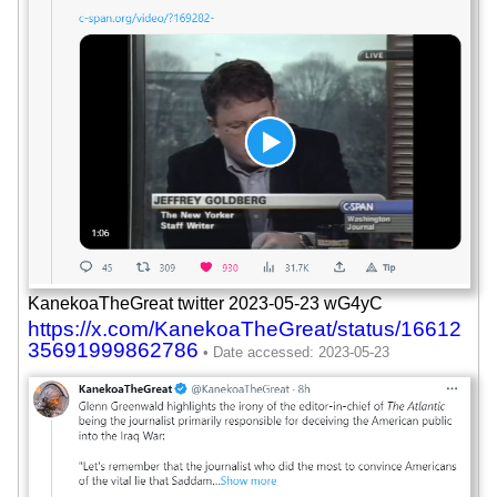
KanekoaTheGreat twitter 2023-05-23 wG4yC
https://x.com/KanekoaTheGreat/status/16612
35691999862786