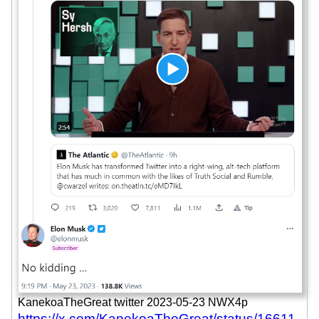
KanekoaTheGreat twitter 2023-05-23 NWX4p
https://x.com/KanekoaTheGreat/status/16611