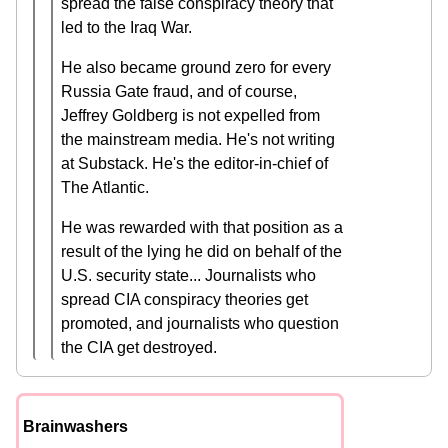
spread the false conspiracy theory that
led to the Iraq War.
He also became ground zero for every
Russia Gate fraud, and of course,
Jeffrey Goldberg is not expelled from
the mainstream media. He's not writing
at Substack. He's the editor-in-chief of
The Atlantic.
He was rewarded with that position as a
result of the lying he did on behalf of the
U.S. security state... Journalists who
spread CIA conspiracy theories get
promoted, and journalists who question
the CIA get destroyed.
Brainwashers