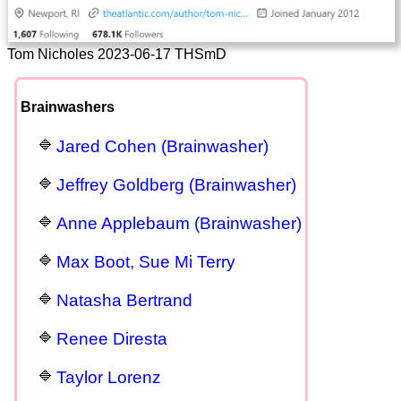
Tom Nicholes 2023-06-17 THSmD
Brainwashers
Jared Cohen (Brainwasher)
Jeffrey Goldberg (Brainwasher)
Anne Applebaum (Brainwasher)
Max Boot, Sue Mi Terry
Natasha Bertrand
Renee Diresta
Taylor Lorenz