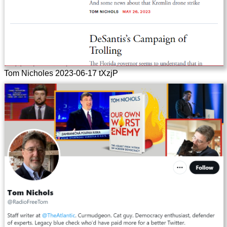
Tom Nicholes 2023-06-17 tXzjP