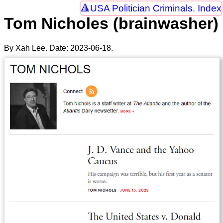
USA Politician Criminals. Index
Tom Nicholes (brainwasher)
By Xah Lee. Date:
2023-06-18
.