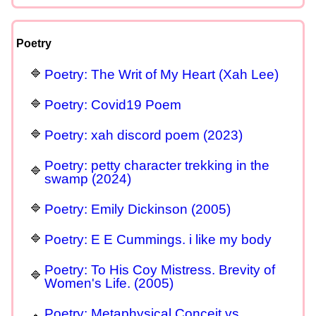
Poetry
Poetry: The Writ of My Heart (Xah Lee)
Poetry: Covid19 Poem
Poetry: xah discord poem (2023)
Poetry: petty character trekking in the
swamp (2024)
Poetry: Emily Dickinson (2005)
Poetry: E E Cummings. i like my body
Poetry: To His Coy Mistress. Brevity of
Women's Life. (2005)
Poetry: Metaphysical Conceit vs