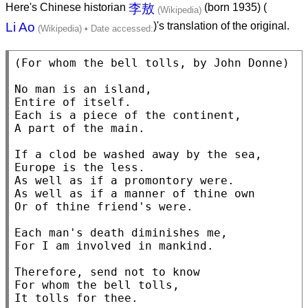
Here's Chinese historian
李敖
(born 1935) (
Li Ao
)'s translation of the original.
(For whom the bell tolls, by John Donne)

No man is an island,

Entire of itself.

Each is a piece of the continent,

A part of the main.

If a clod be washed away by the sea,

Europe is the less.

As well as if a promontory were.

As well as if a manner of thine own

Or of thine friend's were.

Each man's death diminishes me,

For I am involved in mankind.

Therefore, send not to know

For whom the bell tolls,
