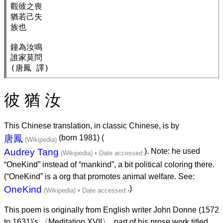
觀彼之喪

猶若己失

族也

鐘為汝鳴

誰家莫問

彼 猶 汝
This Chinese translation, in classic Chinese, is by
唐鳳
(born 1981) (
Audrey Tang
). Note: he used
“OneKind” instead of “mankind”, a bit political coloring there.
(“OneKind” is a org that promotes animal welfare. See:
OneKind
.)
This poem is originally from English writer John Donne (1572
to 1631)'s 〈Meditation XVII〉, part of his prose work titled