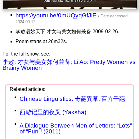
https://youtu.be/0mUQyqGfJiE
李敖语妙天下 才女与美女如何兼备 2009-02-26.
Poem starts at 26m32s.
For the full show, see:
李敖: 才女与美女如何兼备; Li Ao: Pretty Women vs
Brainy Women
.
Chinese Linguistics: 奇葩異草, 百卉千葩
西游记里的夜叉 (Yaksha)
A Dialogue Between Men of Letters: “Lots”
of “Fun”! (2011)