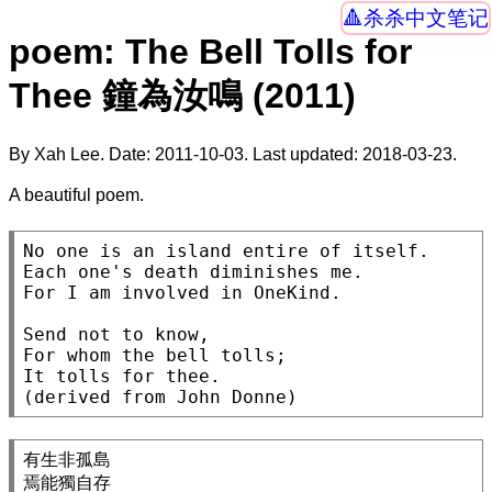
杀杀中文笔记
poem: The Bell Tolls for
Thee 鐘為汝鳴 (2011)
By Xah Lee. Date:
2011-10-03
. Last updated:
2018-03-23
.
A beautiful poem.
No one is an island entire of itself.

Each one's death diminishes me.

For I am involved in OneKind.

Send not to know,

For whom the bell tolls;

It tolls for thee.

有生非孤島

焉能獨自存
