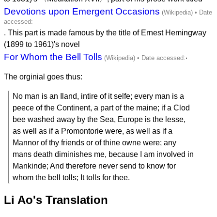
Devotions upon Emergent Occasions
. This part is made famous by the title of Ernest Hemingway
(1899 to 1961)'s novel
For Whom the Bell Tolls
.
The orginial goes thus:
No man is an Iland, intire of it selfe; every man is a
peece of the Continent, a part of the maine; if a Clod
bee washed away by the Sea, Europe is the lesse,
as well as if a Promontorie were, as well as if a
Mannor of thy friends or of thine owne were; any
mans death diminishes me, because I am involved in
Mankinde; And therefore never send to know for
whom the bell tolls; It tolls for thee.
Li Ao's Translation