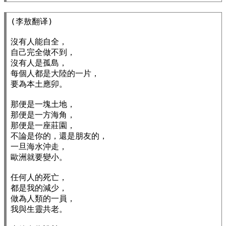
(李敖翻译)

沒有人能自全，

自己完全做不到，

沒有人是孤島，

每個人都是大陸的一片，

要為本土應卯。

那便是一塊土地，

那便是一方海角，

那便是一座莊園，

不論是你的，還是朋友的，

一旦海水沖走，

歐洲就要變小。

任何人的死亡，

都是我的減少，

做為人類的一員，

我與生靈共老。
