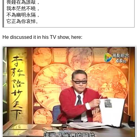
喪鐘在為誰敲，

我本茫然不曉，

不為幽明永隔，

He discussed it in his TV show, here: