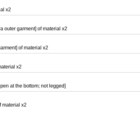
al x2
ra outer garment] of material x2
arment] of material x2
aterial x2
 open at the bottom; not legged]
f material x2