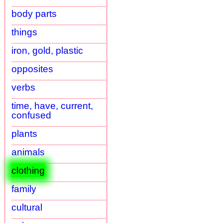
body parts
things
iron, gold, plastic
opposites
verbs
time, have, current,
confused
plants
animals
clothing
family
cultural