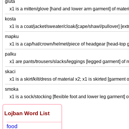
gluta
x1 is a mitten/glove [hand and lower arm garment] of materi
kosta
x1 is a coat/jacket/sweater/cloak/[cape/shawl/pullover] [ext
mapku
x1 is a cap/hat/crown/helmet/piece of headgear [head-top g
palku
x1 are pants/trousers/slacks/leggings [legged garment] of m
skaci
x1 is a skirt/kilt/dress of material x2; x1 is skirted [garment
smoka
x1 is a sock/stocking [flexible foot and lower leg garment] o
Lojban Word List
food