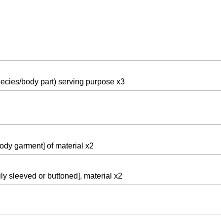
pecies/body part) serving purpose x3
body garment] of material x2
ly sleeved or buttoned], material x2