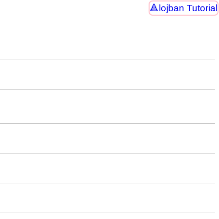
lojban Tutorial