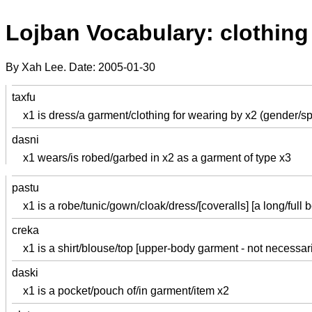
Lojban Vocabulary: clothing
By Xah Lee. Date:
2005-01-30
taxfu
x1 is dress/a garment/clothing for wearing by x2 (gender/s
dasni
x1 wears/is robed/garbed in x2 as a garment of type x3
pastu
x1 is a robe/tunic/gown/cloak/dress/[coveralls] [a long/full 
creka
x1 is a shirt/blouse/top [upper-body garment - not necessari
daski
x1 is a pocket/pouch of/in garment/item x2