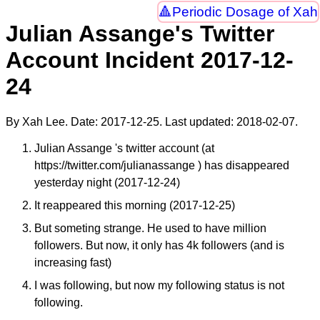
Periodic Dosage of Xah
Julian Assange's Twitter
Account Incident 2017-12-
24
By Xah Lee. Date:
2017-12-25
. Last updated:
2018-02-07
.
Julian Assange 's twitter account (at
https://twitter.com/julianassange ) has disappeared
yesterday night (2017-12-24)
It reappeared this morning (2017-12-25)
But someting strange. He used to have million
followers. But now, it only has 4k followers (and is
increasing fast)
I was following, but now my following status is not
following.