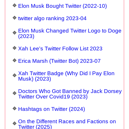
Elon Musk Bought Twitter (2022-10)
twitter algo ranking 2023-04
Elon Musk Changed Twitter Logo to Doge
(2023)
Xah Lee's Twitter Follow List 2023
Erica Marsh (Twitter Bot) 2023-07
Xah Twitter Badge (Why Did I Pay Elon
Musk) (2023)
Doctors Who Got Banned by Jack Dorsey
Twitter Over Covid19 (2023)
Hashtags on Twitter (2024)
On the Different Races and Factions on
Twitter (2025)