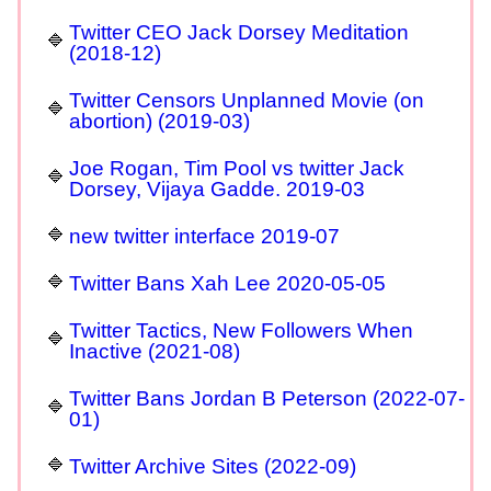
Twitter CEO Jack Dorsey Meditation
(2018-12)
Twitter Censors Unplanned Movie (on
abortion) (2019-03)
Joe Rogan, Tim Pool vs twitter Jack
Dorsey, Vijaya Gadde. 2019-03
new twitter interface 2019-07
Twitter Bans Xah Lee 2020-05-05
Twitter Tactics, New Followers When
Inactive (2021-08)
Twitter Bans Jordan B Peterson (2022-07-
01)
Twitter Archive Sites (2022-09)