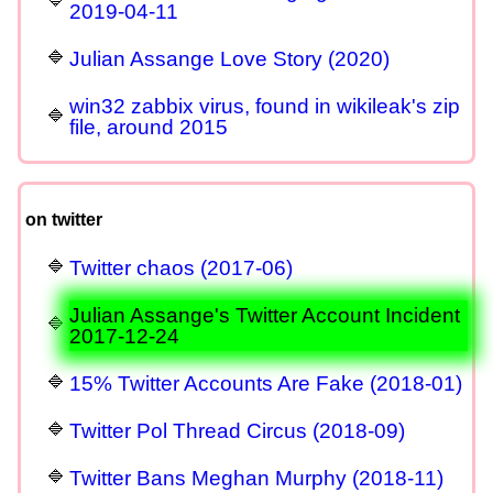
2019-04-11
Julian Assange Love Story (2020)
win32 zabbix virus, found in wikileak's zip
file, around 2015
on twitter
Twitter chaos (2017-06)
Julian Assange's Twitter Account Incident
2017-12-24
15% Twitter Accounts Are Fake (2018-01)
Twitter Pol Thread Circus (2018-09)
Twitter Bans Meghan Murphy (2018-11)