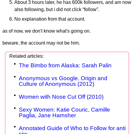
About 3 hours later, he has 600k followers, and am now
also following, but i did not click “follow”.
No explanation from that account.
as of now, we don't know what's going on.
beware, the account may not be him.
The Bimbo from Alaska: Sarah Palin
Anonymous vs Google. Origin and
Culture of Anonymous (2012)
Women with Nose Cut Off (2010)
Sexy Women: Katie Couric, Camille
Paglia, Jane Hamsher
Annotated Guide of Who to Follow for anti
sjw