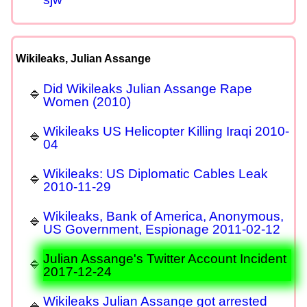
Wikileaks, Julian Assange
Did Wikileaks Julian Assange Rape
Women (2010)
Wikileaks US Helicopter Killing Iraqi 2010-
04
Wikileaks: US Diplomatic Cables Leak
2010-11-29
Wikileaks, Bank of America, Anonymous,
US Government, Espionage 2011-02-12
Julian Assange's Twitter Account Incident
2017-12-24
Wikileaks Julian Assange got arrested