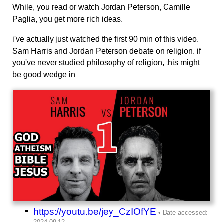
While, you read or watch Jordan Peterson, Camille
Paglia, you get more rich ideas.
i've actually just watched the first 90 min of this video.
Sam Harris and Jordan Peterson debate on religion. if
you've never studied philosophy of religion, this might
be good wedge in
https://youtu.be/jey_CzIOfYE