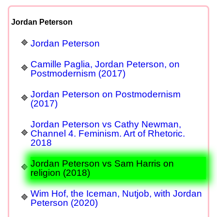
Jordan Peterson
Jordan Peterson
Camille Paglia, Jordan Peterson, on
Postmodernism (2017)
Jordan Peterson on Postmodernism
(2017)
Jordan Peterson vs Cathy Newman,
Channel 4. Feminism. Art of Rhetoric.
2018
Jordan Peterson vs Sam Harris on
religion (2018)
Wim Hof, the Iceman, Nutjob, with Jordan
Peterson (2020)