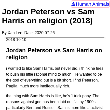
Human Animals
Jordan Peterson vs Sam
Harris on religion (2018)
By Xah Lee. Date:
2020-07-26
.
2018-10-10
Jordan Peterson vs Sam Harris on
religion
i wanted to like Sam Harris, but never did. i think he tries
to push his little rational mind to much. He wanted to be
the god of everything but is a bit short. I find Peterson,
Paglia, much more intellectually rich.
the thing with Sam Harris is like, he's 1 trick pony. The
reasons against god has been laid out flat by 1900s,
particularly Bertrand Russell. Sam is more like a activist.