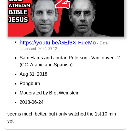
https://youtu.be/GEf6X-FueMo
Sam Harris and Jordan Peterson - Vancouver - 2
(CC: Arabic and Spanish)
Aug 31, 2018
Pangburn
Moderated by Bret Weinstein
2018-06-24
seems much better. but i only watched the 1st 10 min
yet.