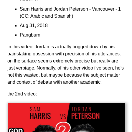
Sam Harris and Jordan Peterson - Vancouver - 1
(CC: Arabic and Spanish)
Aug 31, 2018
Pangburn
in this video, Jordan is actually bogged down by his
painstaking obsession with precision of his utterances.
on the surface seems extremely precise but really are
just verbiage. Normally, of his other video i've seen, he's
not this wasted. but maybe because the subject matter
and context of debate with another academic.
the 2nd video: