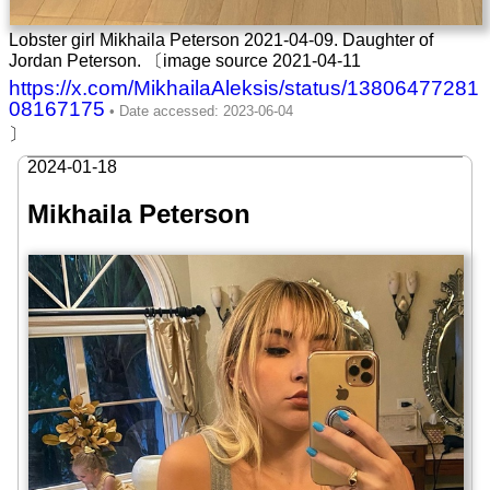
Lobster girl Mikhaila Peterson 2021-04-09. Daughter of
Jordan Peterson. 〔image source 2021-04-11
https://x.com/MikhailaAleksis/status/13806477281
08167175
〕
2024-01-18
Mikhaila Peterson