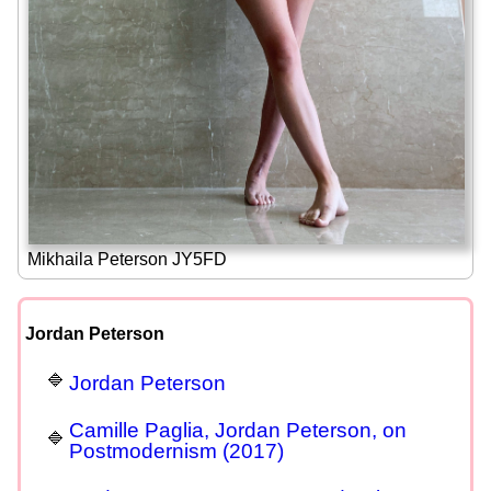
Mikhaila Peterson JY5FD
Jordan Peterson
Jordan Peterson
Camille Paglia, Jordan Peterson, on
Postmodernism (2017)