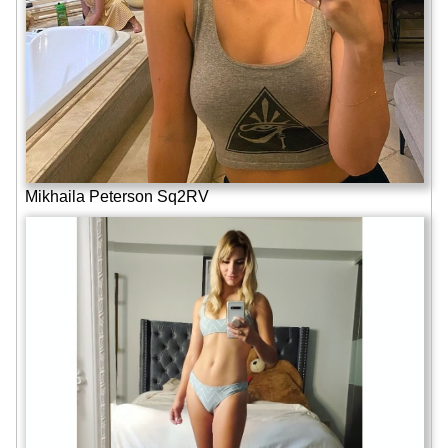
Mikhaila Peterson Sq2RV