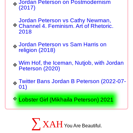
Jordan Peterson on Postmodernism
(2017)
Jordan Peterson vs Cathy Newman,
Channel 4. Feminism. Art of Rhetoric.
2018
Jordan Peterson vs Sam Harris on
religion (2018)
Wim Hof, the Iceman, Nutjob, with Jordan
Peterson (2020)
Twitter Bans Jordan B Peterson (2022-07-
01)
Lobster Girl (Mikhaila Peterson) 2021
∑
XAH
You Are Beautiful.