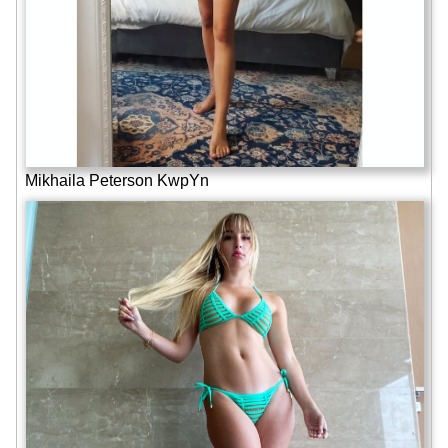
Mikhaila Peterson KwpYn