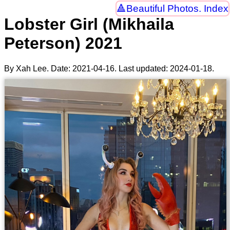
Beautiful Photos. Index
Lobster Girl (Mikhaila
Peterson) 2021
By Xah Lee. Date:
2021-04-16
. Last updated:
2024-01-18
.