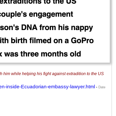
 him while helping his fight against extradition to the US
ren-inside-Ecuadorian-embassy-lawyer.html