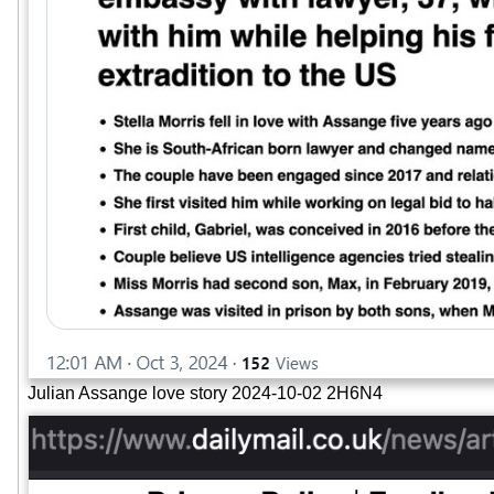
Julian Assange love story 2024-10-02 2H6N4