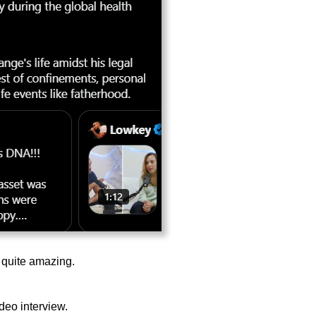
s quite amazing.
ideo interview.