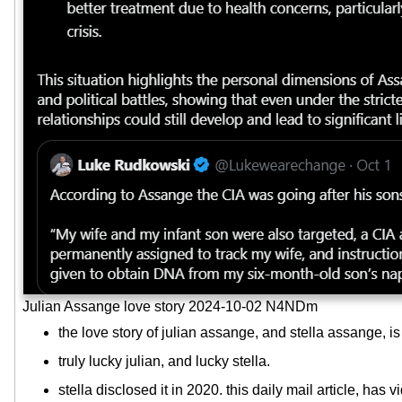
Julian Assange love story 2024-10-02 N4NDm
the love story of julian assange, and stella assange, i
truly lucky julian, and lucky stella.
stella disclosed it in 2020. this daily mail article, has v