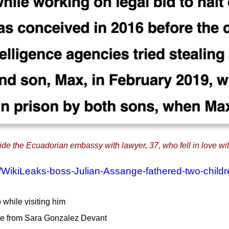
e the Ecuadorian embassy with lawyer, 37, who fell in love with
7/WikiLeaks-boss-Julian-Assange-fathered-two-child
 while visiting him
me from Sara Gonzalez Devant