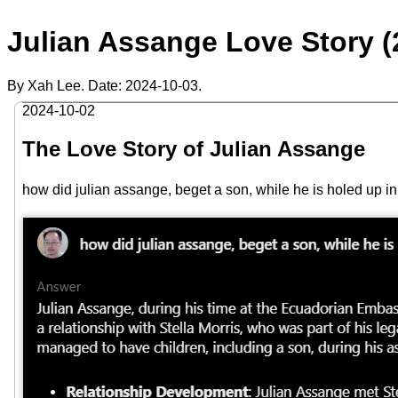
Julian Assange Love Story (
By Xah Lee. Date:
2024-10-03
.
2024-10-02
The Love Story of Julian Assange
how did julian assange, beget a son, while he is holed up 