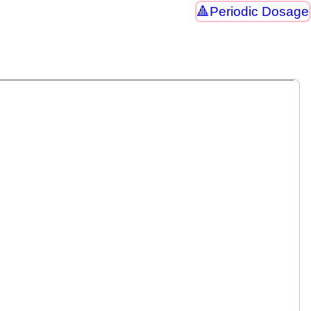
Periodic Dosage