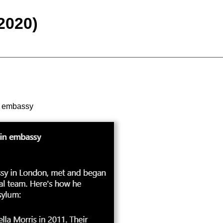
2020)
in embassy