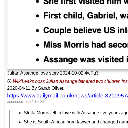
Julian Assange love story 2024-10-02 4wFg3
WikiLeaks boss Julian Assange fathered two children insid
2020-04-11
By Sarah Oliver.
https://www.dailymail.co.uk/news/article-821095
Stella Morris fell in love with Assange five years ago
She is South-African born lawyer and changed na