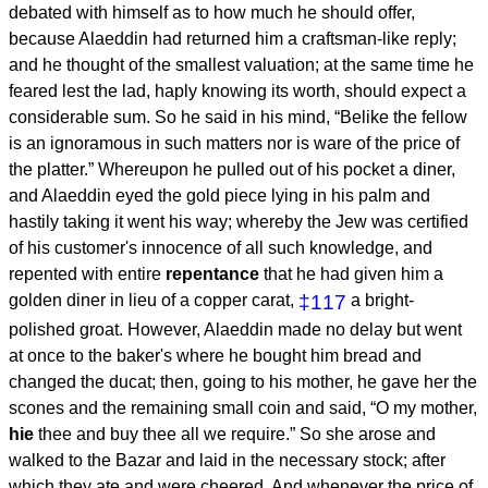
debated with himself as to how much he should offer,
because Alaeddin had returned him a craftsman-like reply;
and he thought of the smallest valuation; at the same time he
feared lest the lad, haply knowing its worth, should expect a
considerable sum. So he said in his mind, “Belike the fellow
is an ignoramous in such matters nor is ware of the price of
the platter.” Whereupon he pulled out of his pocket a diner,
and Alaeddin eyed the gold piece lying in his palm and
hastily taking it went his way; whereby the Jew was certified
of his customer's innocence of all such knowledge, and
repented with entire
repentance
that he had given him a
golden diner in lieu of a copper carat,
‡117
a bright-
polished groat. However, Alaeddin made no delay but went
at once to the baker's where he bought him bread and
changed the ducat; then, going to his mother, he gave her the
scones and the remaining small coin and said, “O my mother,
hie
thee and buy thee all we require.” So she arose and
walked to the Bazar and laid in the necessary stock; after
which they ate and were cheered. And whenever the price of