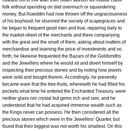
folk without spending on diet overmuch or squandering
money. But Alaeddin had now thrown off the ungraciousness
of his boyhood; he shunned the society of scapegraces and
he began to frequent good men and true, repairing daily to
the market-street of the merchants and there companying
with the great and the small of them, asking about matters of
merchandise and learning the price of investments and so
forth; he likewise frequented the Bazars of the Goldsmiths
and the Jewellers where he would sit and divert himself by
inspecting their precious stones and by noting how jewels
were sold and bought therein. Accordingly, he presently
became ware that the tree-fruits, wherewith he had filled his
pockets what time he entered the Enchanted Treasury, were
neither glass nor crystal but gems rich and rare; and he
understood that he had acquired immense wealth such as
the Kings never can possess. He then considered all the
precious stones which were in the Jewellers' Quarter, but
found that their biggest was not worth his smallest. On this