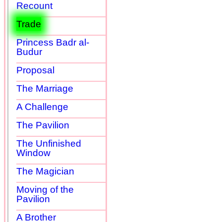
Recount
Trade
Princess Badr al-
Budur
Proposal
The Marriage
A Challenge
The Pavilion
The Unfinished
Window
The Magician
Moving of the
Pavilion
A Brother