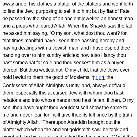
away under his clothes a platter of the platters and went forth
to find the Jew, purposing to sell it to him; but by
fiat
of Fate
he passed by the shop of an ancient jeweller, an honest man
and a pious who feared Allah. When the Shaykh saw the lad,
he asked him saying, “O my son, what dost thou want? for
that times manifold have I seen thee passing hereby and
having dealings with a Jewish man; and I have espied thee
handing over to him sundry articles; now also I fancy thou
hast somewhat for sale and thou seekest him as a buyer
thereof. But thou wottest not, O my child, that the Jews ever
hold lawful to them the good of Moslems,
‡121
the
Confessors of Allah Almighty's unity, and, always defraud
them; especially this accursed Jew with whom thou hast
relations and into whose hands thou hast fallen. If then, O my
son, thou have aught thou wouldest sell show the same to
me and never fear, for I will give thee its full price by the truth
of Almighty Allah.” Thereupon Alaeddin brought out the
platter which when the ancient goldsmith saw, he took and
weighed it in his scales and asked the lad saying, “Was it the