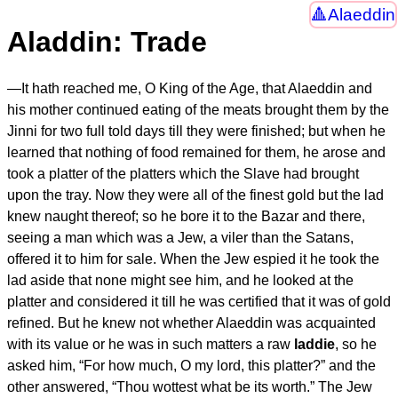
Alaeddin
Aladdin: Trade
—
It hath reached me, O King of the Age
, that Alaeddin and
his mother continued eating of the meats brought them by the
Jinni for two full told days till they were finished; but when he
learned that nothing of food remained for them, he arose and
took a platter of the platters which the Slave had brought
upon the tray. Now they were all of the finest gold but the lad
knew naught thereof; so he bore it to the Bazar and there,
seeing a man which was a Jew, a viler than the Satans,
offered it to him for sale. When the Jew espied it he took the
lad aside that none might see him, and he looked at the
platter and considered it till he was certified that it was of gold
refined. But he knew not whether Alaeddin was acquainted
with its value or he was in such matters a raw
laddie
, so he
asked him, “For how much, O my lord, this platter?” and the
other answered, “Thou wottest what be its worth.” The Jew