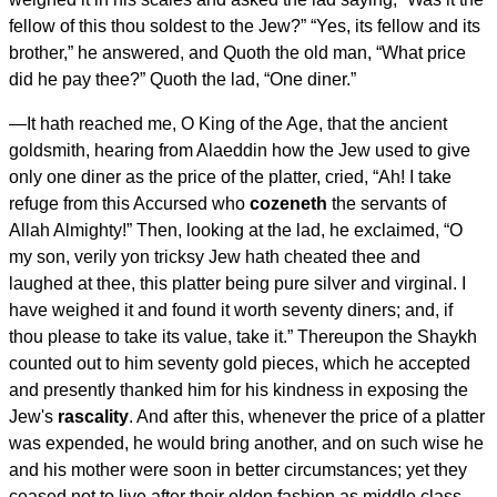
fellow of this thou soldest to the Jew?” “Yes, its fellow and its
brother,” he answered, and Quoth the old man, “What price
did he pay thee?” Quoth the lad, “One diner.”
—
It hath reached me, O King of the Age
, that the ancient
goldsmith, hearing from Alaeddin how the Jew used to give
only one diner as the price of the platter, cried, “Ah! I take
refuge from this Accursed who
cozeneth
the servants of
Allah Almighty!” Then, looking at the lad, he exclaimed, “O
my son, verily yon tricksy Jew hath cheated thee and
laughed at thee, this platter being pure silver and virginal. I
have weighed it and found it worth seventy diners; and, if
thou please to take its value, take it.” Thereupon the Shaykh
counted out to him seventy gold pieces, which he accepted
and presently thanked him for his kindness in exposing the
Jew's
rascality
. And after this, whenever the price of a platter
was expended, he would bring another, and on such wise he
and his mother were soon in better circumstances; yet they
ceased not to live after their olden fashion as middle class