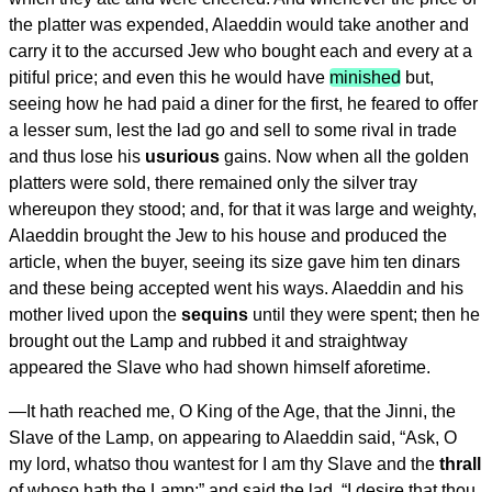
the platter was expended, Alaeddin would take another and
carry it to the accursed Jew who bought each and every at a
pitiful price; and even this he would have
minished
but,
seeing how he had paid a diner for the first, he feared to offer
a lesser sum, lest the lad go and sell to some rival in trade
and thus lose his
usurious
gains. Now when all the golden
platters were sold, there remained only the silver tray
whereupon they stood; and, for that it was large and weighty,
Alaeddin brought the Jew to his house and produced the
article, when the buyer, seeing its size gave him ten dinars
and these being accepted went his ways. Alaeddin and his
mother lived upon the
sequins
until they were spent; then he
brought out the Lamp and rubbed it and straightway
appeared the Slave who had shown himself aforetime.
—
It hath reached me, O King of the Age
, that the Jinni, the
Slave of the Lamp, on appearing to Alaeddin said, “Ask, O
my lord, whatso thou wantest for I am thy Slave and the
thrall
of whoso hath the Lamp;” and said the lad, “I desire that thou