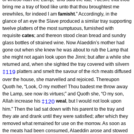
bring me a tray of food like unto that thou broughtest me
erewhiles, for indeed I am
famisht
.” Accordingly, in the
glance of an eye the Slave produced a similar tray supporting
twelve platters of the most sumptuous, furnished with
requisite
cates
; and thereon stood clean bread and sundry
glass bottles of strained wine. Now Alaeddin's mother had
gone out when she knew he was about to rub the Lamp that
she might not again look upon the Jinni; but after a while she
returned and, when she sighted the tray covered with silvern
‡119
platters and smelt the savour of the rich meats diffused
over the house, she marvelled and rejoiced. Thereupon
Quoth he, “Look, O my mother! Thou badest me throw away
the Lamp, see now its virtues;” and Quoth she, “O my son,
Allah increase his
‡120
weal
, but I would not look upon
him.” Then the lad sat down with his parent to the tray and
they ate and drank until they were satisfied; after which they
removed what remained for use on the morrow. As soon as
the meats had been consumed, Alaeddin arose and stowed