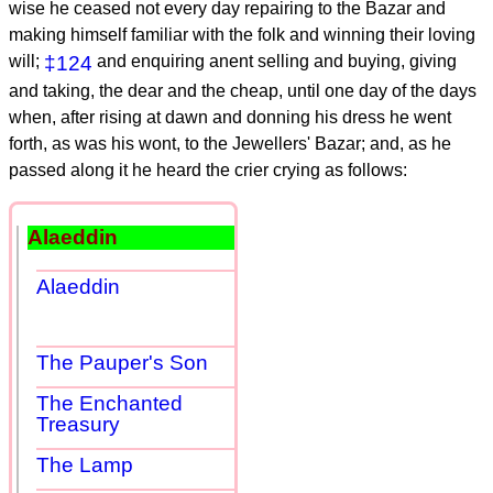
wise he ceased not every day repairing to the Bazar and
making himself familiar with the folk and winning their loving
will;
‡124
and enquiring anent selling and buying, giving
and taking, the dear and the cheap, until one day of the days
when, after rising at dawn and donning his dress he went
forth, as was his wont, to the Jewellers' Bazar; and, as he
passed along it he heard the crier crying as follows:
Alaeddin
Alaeddin
The Pauper's Son
The Enchanted
Treasury
The Lamp