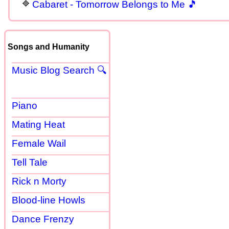
Cabaret - Tomorrow Belongs to Me 🎵
Songs and Humanity
Music Blog Search 🔍
Piano
Mating Heat
Female Wail
Tell Tale
Rick n Morty
Blood-line Howls
Dance Frenzy