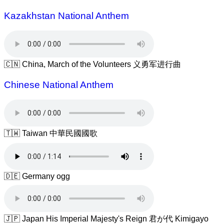
Kazakhstan National Anthem
🇨🇳 China, March of the Volunteers 义勇军进行曲
Chinese National Anthem
🇹🇼 Taiwan 中華民國國歌
🇩🇪 Germany ogg
🇯🇵 Japan His Imperial Majesty's Reign 君が代 Kimigayo