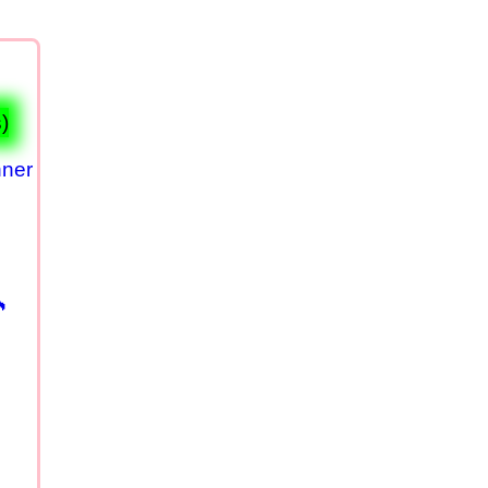
)
nner
