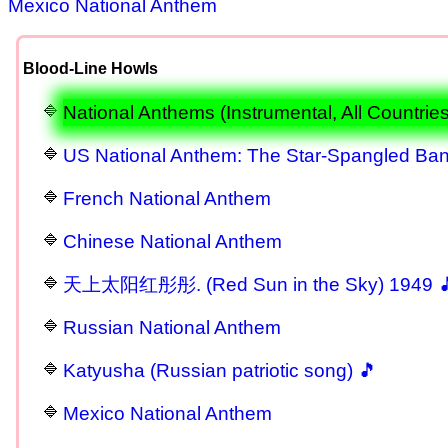
Mexico National Anthem
Blood-Line Howls
National Anthems (Instrumental, All Countries
US National Anthem: The Star-Spangled Ba
French National Anthem
Chinese National Anthem
天上太阳红彤彤. (Red Sun in the Sky) 1949 
Russian National Anthem
Katyusha (Russian patriotic song) 🎵
Mexico National Anthem