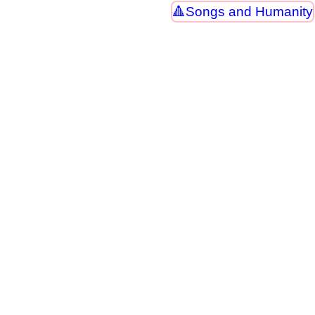
Songs and Humanity