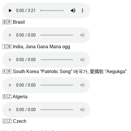
🇧🇷 Brasil
🇮🇳 India, Jana Gana Mana ogg
🇰🇷 South Korea “Patriotic Song” 애국가, 愛國歌 “Aegukga”
🇩🇿 Algeria
🇨🇿 Czech