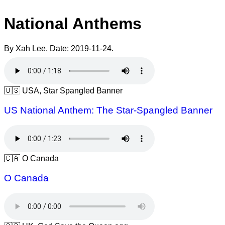
National Anthems
By Xah Lee. Date:
2019-11-24
.
🇺🇸 USA, Star Spangled Banner
US National Anthem: The Star-Spangled Banner
🇨🇦 O Canada
O Canada