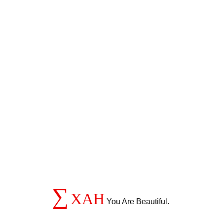
∑
XAH
You Are Beautiful.