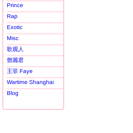
Prince
Rap
Exotic
Misc
歌观人
鄧麗君
王菲 Faye
Wartime Shanghai
Blog