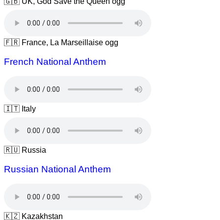
🇬🇧 UK, God Save the Queen ogg
🇫🇷 France, La Marseillaise ogg
French National Anthem
🇮🇹 Italy
🇷🇺 Russia
Russian National Anthem
🇰🇿 Kazakhstan