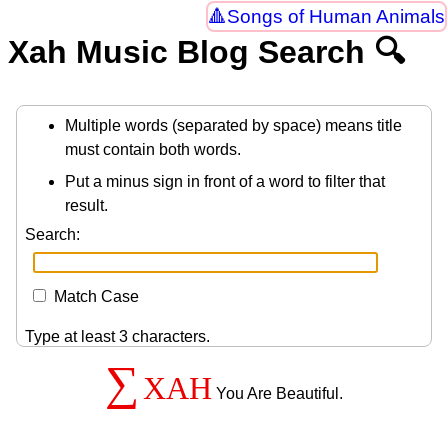
Songs of Human Animals
Xah Music Blog Search 🔍
Multiple words (separated by space) means title
must contain both words.
Put a minus sign in front of a word to filter that
result.
Search:
Match Case
Type at least 3 characters.
∑
XAH
You Are Beautiful.