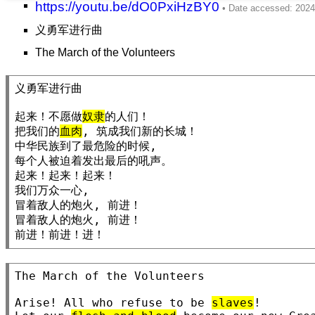
https://youtu.be/dO0PxiHzBY0
义勇军进行曲
The March of the Volunteers
义勇军进行曲

起来！不愿做
奴隶
的人们！

把我们的
血肉
, 筑成我们新的长城！

中华民族到了最危险的时候,

每个人被迫着发出最后的吼声。

起来！起来！起来！

我们万众一心,

冒着敌人的炮火, 前进！

冒着敌人的炮火, 前进！

前进！前进！进！
The March of the Volunteers

Arise! All who refuse to be 
slaves
!
