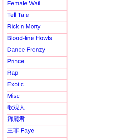
Female Wail
Tell Tale
Rick n Morty
Blood-line Howls
Dance Frenzy
Prince
Rap
Exotic
Misc
歌观人
鄧麗君
王菲 Faye