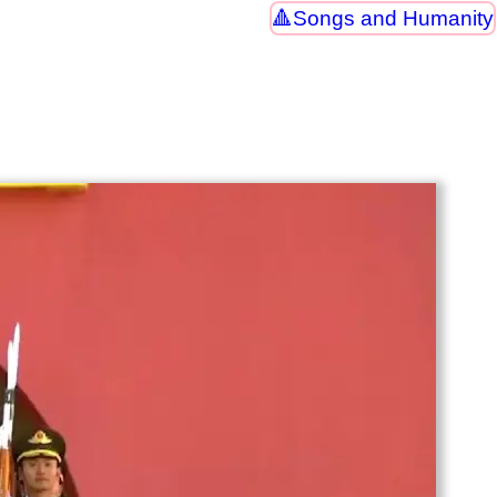
Songs and Humanity