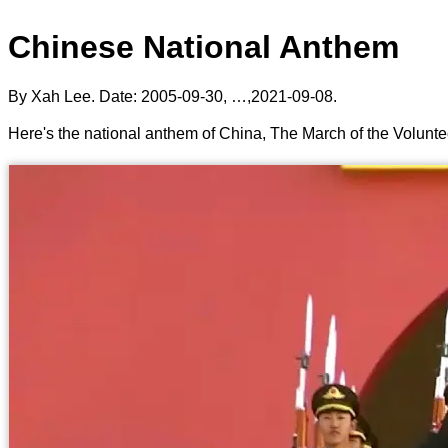
Chinese National Anthem
By Xah Lee. Date:
2005-09-30
, …,
2021-09-08
.
Here's the national anthem of China, The March of the Vo