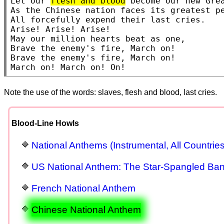
Let our 
flesh and blood
 become our new Grea
As the Chinese nation faces its greatest pe
All forcefully expend their last cries.

Arise! Arise! Arise!

May our million hearts beat as one,

Brave the enemy's fire, March on!

Brave the enemy's fire, March on!

March on! March on! On!
Note the use of the words: slaves, flesh and blood, last cries.
Blood-Line Howls
National Anthems (Instrumental, All Countries
US National Anthem: The Star-Spangled Ba
French National Anthem
Chinese National Anthem