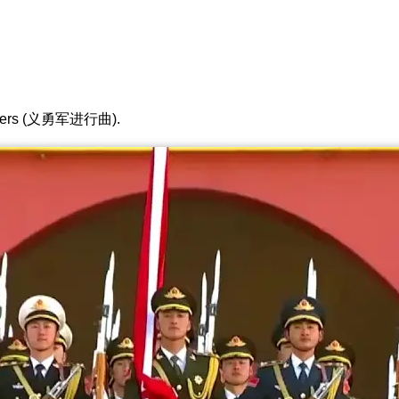
lunteers (义勇军进行曲).