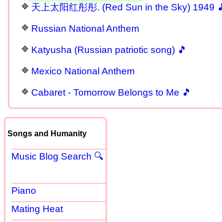
天上太阳红彤彤. (Red Sun in the Sky) 1949 
Russian National Anthem
Katyusha (Russian patriotic song) 🎵
Mexico National Anthem
Cabaret - Tomorrow Belongs to Me 🎵
Songs and Humanity
Music Blog Search 🔍
Piano
Mating Heat