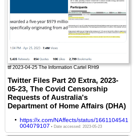
ttf 2023-04-25 The Information Cartel RHt9
Twitter Files Part 20 Extra, 2023-
05-23, The Covid Censorship
Requests of Australia's
Department of Home Affairs (DHA)
https://x.com/NAffects/status/1661104541
004079107