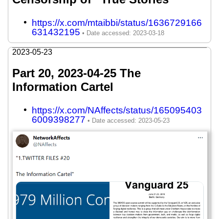
https://x.com/mtaibbi/status/1636729166
631432195
2023-05-23
Part 20, 2023-04-25 The
Information Cartel
https://x.com/NAffects/status/165095403
6009398277