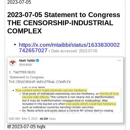
2023-07-05
2023-07-05 Statement to Congress
THE CENSORSHIP-INDUSTRIAL
COMPLEX
https://x.com/mtaibbi/status/1633830002
742657027
ttf 2023-07-05 hqfx