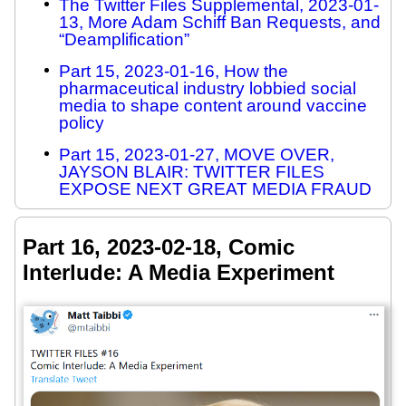
The Twitter Files Supplemental, 2023-01-
13, More Adam Schiff Ban Requests, and
“Deamplification”
Part 15, 2023-01-16, How the
pharmaceutical industry lobbied social
media to shape content around vaccine
policy
Part 15, 2023-01-27, MOVE OVER,
JAYSON BLAIR: TWITTER FILES
EXPOSE NEXT GREAT MEDIA FRAUD
Part 16, 2023-02-18, Comic
Interlude: A Media Experiment