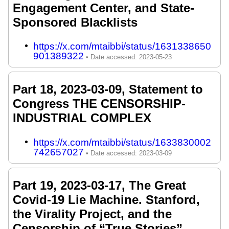
Engagement Center, and State-
Sponsored Blacklists
https://x.com/mtaibbi/status/1631338650
901389322
Part 18, 2023-03-09, Statement to
Congress THE CENSORSHIP-
INDUSTRIAL COMPLEX
https://x.com/mtaibbi/status/1633830002
742657027
Part 19, 2023-03-17, The Great
Covid-19 Lie Machine. Stanford,
the Virality Project, and the
Censorship of “True Stories”