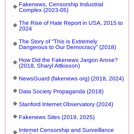
Fakenews, Censorship Industrial
Complex (2023-05)
The Rise of Hate Report in USA, 2015 to
2024
The Story of “This is Extremely
Dangerous to Our Democracy” (2018)
How Did the Fakenews Jargon Arose?
(2018, Sharyl Attkisson)
NewsGuard (fakenews org) (2018, 2024)
Data Society Propaganda (2018)
Stanford Internet Observatory (2024)
Fakenews Sites (2019, 2025)
Internet Censorship and Surveillance