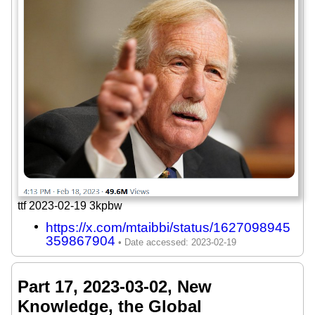
ttf 2023-02-19 3kpbw
https://x.com/mtaibbi/status/1627098945
359867904
Part 17, 2023-03-02, New
Knowledge, the Global