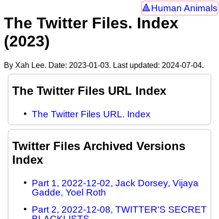
Human Animals
The Twitter Files. Index
(2023)
By Xah Lee. Date:
2023-01-03
. Last updated:
2024-07-04
.
The Twitter Files URL Index
The Twitter Files URL. Index
Twitter Files Archived Versions
Index
Part 1, 2022-12-02, Jack Dorsey, Vijaya
Gadde, Yoel Roth
Part 2, 2022-12-08, TWITTER'S SECRET
BLACKLISTS