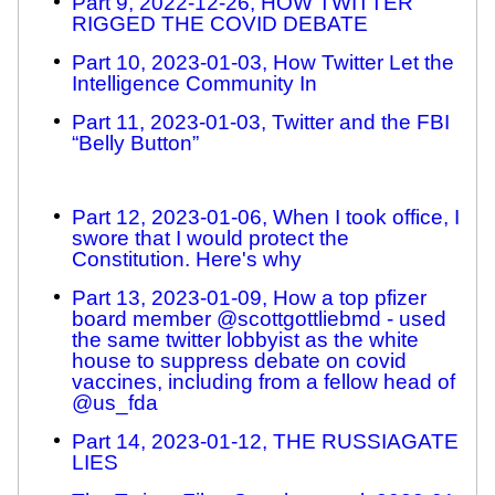
Part 9, 2022-12-26, HOW TWITTER
RIGGED THE COVID DEBATE
Part 10, 2023-01-03, How Twitter Let the
Intelligence Community In
Part 11, 2023-01-03, Twitter and the FBI
“Belly Button”
Part 12, 2023-01-06, When I took office, I
swore that I would protect the
Constitution. Here's why
Part 13, 2023-01-09, How a top pfizer
board member @scottgottliebmd - used
the same twitter lobbyist as the white
house to suppress debate on covid
vaccines, including from a fellow head of
@us_fda
Part 14, 2023-01-12, THE RUSSIAGATE
LIES