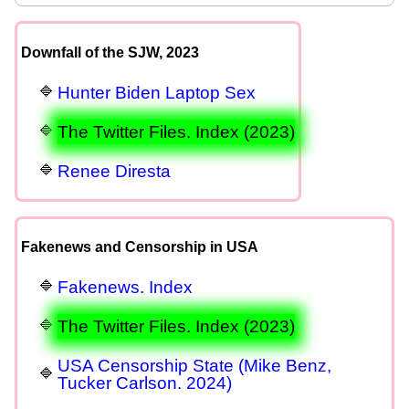
Downfall of the SJW, 2023
Hunter Biden Laptop Sex
The Twitter Files. Index (2023)
Renee Diresta
Fakenews and Censorship in USA
Fakenews. Index
The Twitter Files. Index (2023)
USA Censorship State (Mike Benz,
Tucker Carlson. 2024)