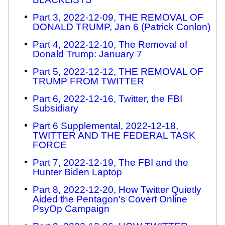
Part 3, 2022-12-09, THE REMOVAL OF
DONALD TRUMP, Jan 6 (Patrick Conlon)
Part 4, 2022-12-10, The Removal of
Donald Trump: January 7
Part 5, 2022-12-12, THE REMOVAL OF
TRUMP FROM TWITTER
Part 6, 2022-12-16, Twitter, the FBI
Subsidiary
Part 6 Supplemental, 2022-12-18,
TWITTER AND THE FEDERAL TASK
FORCE
Part 7, 2022-12-19, The FBI and the
Hunter Biden Laptop
Part 8, 2022-12-20, How Twitter Quietly
Aided the Pentagon's Covert Online
PsyOp Campaign