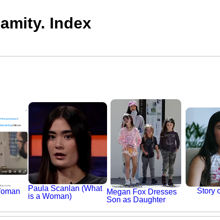
mity. Index
Paula Scanlan (What
Story 
Woman
Megan Fox Dresses
is a Woman)
Son as Daughter