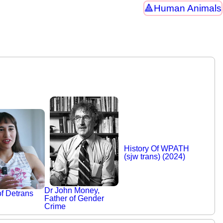
Human Animals
History Of WPATH
(sjw trans) (2024)
Dr John Money,
of Detrans
Father of Gender
Crime