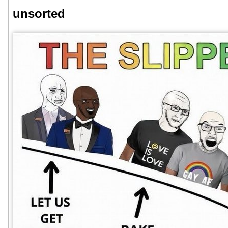
unsorted