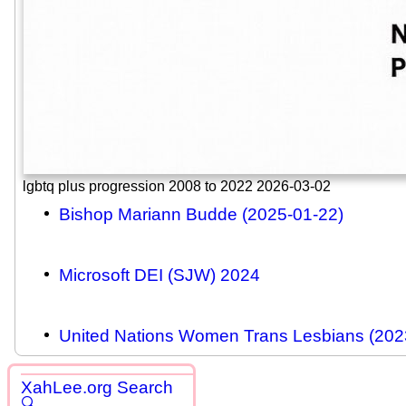
lgbtq plus progression 2008 to 2022 2026-03-02
Bishop Mariann Budde (2025-01-22)
Microsoft DEI (SJW) 2024
United Nations Women Trans Lesbians (202
XahLee.org Search
🔍