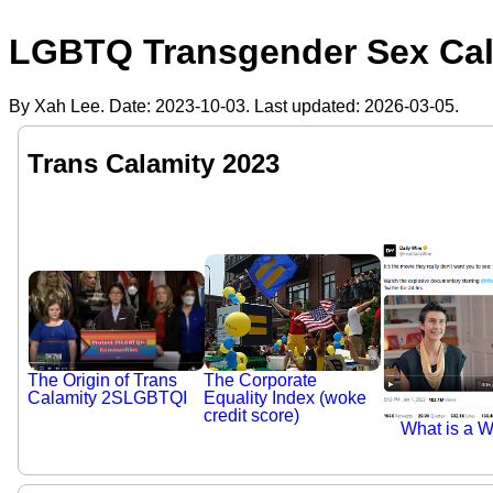
LGBTQ Transgender Sex Cala
By Xah Lee. Date:
2023-10-03
. Last updated:
2026-03-05
.
Trans Calamity 2023
The Corporate
The Origin of Trans
Equality Index (woke
Calamity 2SLGBTQI
credit score)
What is a 