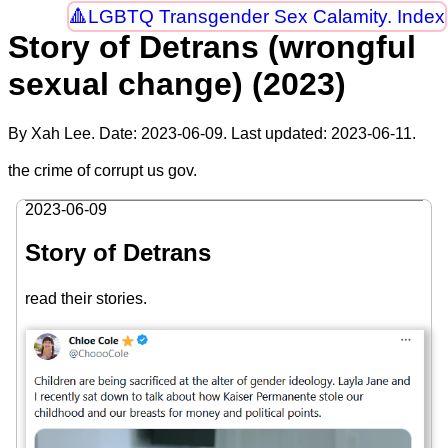
LGBTQ Transgender Sex Calamity. Index
Story of Detrans (wrongful
sexual change) (2023)
By Xah Lee. Date:
2023-06-09
. Last updated:
2023-06-11
.
the crime of corrupt us gov.
2023-06-09
Story of Detrans
read their stories.