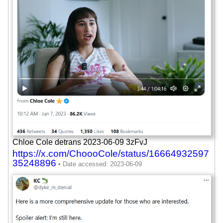
Chloe Cole detrans 2023-06-09 3zFvJ
https://x.com/ChoooCole/status/16664932597
35248896