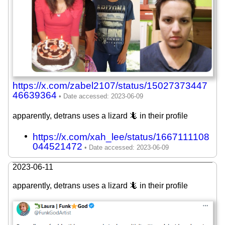
https://x.com/zabel2107/status/15027373447
46639364
apparently, detrans uses a lizard 🦎 in their profile
https://x.com/xah_lee/status/1667111108
044521472
2023-06-11
apparently, detrans uses a lizard 🦎 in their profile