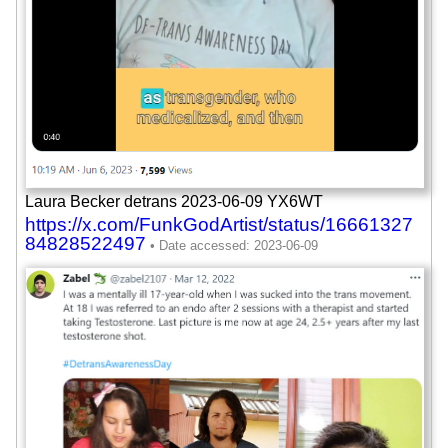
Laura Becker detrans 2023-06-09 YX6WT
https://x.com/FunkGodArtist/status/16661327
84828522497