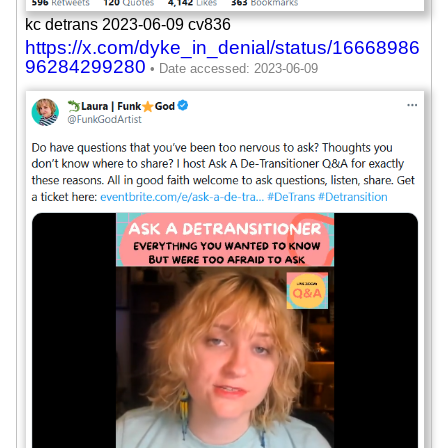
kc detrans 2023-06-09 cv836
https://x.com/dyke_in_denial/status/16668986
96284299280