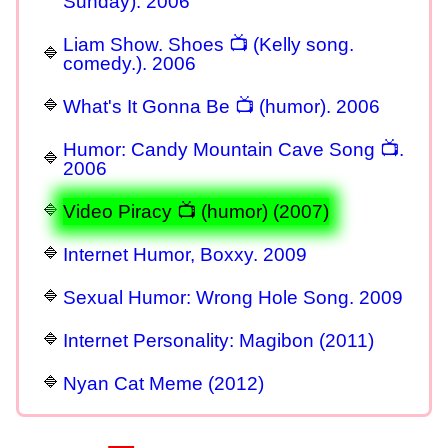
Sunday). 2006
Liam Show. Shoes 📺 (Kelly song.
comedy.). 2006
What's It Gonna Be 📺 (humor). 2006
Humor: Candy Mountain Cave Song 📺.
2006
Video Piracy 📺 (humor) (2007)
Internet Humor, Boxxy. 2009
Sexual Humor: Wrong Hole Song. 2009
Internet Personality: Magibon (2011)
Nyan Cat Meme (2012)