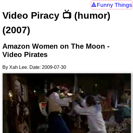
Funny Things
Video Piracy 📺 (humor)
(2007)
Amazon Women on The Moon -
Video Pirates
By Xah Lee. Date:
2009-07-30