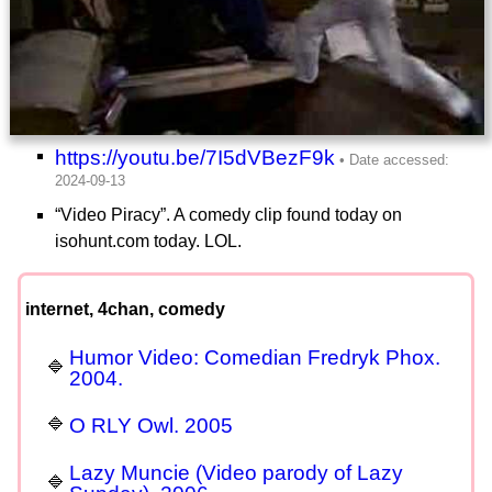
https://youtu.be/7I5dVBezF9k
“Video Piracy”. A comedy clip found today on
isohunt.com today. LOL.
internet, 4chan, comedy
Humor Video: Comedian Fredryk Phox.
2004.
O RLY Owl. 2005
Lazy Muncie (Video parody of Lazy