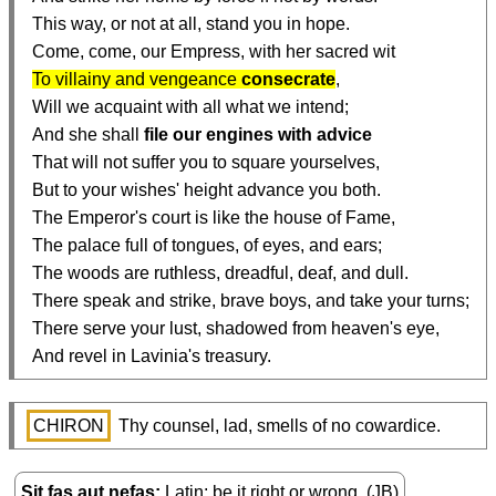
  This way, or not at all, stand you in hope.

  Come, come, our Empress, with her sacred wit

To villainy and vengeance 
consecrate
,

  Will we acquaint with all what we intend;

  And she shall 
file our engines with advice
  That will not suffer you to square yourselves,

  But to your wishes' height advance you both.

  The Emperor's court is like the house of Fame,

  The palace full of tongues, of eyes, and ears;

  The woods are ruthless, dreadful, deaf, and dull.

  There speak and strike, brave boys, and take your turns;

  There serve your lust, shadowed from heaven's eye,

  And revel in Lavinia's treasury.
CHIRON
 Thy counsel, lad, smells of no cowardice.
Sit fas aut nefas
Latin: be it right or wrong. (JB)