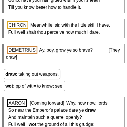
  Go to; have your lath glued within your sheath

  Till you know better how to handle it.
CHIRON
 Meanwhile, sir, with the little skill I have,

  Full well shalt thou perceive how much I dare.
DEMETRIUS
 Ay, boy, grow ye so brave?              [They 
draw]
draw
taking out weapons.
wot
pp of wit = to know; see.
AARON
  [Coming forward]  Why, how now, lords!

  So near the Emperor's palace dare ye 
draw
  And maintain such a quarrel openly?

  Full well I 
wot
 the ground of all this grudge:
