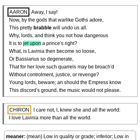
AARON
 Away, I say!

  Now, by the gods that warlike Goths adore,

  This pretty 
brabble
 will undo us all.

  Why, lords, and think you not how dangerous

  It is to 
jet upon
 a prince's right?

  What, is Lavinia then become so loose,

  Or Bassianus so degenerate,

  That for her love such quarrels may be broach'd

  Without controlment, justice, or revenge?

  Young lords, beware; an should the Empress know

  This discord's ground, the music would not please.
CHIRON
 I care not, I, knew she and all the world:

  I love Lavinia more than all the world.
meaner
(mean) Low in quality or grade; inferior; Low in