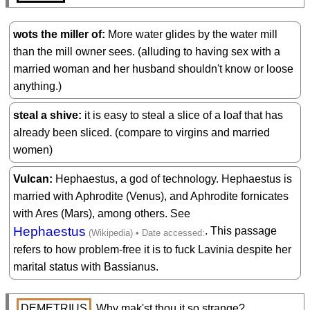
wots the miller of
More water glides by the water mill
than the mill owner sees. (alluding to having sex with a
married woman and her husband shouldn't know or loose
anything.)
steal a shive
it is easy to steal a slice of a loaf that has
already been sliced. (compare to virgins and married
women)
Vulcan
Hephaestus, a god of technology. Hephaestus is
married with Aphrodite (Venus), and Aphrodite fornicates
with Ares (Mars), among others. See
Hephaestus
. This passage
refers to how problem-free it is to fuck Lavinia despite her
marital status with Bassianus.
DEMETRIUS
 Why mak'st thou it so strange?
