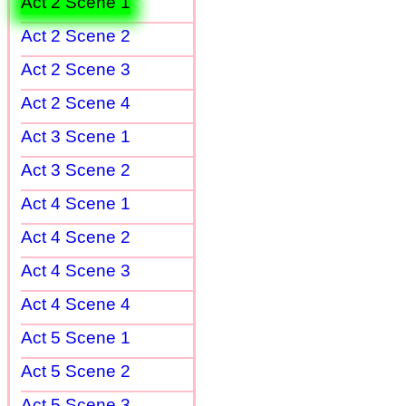
Act 2 Scene 1
Act 2 Scene 2
Act 2 Scene 3
Act 2 Scene 4
Act 3 Scene 1
Act 3 Scene 2
Act 4 Scene 1
Act 4 Scene 2
Act 4 Scene 3
Act 4 Scene 4
Act 5 Scene 1
Act 5 Scene 2
Act 5 Scene 3