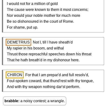
  I would not for a million of gold

  The cause were known to them it most concerns;

  Nor would your noble mother for much more

  Be so dishonoured in the court of Rome.

  For shame, put up.
DEMETRIUS
 Not I, till I have sheath'd

  My rapier in his bosom, and withal

  Thrust those reproachful speeches down his throat

  That he hath breath'd in my dishonour here.
CHIRON
 For that I am prepar'd and full resolv'd,

  Foul-spoken coward, that thund'rest with thy tongue,

  And with thy weapon nothing dar'st perform.
brabble
a noisy contest; a wrangle.