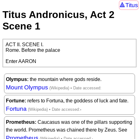
Titus
Titus Andronicus, Act 2
Scene 1
ACT II. SCENE I.

Rome. Before the palace

Enter AARON
Olympus
the mountain where gods reside.
Mount Olympus
Fortune
refers to Fortuna, the goddess of luck and fate.
Fortuna
.
Prometheus
Caucasus was one of the pillars supporting
the world. Prometheus was chained there by Zeus. See
Prometheus
,