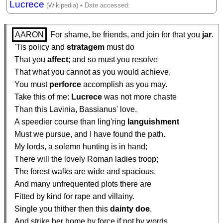
Lucrece
AARON
 For shame, be friends, and join for that you 
jar
.

  'Tis policy and 
stratagem
 must do

  That you 
affect
; and so must you resolve

  That what you cannot as you would achieve,

  You must 
perforce
 accomplish as you may.

  Take this of me: 
Lucrece
 was not more chaste

  Than this Lavinia, Bassianus' love.

  A speedier course than ling'ring 
languishment
  Must we pursue, and I have found the path.

  My lords, a solemn hunting is in hand;

  There will the lovely Roman ladies troop;

  The forest walks are wide and spacious,

  And many unfrequented plots there are

  Fitted by kind for rape and villainy.

  Single you thither then this 
dainty
doe
,

  And strike her home by force if not by words.
