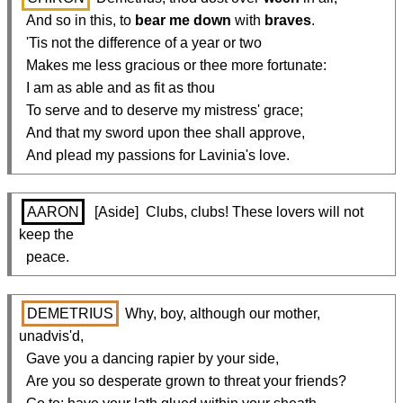
  And so in this, to 
bear me down
 with 
braves
.

  'Tis not the difference of a year or two

  Makes me less gracious or thee more fortunate:

  I am as able and as fit as thou

  To serve and to deserve my mistress' grace;

  And that my sword upon thee shall approve,

  And plead my passions for Lavinia's love.
AARON
  [Aside]  Clubs, clubs! These lovers will not 
keep the

  peace.
DEMETRIUS
 Why, boy, although our mother, 
unadvis'd,

  Gave you a dancing rapier by your side,

  Are you so desperate grown to threat your friends?
