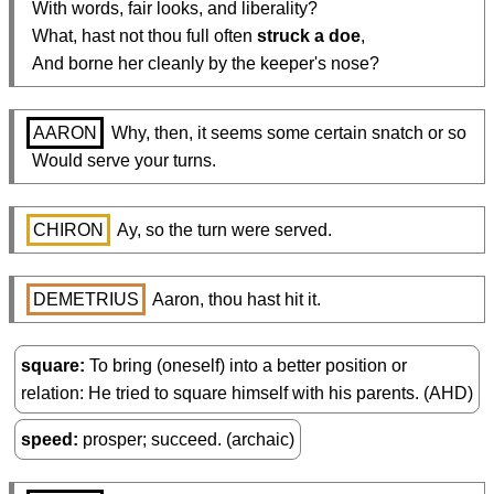
  With words, fair looks, and liberality?

  What, hast not thou full often 
struck a doe
,

  And borne her cleanly by the keeper's nose?
AARON
 Why, then, it seems some certain snatch or so

  Would serve your turns.
CHIRON
 Ay, so the turn were served.
DEMETRIUS
 Aaron, thou hast hit it.
square
To bring (oneself) into a better position or
relation: He tried to square himself with his parents. (AHD)
speed
prosper; succeed. (archaic)