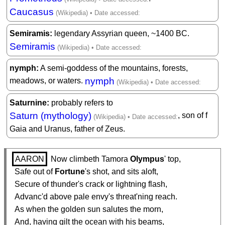
Caucasus
Semiramis
legendary Assyrian queen, ~1400 BC.
Semiramis
nymph
A semi-goddess of the mountains, forests,
nymph
meadows, or waters.
Saturnine
probably refers to
Saturn (mythology)
, son of f
Gaia and Uranus, father of Zeus.
AARON
 Now climbeth Tamora 
Olympus
' top,

  Safe out of 
Fortune
's shot, and sits aloft,

  Secure of thunder's crack or lightning flash,

  Advanc'd above pale envy's threat'ning reach.

  As when the golden sun salutes the morn,

  And, having gilt the ocean with his beams,
