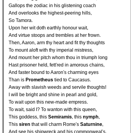
  Gallops the zodiac in his glistening coach

  And overlooks the highest-peering hills,

  So Tamora.

  Upon her wit doth earthly honour wait,

  And virtue stoops and trembles at her frown.

  Then, Aaron, arm thy heart and fit thy thoughts

  To mount aloft with thy imperial mistress,

  And mount her pitch whom thou in triumph long

  Hast prisoner held, fett'red in amorous chains,

  And faster bound to Aaron's charming eyes

  Than is 
Prometheus
 tied to Caucasus.

  Away with slavish weeds and servile thoughts!

  I will be bright and shine in pearl and gold,

  To wait upon this new-made empress.

  To wait, said I? To wanton with this queen,

  This goddess, this 
Semiramis
, this 
nymph
,

  This 
siren
 that will charm Rome's 
Saturnine
,

  And see his shipwreck and his commonweal's.
