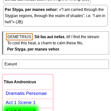
Per Styga, per manes vehor
«“I am carried through the
Stygian regions, through the realm of shades”, i.e. “I am in
hell”» (JB)
DEMETRIUS
Sit fas aut nefas
, till I find the stream

  To cool this heat, a charm to calm these fits,

Per Styga, per manes vehor
.
Exeunt
Titus Andronicus
Dramatis Personae
Act 1 Scene 1