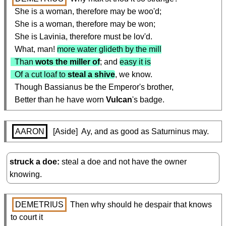
  She is a woman, therefore may be woo'd;

  She is a woman, therefore may be won;

  She is Lavinia, therefore must be lov'd.

  What, man! 
more water glideth by the mill

  Than 
wots the miller of
; and 
easy it is

  Of a cut loaf to 
steal a shive
, we know.

  Though Bassianus be the Emperor's brother,

  Better than he have worn 
Vulcan
's badge.
AARON
  [Aside]  Ay, and as good as Saturninus may.
struck a doe
steal a doe and not have the owner
knowing.
DEMETRIUS
 Then why should he despair that knows 
to court it
