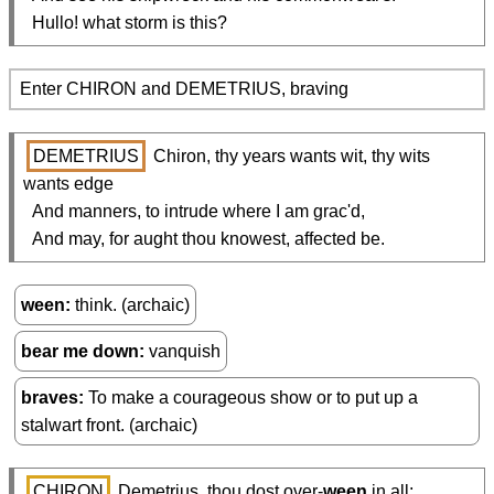
  Hullo! what storm is this?
Enter CHIRON and DEMETRIUS, braving
DEMETRIUS
 Chiron, thy years wants wit, thy wits 
wants edge

  And manners, to intrude where I am grac'd,

  And may, for aught thou knowest, affected be.
ween
think. (archaic)
bear me down
vanquish
braves
To make a courageous show or to put up a
stalwart front. (archaic)
CHIRON
 Demetrius, thou dost over-
ween
 in all;
