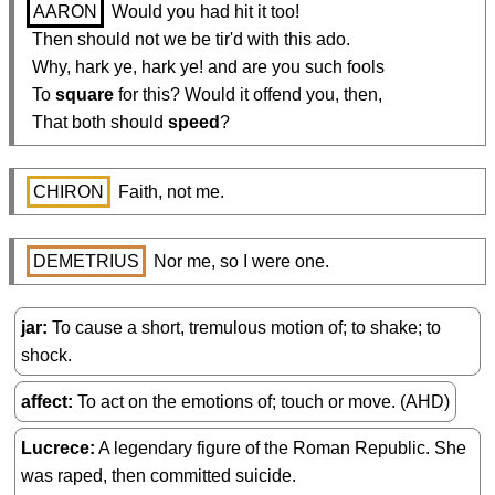
AARON
 Would you had hit it too!

  Then should not we be tir'd with this ado.

  Why, hark ye, hark ye! and are you such fools

  To 
square
 for this? Would it offend you, then,

  That both should 
speed
?
CHIRON
 Faith, not me.
DEMETRIUS
 Nor me, so I were one.
jar
To cause a short, tremulous motion of; to shake; to
shock.
affect
To act on the emotions of; touch or move. (AHD)
Lucrece
A legendary figure of the Roman Republic. She
was raped, then committed suicide.