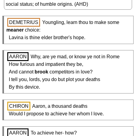
social status; of humble origins. (AHD)
DEMETRIUS
 Youngling, learn thou to make some 
meaner
 choice:

  Lavina is thine elder brother's hope.
AARON
 Why, are ye mad, or know ye not in Rome

  How furious and impatient they be,

  And cannot 
brook
 competitors in love?

  I tell you, lords, you do but plot your deaths

  By this device.
CHIRON
 Aaron, a thousand deaths

  Would I propose to achieve her whom I love.
AARON
 To achieve her- how?