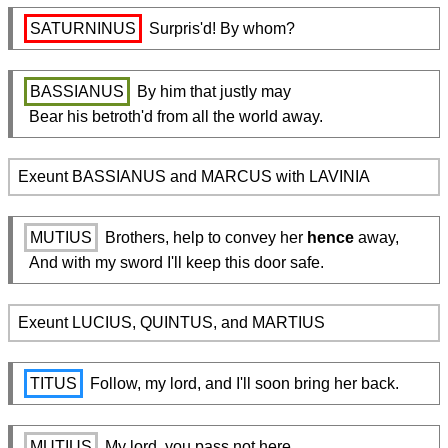
SATURNINUS
 Surpris'd! By whom?
BASSIANUS
 By him that justly may

  Bear his betroth'd from all the world away.
Exeunt BASSIANUS and MARCUS with LAVINIA
MUTIUS
 Brothers, help to convey her 
hence
 away,

  And with my sword I'll keep this door safe.
Exeunt LUCIUS, QUINTUS, and MARTIUS
TITUS
 Follow, my lord, and I'll soon bring her back.
MUTIUS
 My lord, you pass not here.