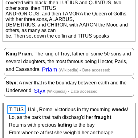
covered with black; then LUCIUS and QUINTUS, two 
other sons; then TITUS

ANDRONICUS; and then TAMORA the Queen of Goths, 
with her three sons, ALARBUS,

DEMETRIUS, and CHIRON, with AARON the Moor, and 
others, as many as can

be. Then set down the coffin and TITUS speaks 
King Priam
The king of Troy; father of some 50 sons and
several daughters, the most famous being Hector, Paris,
Priam
and Cassandra.
Styx
A river that is the boundary between earth and the
Styx
Underworld.
TITUS
 Hail, Rome, victorious in thy mourning 
weeds
!

  Lo, as the bark that hath discharg'd her 
fraught
  Returns with precious 
lading
 to the bay

  From whence at first she weigh'd her anchorage,
