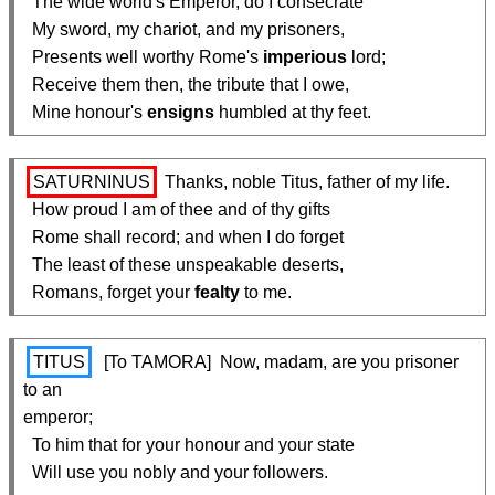
  The wide world's Emperor, do I consecrate

  My sword, my chariot, and my prisoners,

  Presents well worthy Rome's 
imperious
 lord;

  Receive them then, the tribute that I owe,

  Mine honour's 
ensigns
 humbled at thy feet.
SATURNINUS
 Thanks, noble Titus, father of my life.

  How proud I am of thee and of thy gifts

  Rome shall record; and when I do forget

  The least of these unspeakable deserts,

  Romans, forget your 
fealty
 to me.
TITUS
  [To TAMORA]  Now, madam, are you prisoner 
to an

emperor;

  To him that for your honour and your state

  Will use you nobly and your followers.