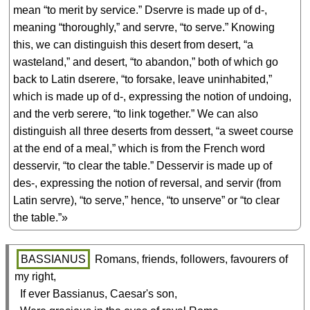
mean “to merit by service.” Dservre is made up of d-,
meaning “thoroughly,” and servre, “to serve.” Knowing
this, we can distinguish this desert from desert, “a
wasteland,” and desert, “to abandon,” both of which go
back to Latin dserere, “to forsake, leave uninhabited,”
which is made up of d-, expressing the notion of undoing,
and the verb serere, “to link together.” We can also
distinguish all three deserts from dessert, “a sweet course
at the end of a meal,” which is from the French word
desservir, “to clear the table.” Desservir is made up of
des-, expressing the notion of reversal, and servir (from
Latin servre), “to serve,” hence, “to unserve” or “to clear
the table.”»
BASSIANUS
 Romans, friends, followers, favourers of 
my right,

  If ever Bassianus, Caesar's son,
