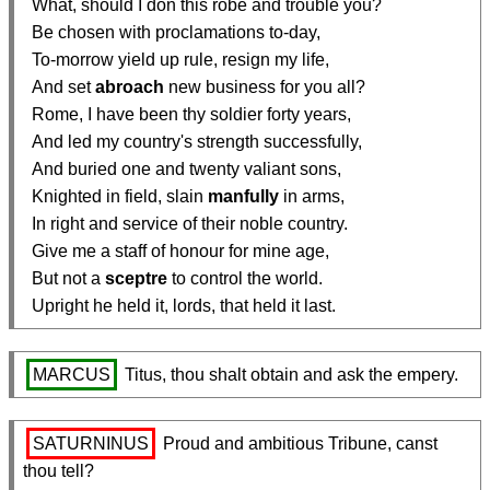
  What, should I don this robe and trouble you?

  Be chosen with proclamations to-day,

  To-morrow yield up rule, resign my life,

  And set 
abroach
 new business for you all?

  Rome, I have been thy soldier forty years,

  And led my country's strength successfully,

  And buried one and twenty valiant sons,

  Knighted in field, slain 
manfully
 in arms,

  In right and service of their noble country.

  Give me a staff of honour for mine age,

  But not a 
sceptre
 to control the world.

  Upright he held it, lords, that held it last.
MARCUS
 Titus, thou shalt obtain and ask the empery.
SATURNINUS
 Proud and ambitious Tribune, canst 
thou tell?