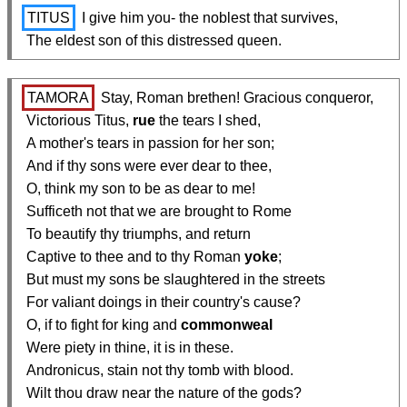
TITUS
 I give him you- the noblest that survives,

  The eldest son of this distressed queen.
TAMORA
 Stay, Roman brethen! Gracious conqueror,

  Victorious Titus, 
rue
 the tears I shed,

  A mother's tears in passion for her son;

  And if thy sons were ever dear to thee,

  O, think my son to be as dear to me!

  Sufficeth not that we are brought to Rome

  To beautify thy triumphs, and return

  Captive to thee and to thy Roman 
yoke
;

  But must my sons be slaughtered in the streets

  For valiant doings in their country's cause?

  O, if to fight for king and 
commonweal
  Were piety in thine, it is in these.

  Andronicus, stain not thy tomb with blood.

  Wilt thou draw near the nature of the gods?
