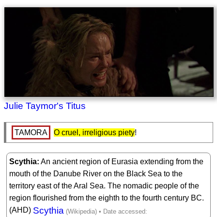
Julie Taymor's Titus
TAMORA
O cruel, irreligious piety
! 
Scythia
An ancient region of Eurasia extending from the
mouth of the Danube River on the Black Sea to the
territory east of the Aral Sea. The nomadic people of the
region flourished from the eighth to the fourth century BC.
Scythia
(AHD)