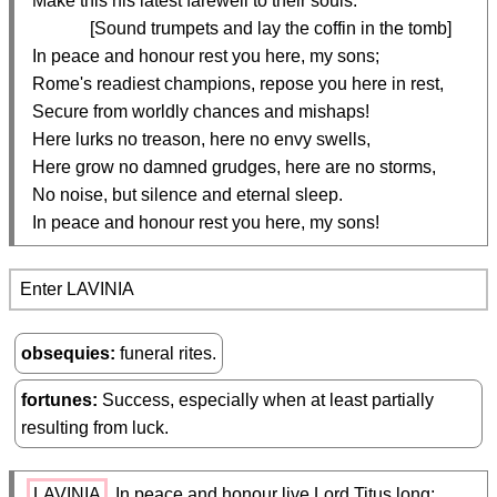
  Make this his latest farewell to their souls.

               [Sound trumpets and lay the coffin in the tomb]

  In peace and honour rest you here, my sons;

  Rome's readiest champions, repose you here in rest,

  Secure from worldly chances and mishaps!

  Here lurks no treason, here no envy swells,

  Here grow no damned grudges, here are no storms,

  No noise, but silence and eternal sleep.

  In peace and honour rest you here, my sons!
Enter LAVINIA
obsequies
funeral rites.
fortunes
Success, especially when at least partially
resulting from luck.
LAVINIA
 In peace and honour live Lord Titus long;
