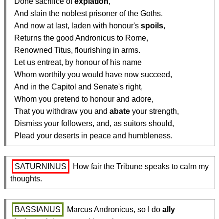
  Done sacrifice of 
expiation
,

  And slain the noblest prisoner of the Goths.

  And now at last, laden with honour's 
spoils
,

  Returns the good Andronicus to Rome,

  Renowned Titus, flourishing in arms.

  Let us entreat, by honour of his name

  Whom worthily you would have now succeed,

  And in the Capitol and Senate's right,

  Whom you pretend to honour and adore,

  That you withdraw you and 
abate
 your strength,

  Dismiss your followers, and, as suitors should,

  Plead your deserts in peace and humbleness.
SATURNINUS
 How fair the Tribune speaks to calm my 
thoughts.
BASSIANUS
 Marcus Andronicus, so I do 
ally