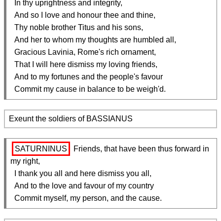
  In thy uprightness and integrity,

  And so I love and honour thee and thine,

  Thy noble brother Titus and his sons,

  And her to whom my thoughts are humbled all,

  Gracious Lavinia, Rome's rich ornament,

  That I will here dismiss my loving friends,

  And to my fortunes and the people's favour

  Commit my cause in balance to be weigh'd.
Exeunt the soldiers of BASSIANUS
SATURNINUS
 Friends, that have been thus forward in 
my right,

  I thank you all and here dismiss you all,

  And to the love and favour of my country

  Commit myself, my person, and the cause.