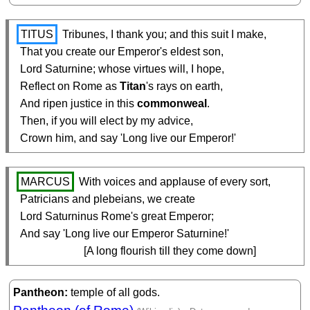
TITUS
 Tribunes, I thank you; and this suit I make,

  That you create our Emperor's eldest son,

  Lord Saturnine; whose virtues will, I hope,

  Reflect on Rome as 
Titan
's rays on earth,

  And ripen justice in this 
commonweal
.

  Then, if you will elect by my advice,

  Crown him, and say 'Long live our Emperor!'
MARCUS
 With voices and applause of every sort,

  Patricians and plebeians, we create

  Lord Saturninus Rome's great Emperor;

  And say 'Long live our Emperor Saturnine!'

                         [A long flourish till they come down]
Pantheon
temple of all gods.