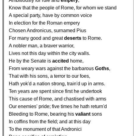
  Ambitiously for rule and 
empery
,

  Know that the people of Rome, for whom we stand

  A special party, have by common voice

  In election for the Roman empery

  Chosen Andronicus, surnamed Pius

  For many good and great 
deserts
 to Rome.

  A nobler man, a braver warrior,

  Lives not this day within the city walls.

  He by the Senate is 
accited
 home,

  From weary wars against the barbarous 
Goths
,

  That with his sons, a terror to our foes,

  Hath yok'd a nation strong, train'd up in arms.

  Ten years are spent since first he undertook

  This cause of Rome, and chastised with arms

  Our enemies' pride; five times he hath return'd

  Bleeding to Rome, bearing his 
valiant
 sons

  In coffins from the field; and at this day

  To the monument of that Andronici
