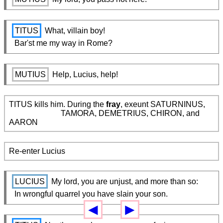
TITUS
 What, villain boy!

  Bar'st me my way in Rome?
MUTIUS
 Help, Lucius, help!
TITUS kills him. During the 
fray
, exeunt SATURNINUS,

                          TAMORA, DEMETRIUS, CHIRON, and 
AARON
Re-enter Lucius
LUCIUS
 My lord, you are unjust, and more than so:

  In wrongful quarrel you have slain your son.
◄
►