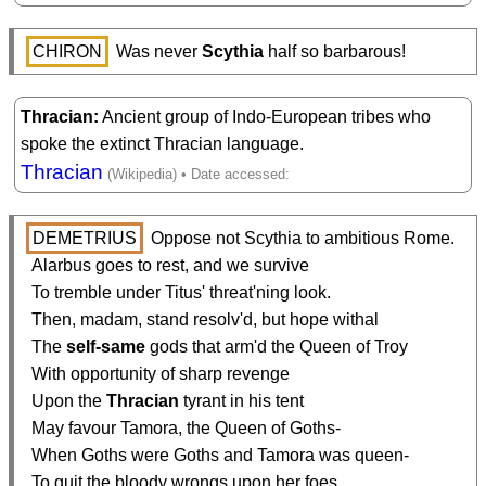
CHIRON
 Was never 
Scythia
 half so barbarous!
Thracian
Ancient group of Indo-European tribes who
spoke the extinct Thracian language.
Thracian
DEMETRIUS
 Oppose not Scythia to ambitious Rome.

  Alarbus goes to rest, and we survive

  To tremble under Titus' threat'ning look.

  Then, madam, stand resolv'd, but hope withal

  The 
self-same
 gods that arm'd the Queen of Troy

  With opportunity of sharp revenge

  Upon the 
Thracian
 tyrant in his tent

  May favour Tamora, the Queen of Goths-

  When Goths were Goths and Tamora was queen-

  To quit the bloody wrongs upon her foes.