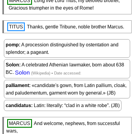
MARCUS
 Long live Lord Titus, my beloved brother,

  Gracious triumpher in the eyes of Rome!
TITUS
 Thanks, gentle Tribune, noble brother Marcus.
pomp
A procession distinguished by ostentation and
splendor; a pageant.
Solon
A celebrated Athenian lawmaker, born about 638
Solon
BC.
palliament
«candidate's gown, from Latin pallium, cloak,
and paludementum, garment worn by general.» (JB)
candidatus
Latin: literally: “clad in a white robe”. (JB)
MARCUS
 And welcome, nephews, from successful 
wars,
