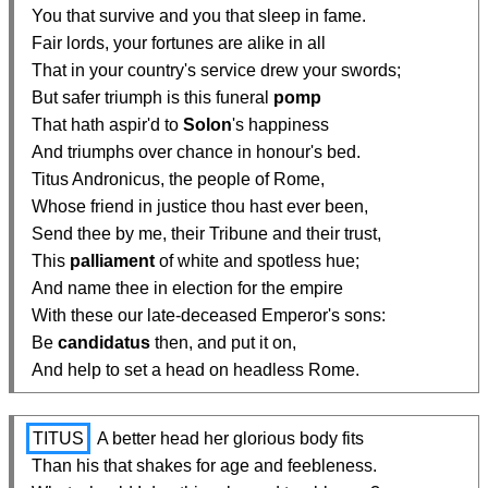
  You that survive and you that sleep in fame.

  Fair lords, your fortunes are alike in all

  That in your country's service drew your swords;

  But safer triumph is this funeral 
pomp
  That hath aspir'd to 
Solon
's happiness

  And triumphs over chance in honour's bed.

  Titus Andronicus, the people of Rome,

  Whose friend in justice thou hast ever been,

  Send thee by me, their Tribune and their trust,

  This 
palliament
 of white and spotless hue;

  And name thee in election for the empire

  With these our late-deceased Emperor's sons:

  Be 
candidatus
 then, and put it on,

  And help to set a head on headless Rome.
TITUS
 A better head her glorious body fits

  Than his that shakes for age and feebleness.
