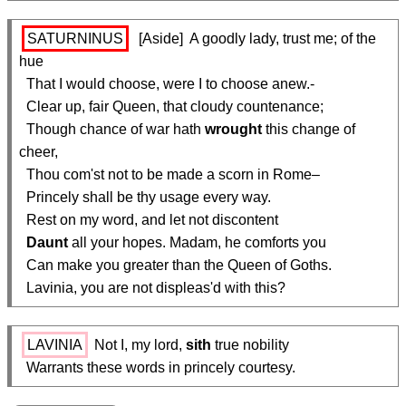
SATURNINUS
  [Aside]  A goodly lady, trust me; of the 
hue

  That I would choose, were I to choose anew.-

  Clear up, fair Queen, that cloudy countenance;

  Though chance of war hath 
wrought
 this change of 
cheer,

  Thou com'st not to be made a scorn in Rome–

  Princely shall be thy usage every way.

  Rest on my word, and let not discontent

Daunt
 all your hopes. Madam, he comforts you

  Can make you greater than the Queen of Goths.

  Lavinia, you are not displeas'd with this?
LAVINIA
 Not I, my lord, 
sith
 true nobility

  Warrants these words in princely courtesy.