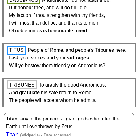
  But honour thee, and will do till I die.

  My faction if thou strengthen with thy friends,

  I will most thankful be; and thanks to men

  Of noble minds is honourable 
meed
.
TITUS
 People of Rome, and people's Tribunes here,

  I ask your voices and your 
suffrages
:

  Will ye bestow them friendly on Andronicus?
TRIBUNES
 To gratify the good Andronicus,

  And 
gratulate
 his safe return to Rome,

  The people will accept whom he admits.
Titan
any of the primordial giant gods who ruled the
Earth until overthrown by Zeus.
Titan