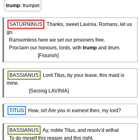
trump
trumpet
SATURNINUS
 Thanks, sweet Lavinia. Romans, let us 
go.

  Ransomless here we set our prisoners free.

  Proclaim our honours, lords, with 
trump
 and drum.

                         [Flourish] 
BASSIANUS
 Lord Titus, by your leave, this maid is 
mine.

                  [Seizing LAVINIA]
TITUS
 How, sir! Are you in earnest then, my lord?
BASSIANUS
 Ay, noble Titus, and resolv'd withal

  To do myself this reason and this right.