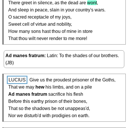
  There greet in silence, as the dead are 
wont
,

  And sleep in peace, slain in your country's wars.

  O sacred receptacle of my joys,

  Sweet cell of virtue and nobility,

  How many sons hast thou of mine in store

  That thou wilt never render to me more!
Ad manes fratrum
Latin: To the shades of our brothers.
(JB)
LUCIUS
 Give us the proudest prisoner of the Goths,

  That we may 
hew
 his limbs, and on a pile

Ad manes fratrum
 sacrifice his flesh

  Before this earthy prison of their bones,

  That so the shadows be not unappeas'd,

  Nor we disturb'd with prodigies on earth.