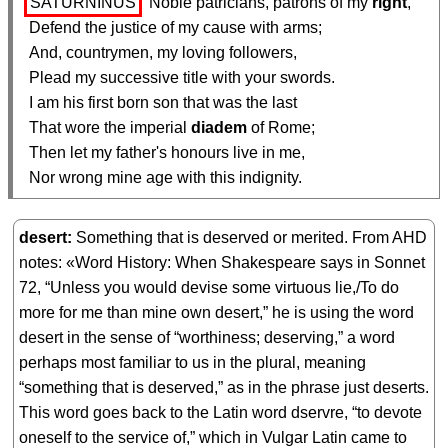
SATURNINUS
 Noble patricians, patrons of my 
right
,

  Defend the justice of my cause with arms;

  And, countrymen, my loving followers,

  Plead my successive title with your swords.

  I am his first born son that was the last

  That wore the imperial 
diadem
 of Rome;

  Then let my father's honours live in me,

  Nor wrong mine age with this indignity.
desert
Something that is deserved or merited. From AHD
notes: «Word History: When Shakespeare says in Sonnet
72, “Unless you would devise some virtuous lie,/To do
more for me than mine own desert,” he is using the word
desert in the sense of “worthiness; deserving,” a word
perhaps most familiar to us in the plural, meaning
“something that is deserved,” as in the phrase just deserts.
This word goes back to the Latin word dservre, “to devote
oneself to the service of,” which in Vulgar Latin came to