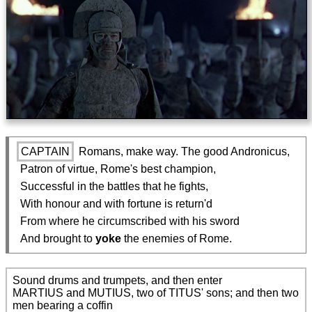
CAPTAIN
 Romans, make way. The good Andronicus,

  Patron of virtue, Rome's best champion,

  Successful in the battles that he fights,

  With honour and with fortune is return'd

  From where he circumscribed with his sword

  And brought to 
yoke
 the enemies of Rome.
Sound drums and trumpets, and then enter

MARTIUS and MUTIUS, two of TITUS' sons; and then two 
men bearing a coffin
