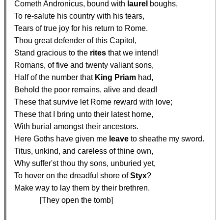
  Cometh Andronicus, bound with 
laurel
 boughs,

  To re-salute his country with his tears,

  Tears of true joy for his return to Rome.

  Thou great defender of this Capitol,

  Stand gracious to the 
rites
 that we intend!

  Romans, of five and twenty valiant sons,

  Half of the number that 
King Priam
 had,

  Behold the poor remains, alive and dead!

  These that survive let Rome reward with love;

  These that I bring unto their latest home,

  With burial amongst their ancestors.

  Here Goths have given me 
leave
 to sheathe my sword.

  Titus, unkind, and careless of thine own,

  Why suffer'st thou thy sons, unburied yet,

  To hover on the dreadful shore of 
Styx
?

  Make way to lay them by their brethren.

               [They open the tomb]
