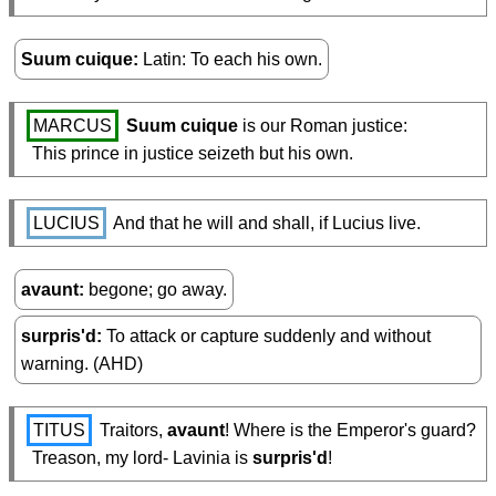
Suum cuique
Latin: To each his own.
MARCUS
Suum cuique
 is our Roman justice:

  This prince in justice seizeth but his own.
LUCIUS
 And that he will and shall, if Lucius live.
avaunt
begone; go away.
surpris'd
To attack or capture suddenly and without
warning. (AHD)
TITUS
 Traitors, 
avaunt
! Where is the Emperor's guard?

  Treason, my lord- Lavinia is 
surpris'd
!