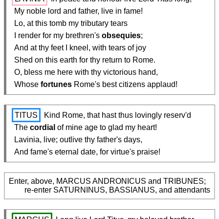
  My noble lord and father, live in fame!

  Lo, at this tomb my tributary tears

  I render for my brethren's 
obsequies
;

  And at thy feet I kneel, with tears of joy

  Shed on this earth for thy return to Rome.

  O, bless me here with thy victorious hand,

  Whose 
fortunes
 Rome's best citizens applaud!
TITUS
 Kind Rome, that hast thus lovingly reserv'd

  The 
cordial
 of mine age to glad my heart!

  Lavinia, live; outlive thy father's days,

  And fame's eternal date, for virtue's praise!
Enter, above, MARCUS ANDRONICUS and TRIBUNES;

        re-enter SATURNINUS, BASSIANUS, and attendants