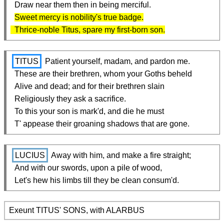
  Draw near them then in being merciful.

Sweet mercy is nobility's true badge.

  Thrice-noble Titus, spare my first-born son.
TITUS
 Patient yourself, madam, and pardon me.

  These are their brethren, whom your Goths beheld

  Alive and dead; and for their brethren slain

  Religiously they ask a sacrifice.

  To this your son is mark'd, and die he must

  T' appease their groaning shadows that are gone.
LUCIUS
 Away with him, and make a fire straight;

  And with our swords, upon a pile of wood,

  Let's hew his limbs till they be clean consum'd.
Exeunt TITUS' SONS, with ALARBUS