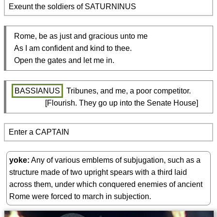
Exeunt the soldiers of SATURNINUS
  Rome, be as just and gracious unto me

  As I am confident and kind to thee.

  Open the gates and let me in.
BASSIANUS
 Tribunes, and me, a poor competitor.

                  [Flourish. They go up into the Senate House]
Enter a CAPTAIN
yoke
Any of various emblems of subjugation, such as a
structure made of two upright spears with a third laid
across them, under which conquered enemies of ancient
Rome were forced to march in subjection.