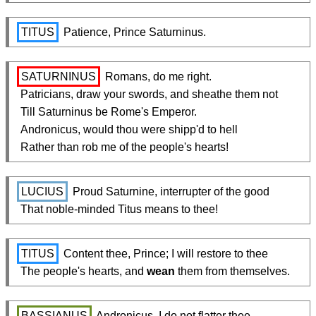
TITUS
 Patience, Prince Saturninus.
SATURNINUS
 Romans, do me right.

  Patricians, draw your swords, and sheathe them not

  Till Saturninus be Rome's Emperor.

  Andronicus, would thou were shipp'd to hell

  Rather than rob me of the people's hearts!
LUCIUS
 Proud Saturnine, interrupter of the good

  That noble-minded Titus means to thee!
TITUS
 Content thee, Prince; I will restore to thee

  The people's hearts, and 
wean
 them from themselves.
BASSIANUS
 Andronicus, I do not flatter thee,
