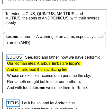
Re-enter LUCIUS, QUINTUS, MARTIUS, and

 MUTIUS, the sons of ANDRONICUS, with their swords 
bloody
'larums
alarum = A warning or an alarm, especially a call
to arms. (AHD)
LUCIUS
 See, lord and father, how we have perform'd

Our Roman rites: Alarbus' limbs are 
lopp'd
,

  And entrails feed the sacrificing fire
,

  Whose smoke like incense doth perfume the sky.

  Remaineth nought but to inter our brethren,

  And with loud 
'larums
 welcome them to Rome.
TITUS
 Let it be so, and let Andronicus
