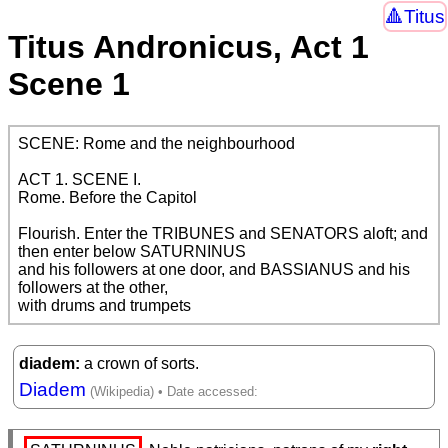
Titus
Titus Andronicus, Act 1
Scene 1
SCENE: Rome and the neighbourhood

ACT 1. SCENE I.

Rome. Before the Capitol

Flourish. Enter the TRIBUNES and SENATORS aloft; and 
then enter below SATURNINUS

and his followers at one door, and BASSIANUS and his 
followers at the other,

with drums and trumpets
diadem
a crown of sorts.
Diadem