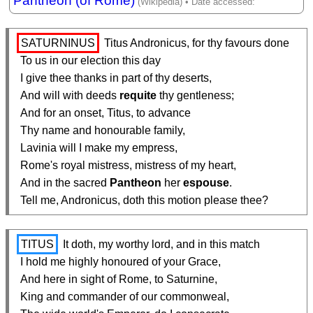
Pantheon (of Rome)
SATURNINUS
 Titus Andronicus, for thy favours done

  To us in our election this day

  I give thee thanks in part of thy deserts,

  And will with deeds 
requite
 thy gentleness;

  And for an onset, Titus, to advance

  Thy name and honourable family,

  Lavinia will I make my empress,

  Rome's royal mistress, mistress of my heart,

  And in the sacred 
Pantheon
 her 
espouse
.

  Tell me, Andronicus, doth this motion please thee?
TITUS
 It doth, my worthy lord, and in this match

  I hold me highly honoured of your Grace,

  And here in sight of Rome, to Saturnine,

  King and commander of our commonweal,
