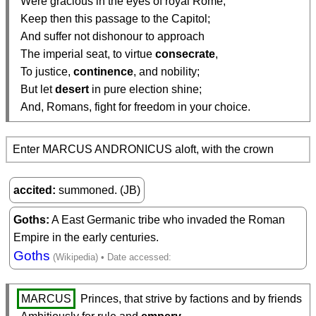
  Were gracious in the eyes of royal Rome,

  Keep then this passage to the Capitol;

  And suffer not dishonour to approach

  The imperial seat, to virtue 
consecrate
,

  To justice, 
continence
, and nobility;

  But let 
desert
 in pure election shine;

  And, Romans, fight for freedom in your choice.
Enter MARCUS ANDRONICUS aloft, with the crown
accited
summoned. (JB)
Goths
A East Germanic tribe who invaded the Roman
Empire in the early centuries.
Goths
MARCUS
 Princes, that strive by factions and by friends
