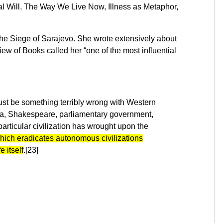
al Will, The Way We Live Now, Illness as Metaphor,
 the Siege of Sarajevo. She wrote extensively about
w of Books called her “one of the most influential
 must be something terribly wrong with Western
lgebra, Shakespeare, parliamentary government,
articular civilization has wrought upon the
which eradicates autonomous civilizations
 itself
.[23]