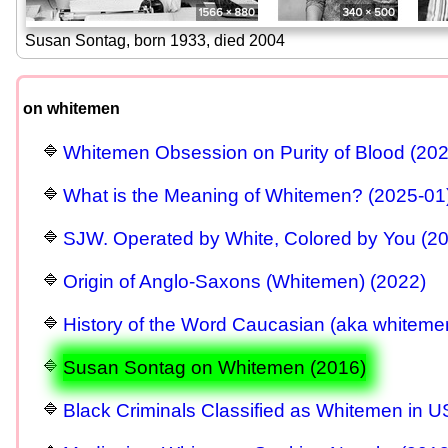
Susan Sontag, born 1933, died 2004
on whitemen
Whitemen Obsession on Purity of Blood (20
What is the Meaning of Whitemen? (2025-01
SJW. Operated by White, Colored by You (2
Origin of Anglo-Saxons (Whitemen) (2022)
History of the Word Caucasian (aka whitemen
Susan Sontag on Whitemen (2016)
Black Criminals Classified as Whitemen in 