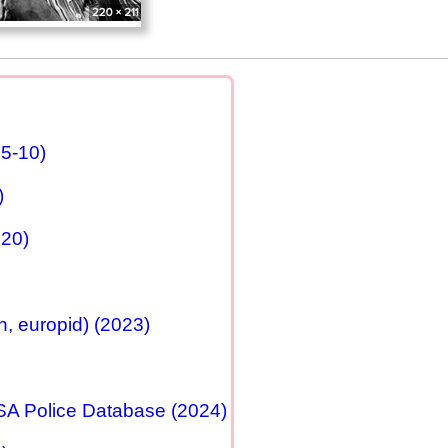
25-10)
)
020)
, europid) (2023)
USA Police Database (2024)