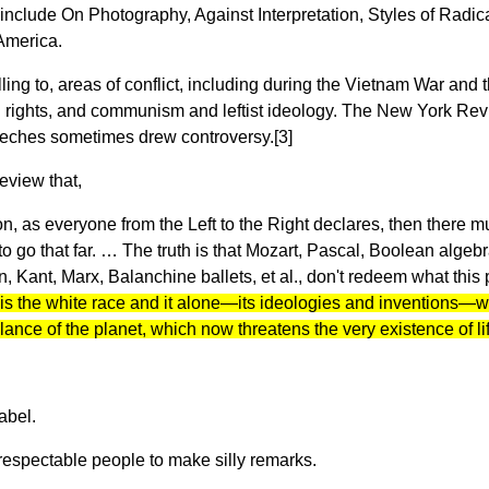
nclude On Photography, Against Interpretation, Styles of Radic
America.
ling to, areas of conflict, including during the Vietnam War and
rights, and communism and leftist ideology. The New York Revie
peeches sometimes drew controversy.[3]
eview that,
tion, as everyone from the Left to the Right declares, then there
ant to go that far. … The truth is that Mozart, Pascal, Boolean a
ant, Marx, Balanchine ballets, et al., don't redeem what this p
t is the white race and it alone—its ideologies and inventions—
nce of the planet, which now threatens the very existence of life
label.
 respectable people to make silly remarks.