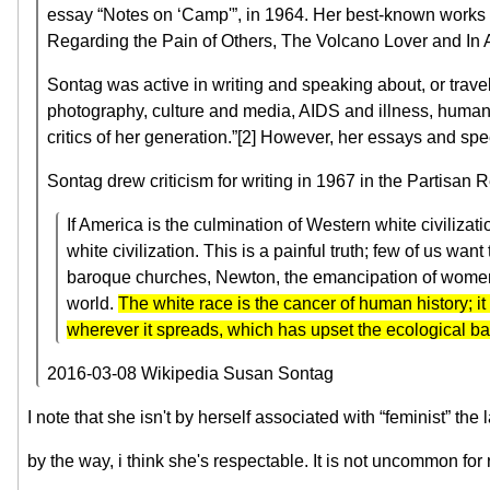
essay “Notes on ‘Camp'”, in 1964. Her best-known works i
Regarding the Pain of Others, The Volcano Lover and In 
Sontag was active in writing and speaking about, or travel
photography, culture and media, AIDS and illness, human 
critics of her generation.”[2] However, her essays and s
Sontag drew criticism for writing in 1967 in the Partisan R
If America is the culmination of Western white civiliza
white civilization. This is a painful truth; few of us w
baroque churches, Newton, the emancipation of women, K
world.
The white race is the cancer of human history; i
wherever it spreads, which has upset the ecological bala
2016-03-08 Wikipedia Susan Sontag
I note that she isn't by herself associated with “feminist” the 
by the way, i think she's respectable. It is not uncommon for