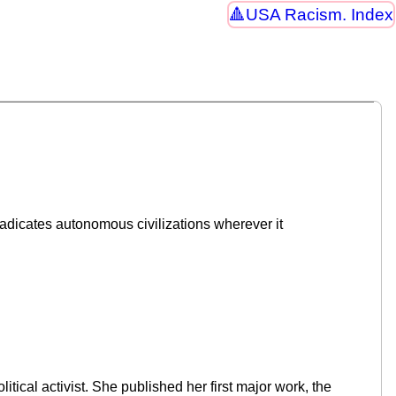
USA Racism. Index
radicates autonomous civilizations wherever it
cal activist. She published her first major work, the