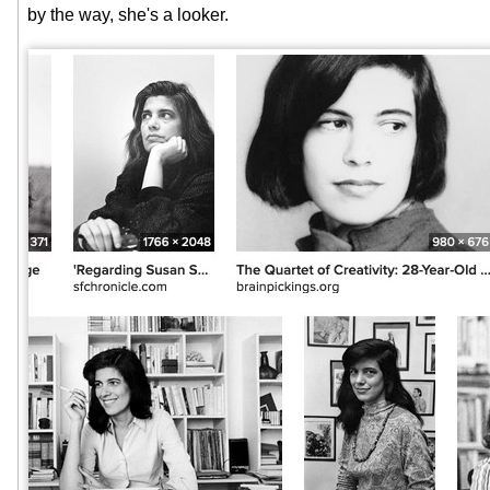
by the way, she's a looker.