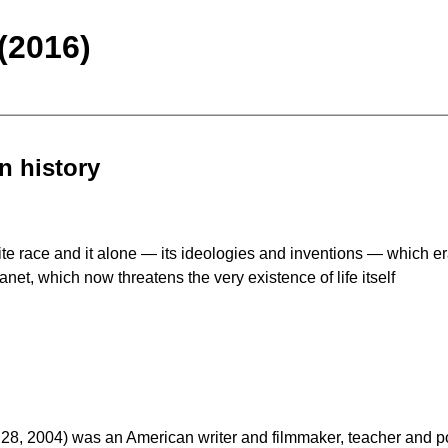
(2016)
n history
hite race and it alone — its ideologies and inventions — which e
net, which now threatens the very existence of life itself
 2004) was an American writer and filmmaker, teacher and politi