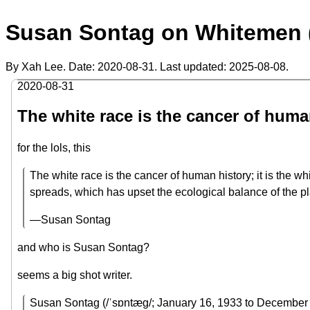
Susan Sontag on Whitemen 
By Xah Lee. Date:
2020-08-31
. Last updated:
2025-08-08
.
2020-08-31
The white race is the cancer of huma
for the lols, this
The white race is the cancer of human history; it is the w
spreads, which has upset the ecological balance of the pla
—Susan Sontag
and who is Susan Sontag?
seems a big shot writer.
Susan Sontag (/ˈsɒntæɡ/; January 16, 1933 to December 28,