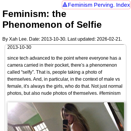
Feminism Perving. Index
Feminism: the
Phenomenon of Selfie
By Xah Lee. Date:
2013-10-30
. Last updated:
2026-02-21
.
2013-10-30
since tech advanced to the point where everyone has a
camera carried in their pocket, there's a phenomenon
called “selfy”. That is, people taking a photo of
themselves. And, in particular, in the context of male vs
female, it's always the girls, who do that. Not just normal
photos, but also nude photos of themselves. #feminism