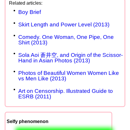
Boy Brief
Skirt Length and Power Level (2013)
Comedy. One Woman, One Pipe, One
Shirt (2013)
Sola Aoi 蒼井空, and Origin of the Scissor-
Hand in Asian Photos (2013)
Photos of Beautiful Women Women Like
vs Men Like (2013)
Art on Censorship. Illustrated Guide to
ESRB (2011)
Selfy phenomenon