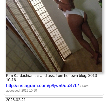
Kim Kardashian tits and ass. from her own blog,
2013-
10-16
http://instagram.com/p/fjw59uuS7b/
2026-02-21