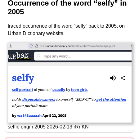
Occurrence of the word “selfy” in
2005
traced occurrence of the word “selfy” back to 2005, on
Urban Dictionary website.
selfie origin 2005 2026-02-13 rRnKN