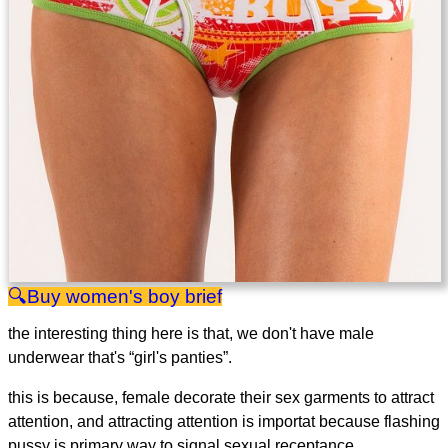
women's boy brief
the interesting thing here is that, we don't have male
underwear that's “girl's panties”.
this is because, female decorate their sex garments to attract
attention, and attracting attention is importat because flashing
pussy is primary way to signal sexual receptance.