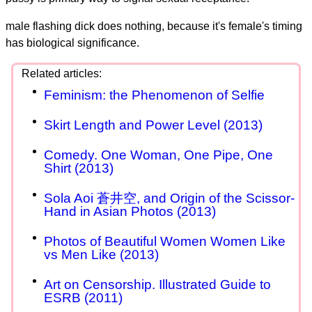
male flashing dick does nothing, because it's female's timing
has biological significance.
Feminism: the Phenomenon of Selfie
Skirt Length and Power Level (2013)
Comedy. One Woman, One Pipe, One
Shirt (2013)
Sola Aoi 蒼井空, and Origin of the Scissor-
Hand in Asian Photos (2013)
Photos of Beautiful Women Women Like
vs Men Like (2013)
Art on Censorship. Illustrated Guide to
ESRB (2011)