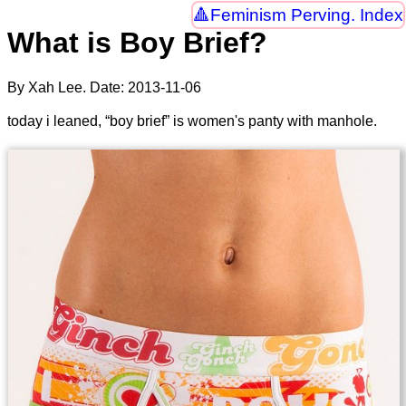
Feminism Perving. Index
What is Boy Brief?
By Xah Lee. Date:
2013-11-06
today i leaned, “boy brief” is women's panty with manhole.