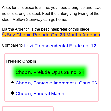
Also, for this piece to shine, you need a bright piano. Each
note is strong as steel. Feel the unforgiving twang of the
steel. Mellow Steinway can go home.
Martha Argerich is the best interpreter of this piece.
Chopin Prelude Op. 28 Martha Argerich
Compare to
Liszt Transcendental Etude no. 12
Frederic Chopin
Chopin, Prelude Opus 28 no. 24
Chopin, Fantasie-Impromptu, Opus 66
Chopin, Funeral March