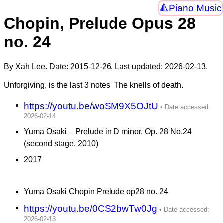
Piano Music
Chopin, Prelude Opus 28
no. 24
By Xah Lee. Date:
2015-12-26
. Last updated:
2026-02-13
.
Unforgiving, is the last 3 notes. The knells of death.
https://youtu.be/woSM9X5OJtU
Yuma Osaki – Prelude in D minor, Op. 28 No.24
(second stage, 2010)
2017
Yuma Osaki Chopin Prelude op28 no. 24
https://youtu.be/0CS2bwTw0Jg