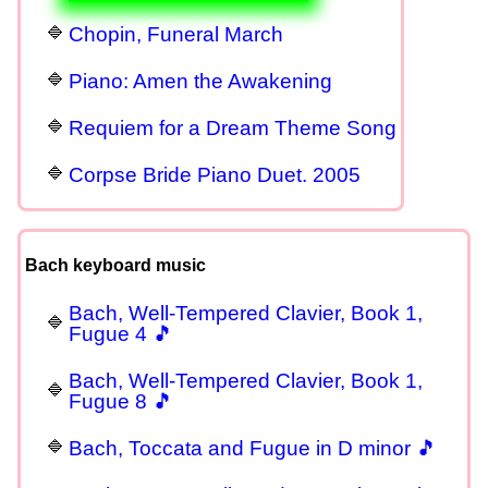
Chopin, Funeral March
Piano: Amen the Awakening
Requiem for a Dream Theme Song
Corpse Bride Piano Duet. 2005
Bach keyboard music
Bach, Well-Tempered Clavier, Book 1,
Fugue 4 🎵
Bach, Well-Tempered Clavier, Book 1,
Fugue 8 🎵
Bach, Toccata and Fugue in D minor 🎵