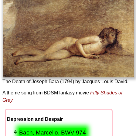
The Death of Joseph Bara (1794) by Jacques-Louis David.
A theme song from BDSM fantasy movie
Fifty Shades of
Grey
Depression and Despair
Bach, Marcello, BWV 974