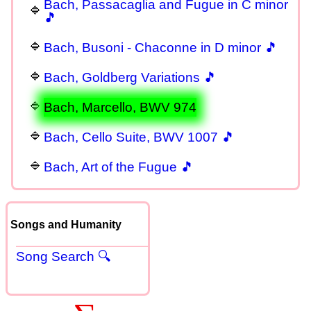
Bach, Passacaglia and Fugue in C minor
🎵
Bach, Busoni - Chaconne in D minor 🎵
Bach, Goldberg Variations 🎵
Bach, Marcello, BWV 974
Bach, Cello Suite, BWV 1007 🎵
Bach, Art of the Fugue 🎵
Songs and Humanity
Song Search 🔍