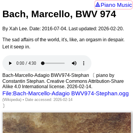
Piano Music
Bach, Marcello, BWV 974
By Xah Lee. Date:
2016-07-04
. Last updated:
2026-02-20
.
The sad affairs of the world, it's, like, an orgasm in despair.
Let it seep in.
Bach-Marcello-Adagio BWV974-Stephan 〔 piano by
Constantin Stephan. Creative Commons Attribution-Share
Alike 4.0 International license. 2026-02-14.
File:Bach-Marcello-Adagio BWV974-Stephan.ogg
〕