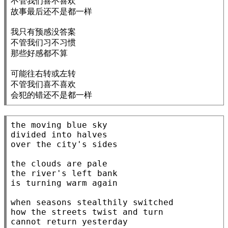
不管我们喜不喜欢

故事最后还不是都一样

我只有预感没答案

不管我们习不习惯

那些好感都不算

可能往右转或左转

不管我们喜不喜欢

会犯的错还不是都一样
the moving blue sky

divided into halves

over the city's sides

the clouds are pale

the river's left bank

is turning warm again

when seasons stealthily switched

how the streets twist and turn

cannot return yesterday
