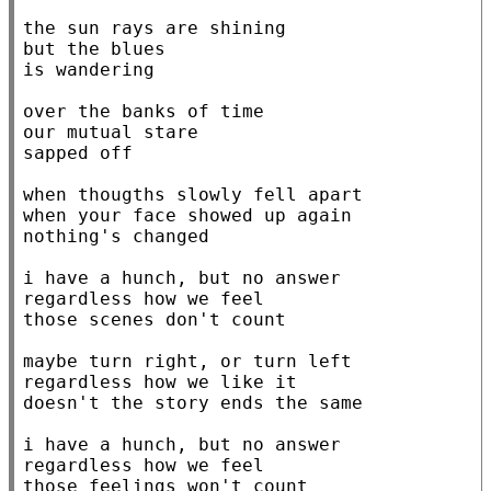
the sun rays are shining

but the blues

is wandering

over the banks of time

our mutual stare

sapped off

when thougths slowly fell apart

when your face showed up again

nothing's changed

i have a hunch, but no answer

regardless how we feel

those scenes don't count

maybe turn right, or turn left

regardless how we like it

doesn't the story ends the same

i have a hunch, but no answer

regardless how we feel

those feelings won't count
