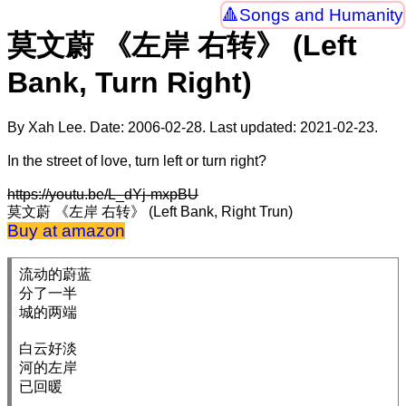
Songs and Humanity
莫文蔚 《左岸 右转》 (Left
Bank, Turn Right)
By Xah Lee. Date:
2006-02-28
. Last updated:
2021-02-23
.
In the street of love, turn left or turn right?
https://youtu.be/L_dYj-mxpBU
莫文蔚 《左岸 右转》 (Left Bank, Right Trun)
Buy at amazon
流动的蔚蓝

分了一半

城的两端

白云好淡

河的左岸

已回暖
