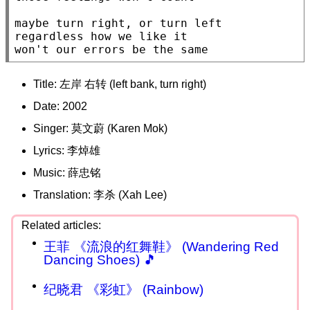
maybe turn right, or turn left

regardless how we like it

won't our errors be the same
Title: 左岸 右转 (left bank, turn right)
Date: 2002
Singer: 莫文蔚 (Karen Mok)
Lyrics: 李焯雄
Music: 薛忠铭
Translation: 李杀 (Xah Lee)
王菲 《流浪的红舞鞋》 (Wandering Red
Dancing Shoes) 🎵
纪晓君 《彩虹》 (Rainbow)