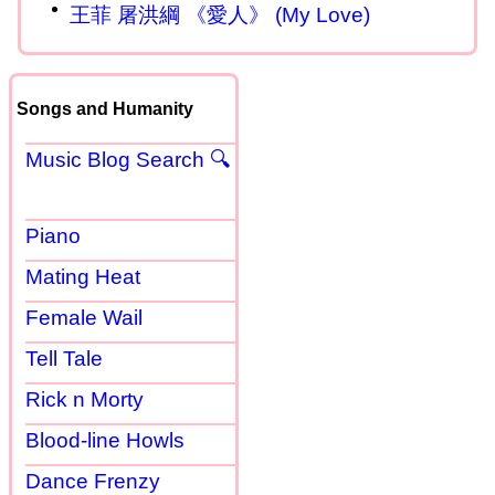
王菲 屠洪綱 《愛人》 (My Love)
Songs and Humanity
Music Blog Search 🔍
Piano
Mating Heat
Female Wail
Tell Tale
Rick n Morty
Blood-line Howls
Dance Frenzy