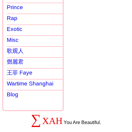
Prince
Rap
Exotic
Misc
歌观人
鄧麗君
王菲 Faye
Wartime Shanghai
Blog
∑
XAH
You Are Beautiful.