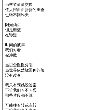
当季节偷偷交换

任大街曲曲折折的重叠

也转不回昨天

阳光灿烂

但是黯蓝

在弥漫

时间的彼岸

我们对看

被冲散

当思念慢慢分裂

当世界依然绕回你的脸

没有改变

我只有预感没答案

不管我们习不习惯

那些片段都不算

可能往右转或左转
