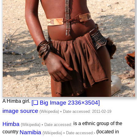
A Himba girl.
2336×3504
image source
Himba
is a ethnic group of the
country
Namibia
. (located in