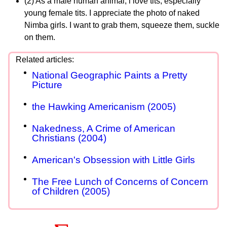
(2) As a male human animal, i love tits, especially
young female tits. I appreciate the photo of naked
Nimba girls. I want to grab them, squeeze them, suckle
on them.
National Geographic Paints a Pretty
Picture
the Hawking Americanism (2005)
Nakedness, A Crime of American
Christians (2004)
American's Obsession with Little Girls
The Free Lunch of Concerns of Concern
of Children (2005)