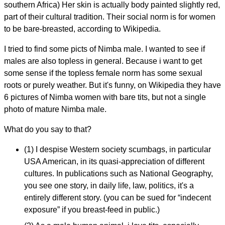
southern Africa) Her skin is actually body painted slightly red,
part of their cultural tradition. Their social norm is for women
to be bare-breasted, according to Wikipedia.
I tried to find some picts of Nimba male. I wanted to see if
males are also topless in general. Because i want to get
some sense if the topless female norm has some sexual
roots or purely weather. But it's funny, on Wikipedia they have
6 pictures of Nimba women with bare tits, but not a single
photo of mature Nimba male.
What do you say to that?
(1) I despise Western society scumbags, in particular
USA American, in its quasi-appreciation of different
cultures. In publications such as National Geography,
you see one story, in daily life, law, politics, it's a
entirely different story. (you can be sued for “indecent
exposure” if you breast-feed in public.)