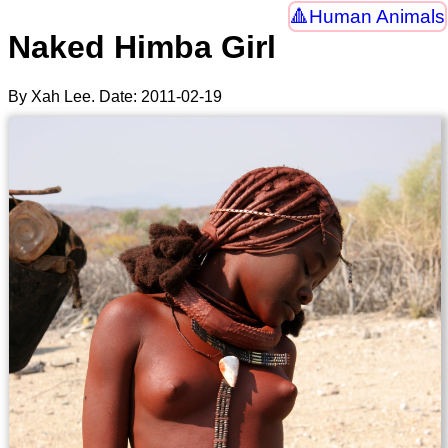
Human Animals
Naked Himba Girl
By Xah Lee. Date:
2011-02-19