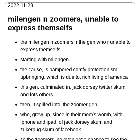
2022-11-28
milengen n zoomers, unable to
express themselfs
the milengen n zoomers, r the gen who r unable to
express themselfs
starting with milengen.
the cause, is pampered comfy protectionism
upbringing, which is due to, rich living of america
this gen, culminated in, jack dorsey twitter skum.
and lots others.
then, it spilled into, the zoomer gen.
who, grew up, since in their mom's womb, with
iphone and ipad, of jack dorsey skum and
zukerbug skum of facebook
so the zoomers, no even get a chance to see the