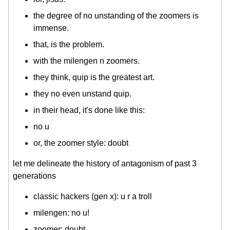
the degree of no unstanding of the zoomers is
immense.
that, is the problem.
with the milengen n zoomers.
they think, quip is the greatest art.
they no even unstand quip.
in their head, it's done like this:
no u
or, the zoomer style: doubt
let me delineate the history of antagonism of past 3
generations
classic hackers (gen x): u r a troll
milengen: no u!
zoomer: doubt