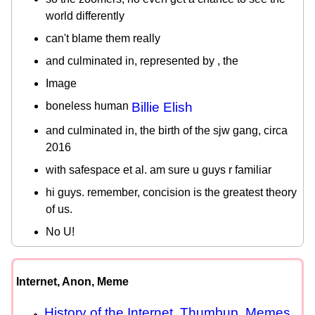
world differently
can't blame them really
and culminated in, represented by , the
Image
boneless human
Billie Elish
and culminated in, the birth of the sjw gang, circa
2016
with safespace et al. am sure u guys r familiar
hi guys. remember, concision is the greatest theory
of us.
No U!
Internet, Anon, Meme
History of the Internet, Thumbup, Memes,