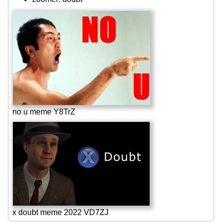
no u meme Y8TrZ
x doubt meme 2022 VD7ZJ