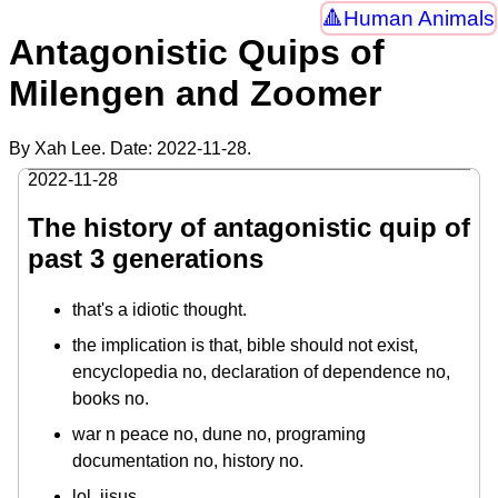
Human Animals
Antagonistic Quips of
Milengen and Zoomer
By Xah Lee. Date:
2022-11-28
.
2022-11-28
The history of antagonistic quip of
past 3 generations
that's a idiotic thought.
the implication is that, bible should not exist,
encyclopedia no, declaration of dependence no,
books no.
war n peace no, dune no, programing
documentation no, history no.
lol, jisus.