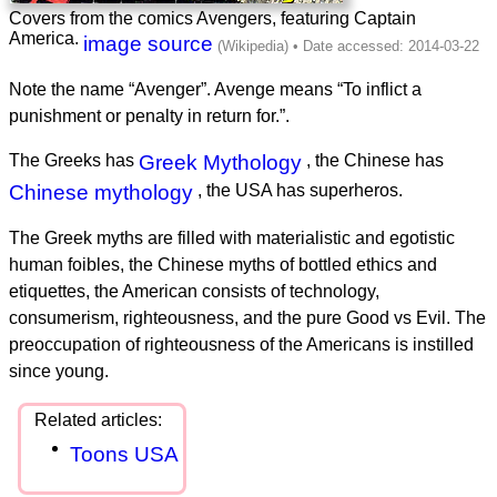
Covers from the comics Avengers, featuring Captain
America.
image source
Note the name “Avenger”. Avenge means “To inflict a
punishment or penalty in return for.”.
The Greeks has
Greek Mythology
, the Chinese has
Chinese mythology
, the USA has superheros.
The Greek myths are filled with materialistic and egotistic
human foibles, the Chinese myths of bottled ethics and
etiquettes, the American consists of technology,
consumerism, righteousness, and the pure Good vs Evil. The
preoccupation of righteousness of the Americans is instilled
since young.
Toons USA