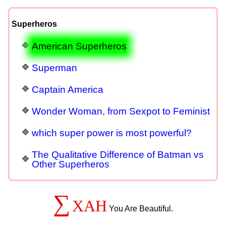
Superheros
American Superheros
Superman
Captain America
Wonder Woman, from Sexpot to Feminist
which super power is most powerful?
The Qualitative Difference of Batman vs
Other Superheros
∑
XAH
You Are Beautiful.