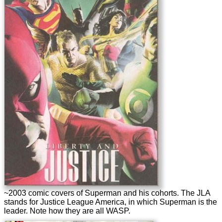
~2003 comic covers of Superman and his cohorts. The JLA
stands for Justice League America, in which Superman is the
leader. Note how they are all WASP.