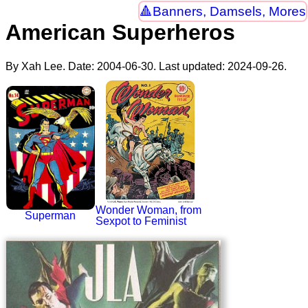
Banners, Damsels, Mores
American Superheros
By Xah Lee. Date:
2004-06-30
. Last updated:
2024-09-26
.
Wonder Woman, from
Superman
Sexpot to Feminist