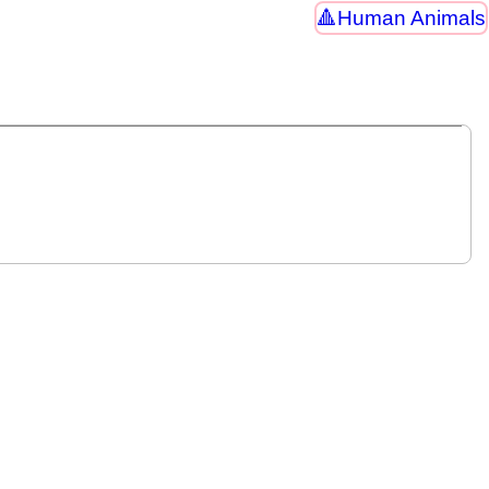
Human Animals