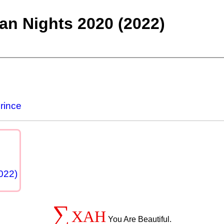
an Nights 2020 (2022)
rince
022)
∑
XAH
You Are Beautiful.