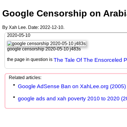
Google Censorship on Arabi
By Xah Lee. Date:
2022-12-10
.
2020-05-10
google censorship 2020-05-10 j483s
the page in question is
The Tale Of The Ensorceled P
Google AdSense Ban on XahLee.org (2005)
google ads and xah poverty 2010 to 2020 (2