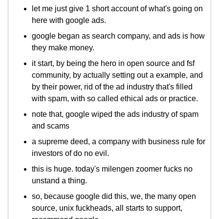
let me just give 1 short account of what's going on
here with google ads.
google began as search company, and ads is how
they make money.
it start, by being the hero in open source and fsf
community, by actually setting out a example, and
by their power, rid of the ad industry that's filled
with spam, with so called ethical ads or practice.
note that, google wiped the ads industry of spam
and scams
a supreme deed, a company with business rule for
investors of do no evil.
this is huge. today's milengen zoomer fucks no
unstand a thing.
so, because google did this, we, the many open
source, unix fuckheads, all starts to support,