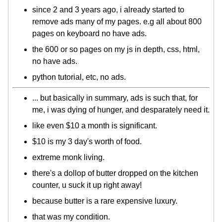
since 2 and 3 years ago, i already started to
remove ads many of my pages. e.g all about 800
pages on keyboard no have ads.
the 600 or so pages on my js in depth, css, html,
no have ads.
python tutorial, etc, no ads.
... but basically in summary, ads is such that, for
me, i was dying of hunger, and desparately need it.
like even $10 a month is significant.
$10 is my 3 day's worth of food.
extreme monk living.
there's a dollop of butter dropped on the kitchen
counter, u suck it up right away!
because butter is a rare expensive luxury.
that was my condition.