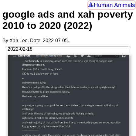
Human Animals
google ads and xah poverty
2010 to 2020 (2022)
By Xah Lee. Date:
2022-07-05
.
2022-02-18