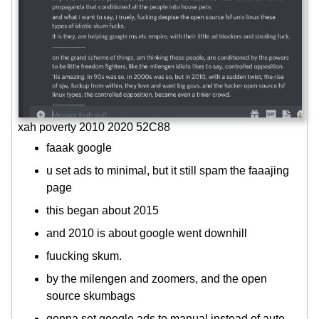
xah poverty 2010 2020 52C88
faaak google
u set ads to minimal, but it still spam the faaajing
page
this began about 2015
and 2010 is about google went downhill
fuucking skum.
by the milengen and zoomers, and the open
source skumbags
gonna set google ads to manual instead of auto,