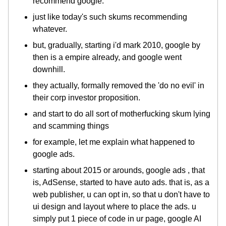
recommend google.
just like today's such skums recommending
whatever.
but, gradually, starting i'd mark 2010, google by
then is a empire already, and google went
downhill.
they actually, formally removed the 'do no evil' in
their corp investor proposition.
and start to do all sort of motherfucking skum lying
and scamming things
for example, let me explain what happened to
google ads.
starting about 2015 or arounds, google ads , that
is, AdSense, started to have auto ads. that is, as a
web publisher, u can opt in, so that u don't have to
ui design and layout where to place the ads. u
simply put 1 piece of code in ur page, google AI