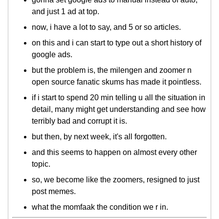
and just 1 ad at top.
now, i have a lot to say, and 5 or so articles.
on this and i can start to type out a short history of
google ads.
but the problem is, the milengen and zoomer n
open source fanatic skums has made it pointless.
if i start to spend 20 min telling u all the situation in
detail, many might get understanding and see how
terribly bad and corrupt it is.
but then, by next week, it's all forgotten.
and this seems to happen on almost every other
topic.
so, we become like the zoomers, resigned to just
post memes.
what the momfaak the condition we r in.