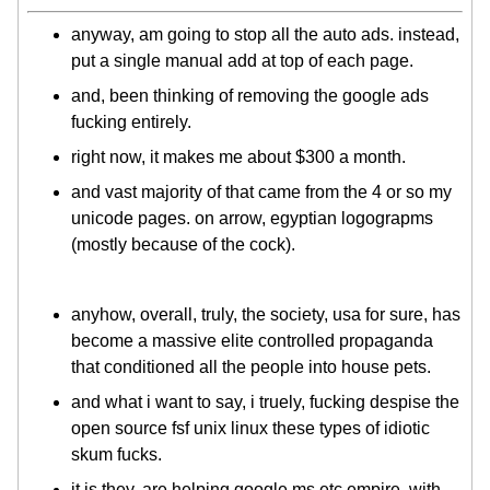
anyway, am going to stop all the auto ads. instead,
put a single manual add at top of each page.
and, been thinking of removing the google ads
fucking entirely.
right now, it makes me about $300 a month.
and vast majority of that came from the 4 or so my
unicode pages. on arrow, egyptian logograpms
(mostly because of the cock).
anyhow, overall, truly, the society, usa for sure, has
become a massive elite controlled propaganda
that conditioned all the people into house pets.
and what i want to say, i truely, fucking despise the
open source fsf unix linux these types of idiotic
skum fucks.
it is they, are helping google ms etc empire, with