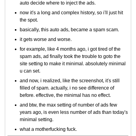
auto decide where to inject the ads.
now it's a long and complex history, so i'll just hit
the spot.
basically, this auto ads, became a spam scam.
it gets worse and worse.
for example, like 4 months ago, i got tired of the
spam ads, ad finally took the trouble to goto the
site setting to make it minimal. absolutely minimal
u can set.
and now, i realized, like the screenshot, it's still
filled of spam. actually, i no see difference of
before. effective, the minimal has no effect.
and btw, the max setting of number of ads few
years ago, is even less number of ads than today's
minimal setting.
what a motherfucking fuck.