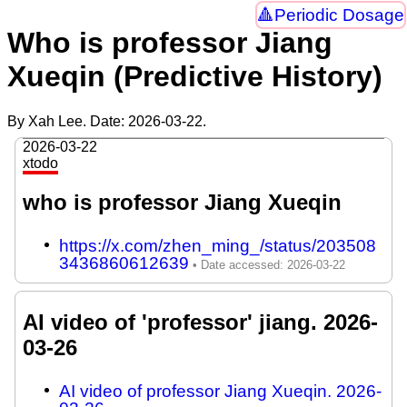
Periodic Dosage
Who is professor Jiang
Xueqin (Predictive History)
By Xah Lee. Date:
2026-03-22
.
2026-03-22
xtodo
who is professor Jiang Xueqin
https://x.com/zhen_ming_/status/203508
3436860612639
AI video of 'professor' jiang. 2026-
03-26
AI video of professor Jiang Xueqin. 2026-