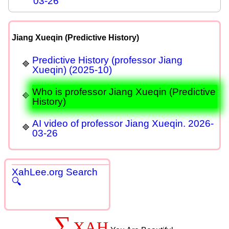
03-26
Jiang Xueqin (Predictive History)
Predictive History (professor Jiang
Xueqin) (2025-10)
Who is professor Jiang Xueqin (Predictive
History)
AI video of professor Jiang Xueqin. 2026-
03-26
XahLee.org Search
🔍
∑
XAH