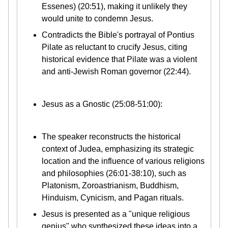
Essenes) (20:51), making it unlikely they
would unite to condemn Jesus.
Contradicts the Bible's portrayal of Pontius
Pilate as reluctant to crucify Jesus, citing
historical evidence that Pilate was a violent
and anti-Jewish Roman governor (22:44).
Jesus as a Gnostic (25:08-51:00):
The speaker reconstructs the historical
context of Judea, emphasizing its strategic
location and the influence of various religions
and philosophies (26:01-38:10), such as
Platonism, Zoroastrianism, Buddhism,
Hinduism, Cynicism, and Pagan rituals.
Jesus is presented as a "unique religious
genius" who synthesized these ideas into a