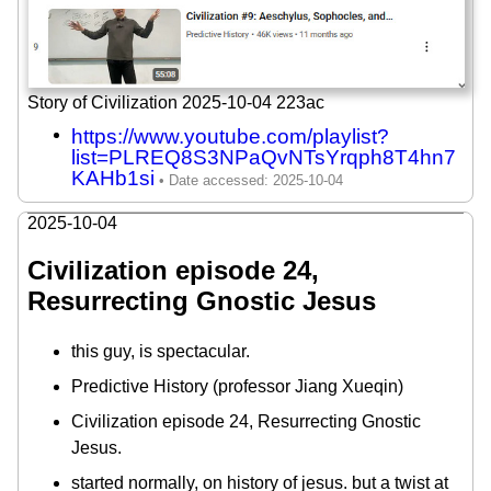
Story of Civilization 2025-10-04 223ac
https://www.youtube.com/playlist?
list=PLREQ8S3NPaQvNTsYrqph8T4hn7
KAHb1si
2025-10-04
Civilization episode 24,
Resurrecting Gnostic Jesus
this guy, is spectacular.
Predictive History (professor Jiang Xueqin)
Civilization episode 24, Resurrecting Gnostic
Jesus.
started normally, on history of jesus. but a twist at