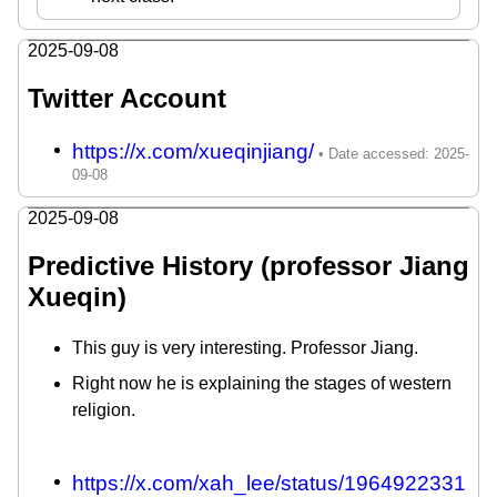
2025-09-08
Twitter Account
https://x.com/xueqinjiang/
2025-09-08
Predictive History (professor Jiang
Xueqin)
This guy is very interesting. Professor Jiang.
Right now he is explaining the stages of western
religion.
https://x.com/xah_lee/status/1964922331