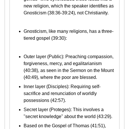
new religion, which the speaker identifies as
Gnosticism (38:36-39:24), not Christianity.
Gnosticism, like many religions, has a three-
tiered gospel (39:30):
Outer layer (Public): Preaching compassion,
forgiveness, mercy, and egalitarianism
(40:38), as seen in the Sermon on the Mount
(40:49), where the poor are blessed.
Inner layer (Disciples): Requiring self-
sacrifice and renunciation of worldly
possessions (42:57).
Secret layer (Proteges): This involves a
"secret knowledge" about the world (43:29).
Based on the Gospel of Thomas (41:51),