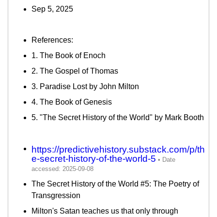
Sep 5, 2025
References:
1. The Book of Enoch
2. The Gospel of Thomas
3. Paradise Lost by John Milton
4. The Book of Genesis
5. "The Secret History of the World" by Mark Booth
https://predictivehistory.substack.com/p/th
e-secret-history-of-the-world-5
The Secret History of the World #5: The Poetry of
Transgression
Milton's Satan teaches us that only through