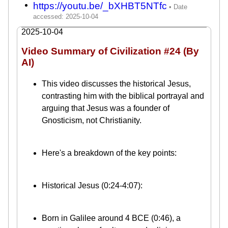
https://youtu.be/_bXHBT5NTfc
2025-10-04
Video Summary of Civilization #24 (By
AI)
This video discusses the historical Jesus,
contrasting him with the biblical portrayal and
arguing that Jesus was a founder of
Gnosticism, not Christianity.
Here's a breakdown of the key points:
Historical Jesus (0:24-4:07):
Born in Galilee around 4 BCE (0:46), a