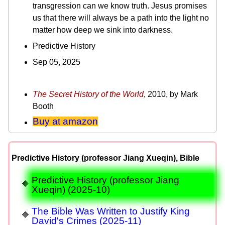
transgression can we know truth. Jesus promises
us that there will always be a path into the light no
matter how deep we sink into darkness.
Predictive History
Sep 05, 2025
The Secret History of the World
, 2010, by Mark
Booth
Buy at amazon
Predictive History (professor Jiang Xueqin), Bible
Predictive History (professor Jiang
Xueqin) (2025-10)
The Bible Was Written to Justify King
David's Crimes (2025-11)