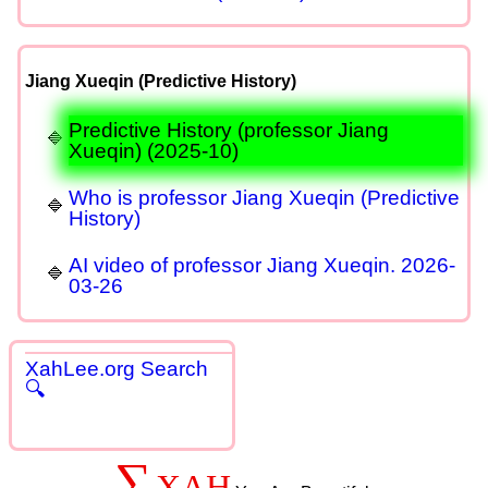
Jiang Xueqin (Predictive History)
Predictive History (professor Jiang
Xueqin) (2025-10)
Who is professor Jiang Xueqin (Predictive
History)
AI video of professor Jiang Xueqin. 2026-
03-26
XahLee.org Search
🔍
∑
XAH