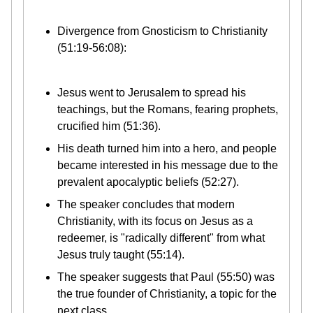
Divergence from Gnosticism to Christianity
(51:19-56:08):
Jesus went to Jerusalem to spread his
teachings, but the Romans, fearing prophets,
crucified him (51:36).
His death turned him into a hero, and people
became interested in his message due to the
prevalent apocalyptic beliefs (52:27).
The speaker concludes that modern
Christianity, with its focus on Jesus as a
redeemer, is "radically different" from what
Jesus truly taught (55:14).
The speaker suggests that Paul (55:50) was
the true founder of Christianity, a topic for the
next class.