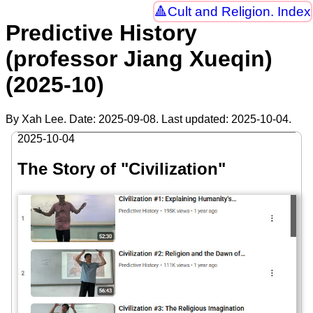
Cult and Religion. Index
Predictive History
(professor Jiang Xueqin)
(2025-10)
By Xah Lee. Date:
2025-09-08
. Last updated:
2025-10-04
.
2025-10-04
The Story of "Civilization"