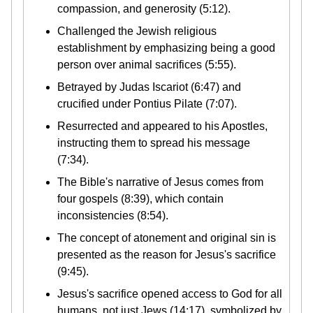
compassion, and generosity (5:12).
Challenged the Jewish religious
establishment by emphasizing being a good
person over animal sacrifices (5:55).
Betrayed by Judas Iscariot (6:47) and
crucified under Pontius Pilate (7:07).
Resurrected and appeared to his Apostles,
instructing them to spread his message
(7:34).
The Bible's narrative of Jesus comes from
four gospels (8:39), which contain
inconsistencies (8:54).
The concept of atonement and original sin is
presented as the reason for Jesus's sacrifice
(9:45).
Jesus's sacrifice opened access to God for all
humans, not just Jews (14:17), symbolized by