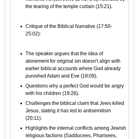
the tearing of the temple curtain (15:21).
Critique of the Biblical Narrative (17:50-
25:02):
The speaker argues that the idea of
atonement for original sin doesn't align with
earlier biblical accounts where God already
punished Adam and Eve (18:09).
Questions why a perfect God would be angry
with his children (19:26).
Challenges the biblical claim that Jews killed
Jesus, stating it has led to antisemitism
(20:11).
Highlights the internal conflicts among Jewish
religious factions (Sadducees, Pharisees,