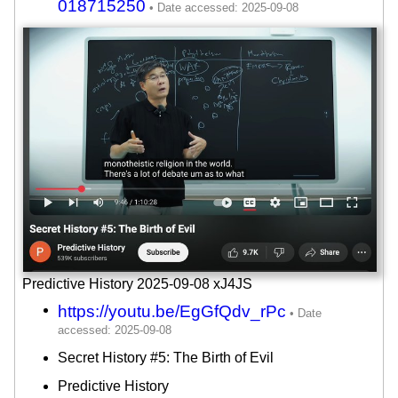
018715250
Predictive History 2025-09-08 xJ4JS
https://youtu.be/EgGfQdv_rPc
Secret History #5: The Birth of Evil
Predictive History