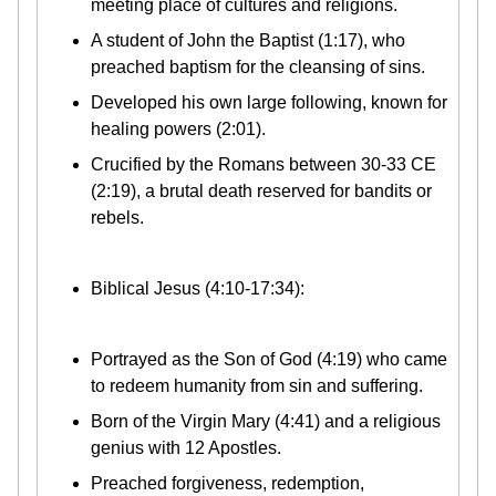
meeting place of cultures and religions.
A student of John the Baptist (1:17), who
preached baptism for the cleansing of sins.
Developed his own large following, known for
healing powers (2:01).
Crucified by the Romans between 30-33 CE
(2:19), a brutal death reserved for bandits or
rebels.
Biblical Jesus (4:10-17:34):
Portrayed as the Son of God (4:19) who came
to redeem humanity from sin and suffering.
Born of the Virgin Mary (4:41) and a religious
genius with 12 Apostles.
Preached forgiveness, redemption,