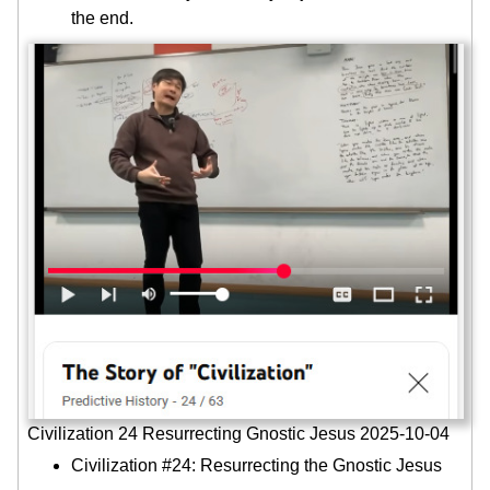
the end.
Civilization 24 Resurrecting Gnostic Jesus 2025-10-04
Civilization #24: Resurrecting the Gnostic Jesus