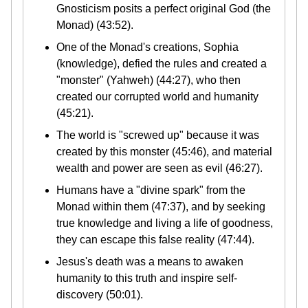
Gnosticism posits a perfect original God (the
Monad) (43:52).
One of the Monad's creations, Sophia
(knowledge), defied the rules and created a
"monster" (Yahweh) (44:27), who then
created our corrupted world and humanity
(45:21).
The world is "screwed up" because it was
created by this monster (45:46), and material
wealth and power are seen as evil (46:27).
Humans have a "divine spark" from the
Monad within them (47:37), and by seeking
true knowledge and living a life of goodness,
they can escape this false reality (47:44).
Jesus's death was a means to awaken
humanity to this truth and inspire self-
discovery (50:01).